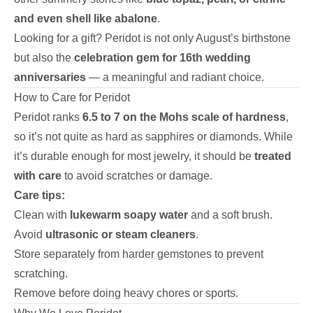
and even shell like abalone
.
Looking for a gift? Peridot is not only August’s birthstone
but also the
celebration gem for 16th wedding
anniversaries
— a meaningful and radiant choice.
How to Care for Peridot
Peridot ranks
6.5 to 7 on the Mohs scale of hardness
,
so it’s not quite as hard as sapphires or diamonds. While
it’s durable enough for most jewelry, it should be
treated
with care
to avoid scratches or damage.
Care tips:
Clean with
lukewarm soapy water
and a soft brush.
Avoid
ultrasonic or steam cleaners
.
Store separately from harder gemstones to prevent
scratching.
Remove before doing heavy chores or sports.