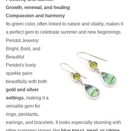
Growth, renewal, and healing
Compassion and harmony
Its green color, often linked to nature and vitality, makes it
a perfect gem to celebrate summer and new beginnings.
Peridot Jewelry:
Bright, Bold, and
Beautiful
Peridot's lively
sparkle pairs
beautifully with both
gold and silver
settings
, making it a
versatile gem for
rings, pendants,
earrings, and bracelets. It looks especially stunning with
other summery stones like
blue topaz, pearl, or citrine