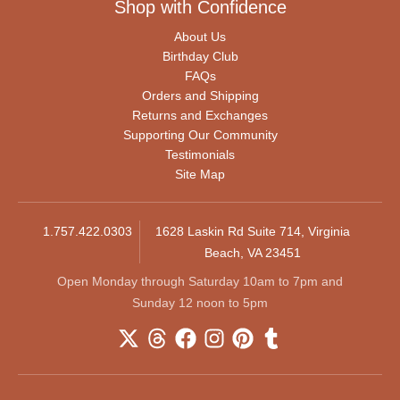
Shop with Confidence
About Us
Birthday Club
FAQs
Orders and Shipping
Returns and Exchanges
Supporting Our Community
Testimonials
Site Map
1.757.422.0303
1628 Laskin Rd Suite 714, Virginia
Beach, VA 23451
Open Monday through Saturday 10am to 7pm and
Sunday 12 noon to 5pm