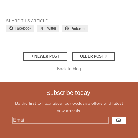
SHARE THIS ARTICLE
Facebook
Twitter
Pinterest
NEWER POST
OLDER POST
Back to blog
Subscribe today!
Be the first to hear about our exclusive offers and latest
new arrivals.
GO