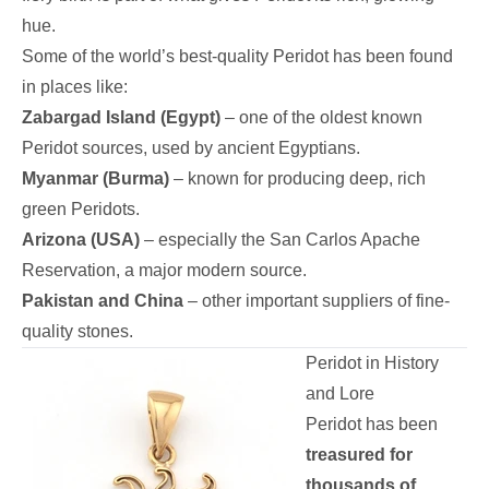
hue.
Some of the world’s best-quality Peridot has been found
in places like:
Zabargad Island (Egypt)
– one of the oldest known
Peridot sources, used by ancient Egyptians.
Myanmar (Burma)
– known for producing deep, rich
green Peridots.
Arizona (USA)
– especially the San Carlos Apache
Reservation, a major modern source.
Pakistan and China
– other important suppliers of fine-
quality stones.
Peridot in History
and Lore
Peridot has been
treasured for
thousands of