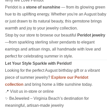
Why We Love Peridot
Peridot is a
stone of sunshine
— from its glowing green
hue to its uplifting energy. Whether you're an August baby
or just drawn to its natural beauty, this gemstone brings
warmth and joy to your jewelry collection.
Stop by our store to browse our beautiful
Peridot jewelry
—from sparkling sterling silver pendants to elegant
earrings and artisan rings, all handmade with love and
perfect for celebrating summer in style.
Let Your Style Sparkle with Peridot!
Looking for the perfect August birthday gift or a vibrant
piece of summer jewelry?
Explore our Peridot
collection
and bring home a little sunshine today.
📍 Visit us in-store or online
✨ BeJeweled – Virginia Beach’s destination for
meaningful, artisan-made jewelry