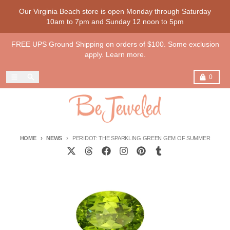
Skip to content
Our Virginia Beach store is open Monday through Saturday
10am to 7pm and Sunday 12 noon to 5pm
FREE UPS Ground Shipping on orders of $100. Some exclusion
apply. Learn more.
Menu
Search
Cart
0
HOME
NEWS
PERIDOT: THE SPARKLING GREEN GEM OF SUMMER