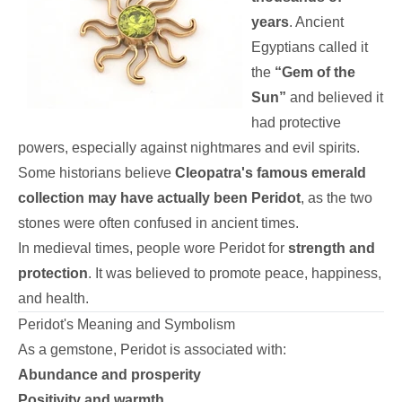
years
. Ancient
Egyptians called it
the
“Gem of the
Sun”
and believed it
had protective
powers, especially against nightmares and evil spirits.
Some historians believe
Cleopatra's famous emerald
collection may have actually been Peridot
, as the two
stones were often confused in ancient times.
In medieval times, people wore Peridot for
strength and
protection
. It was believed to promote peace, happiness,
and health.
Peridot's Meaning and Symbolism
As a gemstone, Peridot is associated with:
Abundance and prosperity
Positivity and warmth