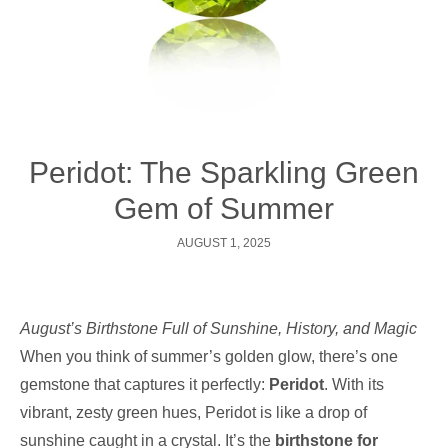
Peridot: The Sparkling Green
Gem of Summer
AUGUST 1, 2025
August’s Birthstone Full of Sunshine, History, and Magic
When you think of summer’s golden glow, there’s one
gemstone that captures it perfectly:
Peridot
. With its
vibrant, zesty green hues, Peridot is like a drop of
sunshine caught in a crystal. It’s the
birthstone for