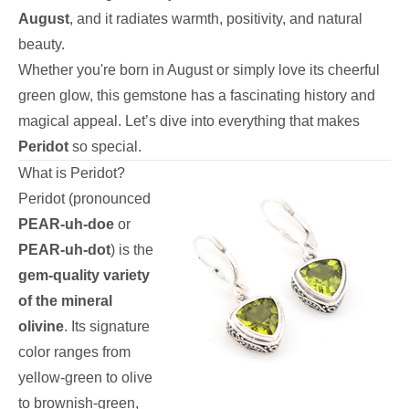
August
, and it radiates warmth, positivity, and natural
beauty.
Whether you're born in August or simply love its cheerful
green glow, this gemstone has a fascinating history and
magical appeal. Let’s dive into everything that makes
Peridot
so special.
What is Peridot?
Peridot (pronounced
PEAR-uh-doe
or
PEAR-uh-dot
) is the
gem-quality variety
of the mineral
olivine
. Its signature
color ranges from
yellow-green to olive
to brownish-green,