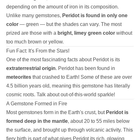
depending on the amount of iron in its composition.
Unlike many gemstones,
Peridot is found in only one
color
— green — but the shades can vary. The most
prized are those with a
bright, limey green color
without
too much brown or yellow.
Fun Fact: It's From the Stars!
One of the most fascinating facts about Peridot is its
extraterrestrial origin
. Peridot has been found in
meteorites
that crashed to Earth! Some of these are over
4.5 billion years old, meaning this gemstone has literally
cosmic roots. Talk about out-of-this-world sparkle!
A Gemstone Formed in Fire
Most gemstones form in the Earth's crust, but
Peridot is
formed deep in the mantle
, about 20 to 55 miles below
the surface, and brought up through volcanic activity. This
fiery birth is part of what gives Peridot its rich, glowing