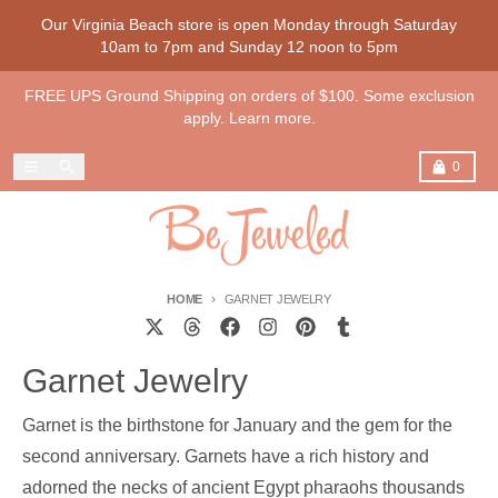
Skip to content
Our Virginia Beach store is open Monday through Saturday
10am to 7pm and Sunday 12 noon to 5pm
FREE UPS Ground Shipping on orders of $100. Some exclusion
apply. Learn more.
Menu
Search
Cart
0
HOME
GARNET JEWELRY
Garnet Jewelry
Garnet is the birthstone for January and the gem for the
second anniversary. Garnets have a rich history and
adorned the necks of ancient Egypt pharaohs thousands