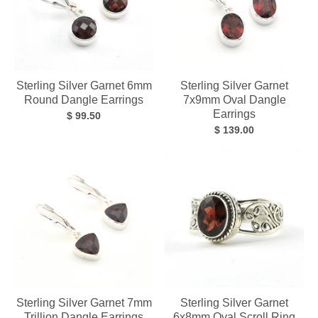
Sterling Silver Garnet 6mm
Sterling Silver Garnet
Round Dangle Earrings
7x9mm Oval Dangle
Earrings
$ 99.50
$ 139.00
Sterling Silver Garnet 7mm
Sterling Silver Garnet
Trillion Dangle Earrings
6x8mm Oval Scroll Ring