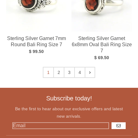
Sterling Silver Garnet 7mm
Sterling Silver Garnet
Round Bali Ring Size 7
6x8mm Oval Bali Ring Size
7
$ 99.50
$ 69.50
1
2
3
4
Subscribe today!
Be the first to hear about our exclusive offers and latest
new arrivals.
GO