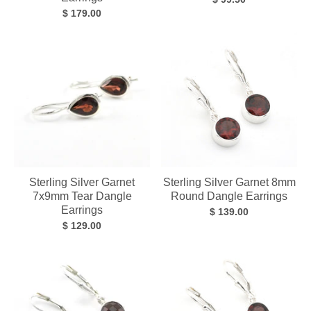
$ 179.00
Sterling Silver Garnet
Sterling Silver Garnet 8mm
7x9mm Tear Dangle
Round Dangle Earrings
Earrings
$ 139.00
$ 129.00