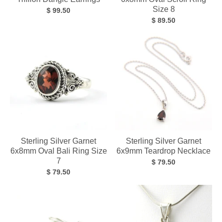
Size 8
$ 99.50
$ 89.50
Sterling Silver Garnet
Sterling Silver Garnet
6x8mm Oval Bali Ring Size
6x9mm Teardrop Necklace
7
$ 79.50
$ 79.50