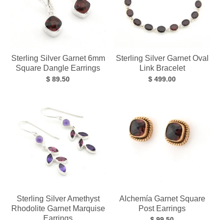
Sterling Silver Garnet 6mm
Sterling Silver Garnet Oval
Square Dangle Earrings
Link Bracelet
$ 89.50
$ 499.00
Sterling Silver Amethyst
Alchemía Garnet Square
Rhodolite Garnet Marquise
Post Earrings
Earrings
$ 99.50