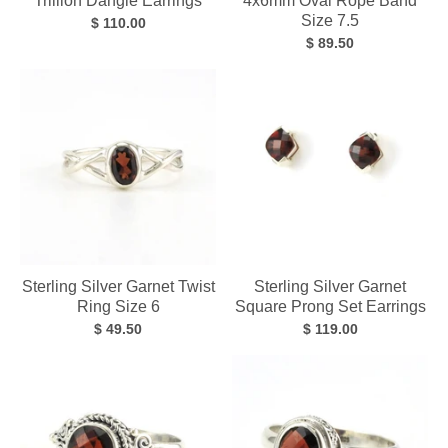
Trillion Dangle Earrings
4x6mm Oval Rope Band
Size 7.5
$ 110.00
$ 89.50
Sterling Silver Garnet Twist
Sterling Silver Garnet
Ring Size 6
Square Prong Set Earrings
$ 49.50
$ 119.00