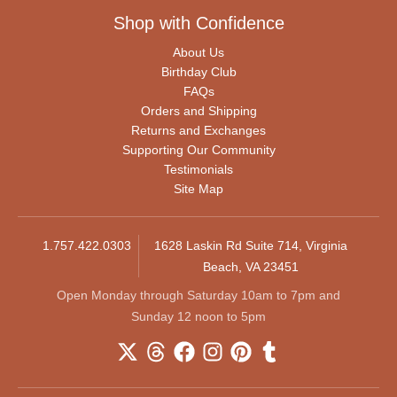
Shop with Confidence
About Us
Birthday Club
FAQs
Orders and Shipping
Returns and Exchanges
Supporting Our Community
Testimonials
Site Map
1.757.422.0303
1628 Laskin Rd Suite 714, Virginia
Beach, VA 23451
Open Monday through Saturday 10am to 7pm and
Sunday 12 noon to 5pm