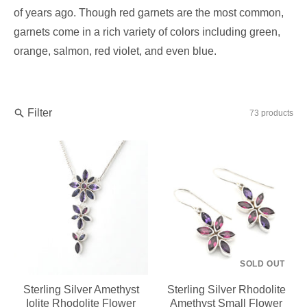
of years ago. Though red garnets are the most common,
garnets come in a rich variety of colors including green,
orange, salmon, red violet, and even blue.
Filter
73 products
SOLD OUT
Sterling Silver Amethyst
Sterling Silver Rhodolite
Iolite Rhodolite Flower
Amethyst Small Flower