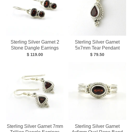
Sterling Silver Garnet 2
Sterling Silver Garnet
Stone Dangle Earrings
5x7mm Tear Pendant
$ 119.00
$ 79.50
Sterling Silver Garnet 7mm
Sterling Silver Garnet