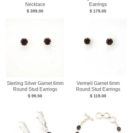
Necklace
Earrings
$ 399.00
$ 179.00
Sterling Silver Garnet 6mm
Vermeil Garnet 6mm
Round Stud Earrings
Round Stud Earrings
$ 99.50
$ 119.00