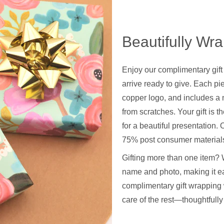
Beautifully Wr
Enjoy our complimentary gift
arrive ready to give. Each pie
copper logo, and includes a 
from scratches. Your gift is t
for a beautiful presentation
75% post consumer materials
Gifting more than one item? 
name and photo, making it ea
complimentary gift wrapping 
care of the rest—thoughtfull