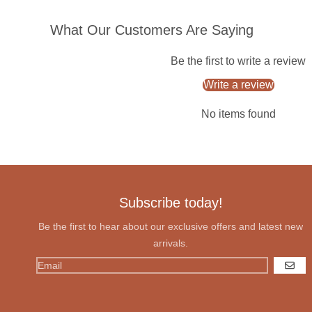
What Our Customers Are Saying
Be the first to write a review
Write a review
No items found
Subscribe today!
Be the first to hear about our exclusive offers and latest new
arrivals.
GO