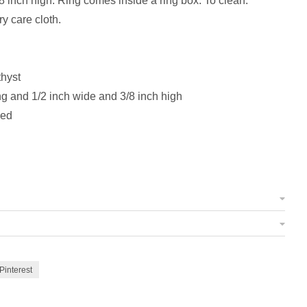
8 inch high. Ring comes inside a ring box. To clean:
ry care cloth.
hyst
g and 1/2 inch wide and 3/8 inch high
zed
Pinterest