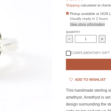
Shipping
calculated at check
Pickup available at
1628 L
Usually ready in 2 hours
View store information
QUANTITY
Decrease quantity for S
Incre
COMPLIMENTARY GIFT
ADD TO WISHLIST
This handmade sterling sil
amethyst. Amethyst is set 
design surrounding the sto