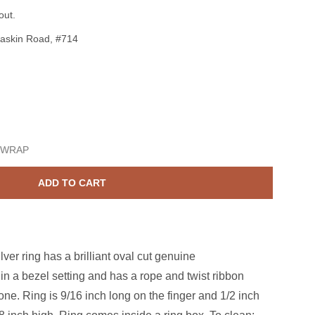
out.
askin Road, #714
terling Silver Amethyst 7x9mm Oval Ring Size 6 1/2
ase quantity for Sterling Silver Amethyst 7x9mm Oval Ring Size
 WRAP
ADD TO CART
ver ring has a brilliant oval cut genuine
in a bezel setting and has a rope and twist ribbon
ne. Ring is 9/16 inch long on the finger and 1/2 inch