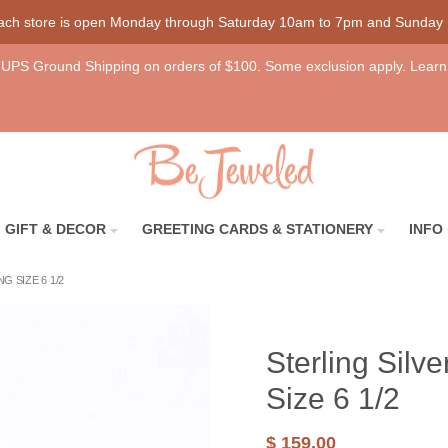
each store is open Monday through Saturday 10am to 7pm and Sunday
UPS Ground Shipping on orders of $100. Some exclusion apply. Learn
GIFT & DECOR
GREETING CARDS & STATIONERY
INFO
 SIZE 6 1/2
Sterling Sil
Size 6 1/2
$ 159.00