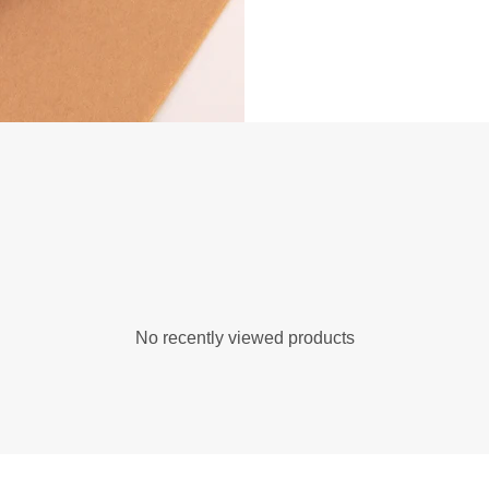
No recently viewed products