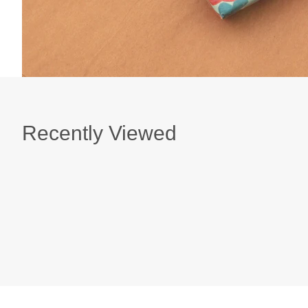
Recently Viewed