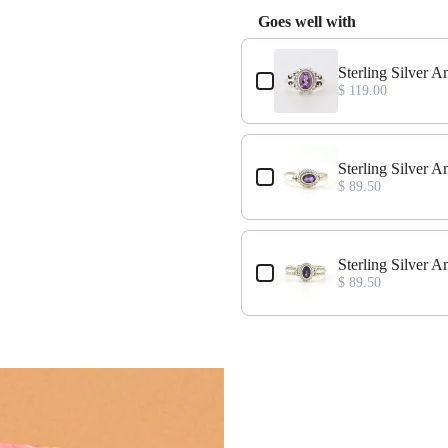
Goes well with
Use the Previous and Next buttons
ze 7
Sterling Silver 
$ 119.00
ze 6
Sterling Silver 
$ 89.50
nd Size 7
Sterling Silver
$ 89.50