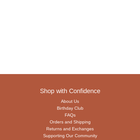
Shop with Confidence
About Us
Birthday Club
FAQs
Orders and Shipping
Returns and Exchanges
Supporting Our Community