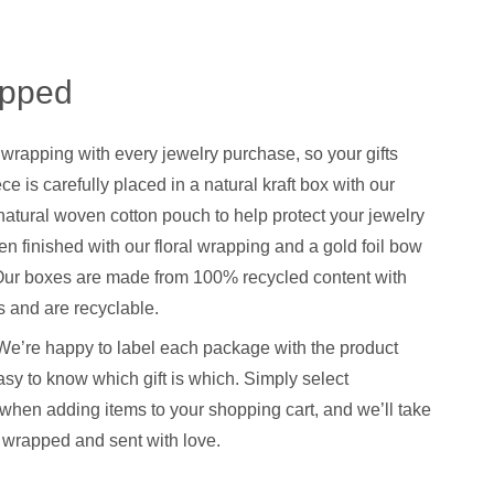
apped
 wrapping with every jewelry purchase, so your gifts
ce is carefully placed in a natural kraft box with our
natural woven cotton pouch to help protect your jewelry
hen finished with our floral wrapping and a gold foil bow
. Our boxes are made from 100% recycled content with
 and are recyclable.
We’re happy to label each package with the product
sy to know which gift is which. Simply select
when adding items to your shopping cart, and we’ll take
y wrapped and sent with love.