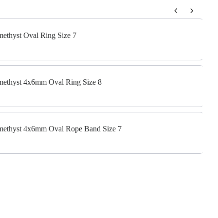
 to navigate through product add-ons, or scroll horizontally to view m
Amethyst Oval Ring Size 7
Amethyst 4x6mm Oval Ring Size 8
 Amethyst 4x6mm Oval Rope Band Size 7