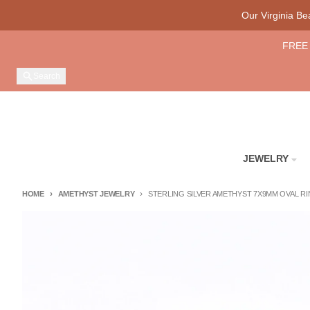
Skip to content
Our Virginia B
FREE 
Search
JEWELRY
HOME
AMETHYST JEWELRY
STERLING SILVER AMETHYST 7X9MM OVAL RING
Skip to product information