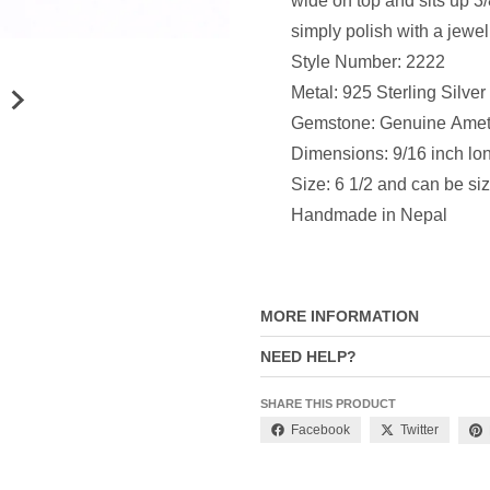
wide on top and sits up 3/
simply polish with a jewel
Style Number: 2222
Metal: 925 Sterling Silver
Gemstone: Genuine Amet
Dimensions: 9/16 inch lon
Size: 6 1/2 and can be si
Handmade in Nepal
MORE INFORMATION
NEED HELP?
SHARE THIS PRODUCT
Facebook
Twitter