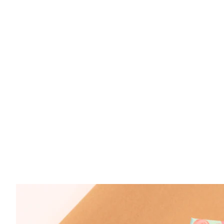
Sterling Silver Amethyst 4x6mm Oval Ring Si
$ 89.50
Sterling Silver Amethyst 7x9mm Oval Ring Si
$ 79.50
Sterling Silver Amethyst 4x6mm Oval Rope Ba
$ 89.50