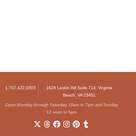
1.757.422.0303
1628 Laskin Rd Suite 714, Virginia
Beach, VA 23451
Open Monday through Saturday 10am to 7pm and Sunday
12 noon to 5pm