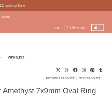
 12 noon to 5pm
 more.
Cart
Log in
Create account
0
WISHLIST
← PREVIOUS PRODUCT
NEXT PRODUCT →
ver Amethyst 7x9mm Oval Ring