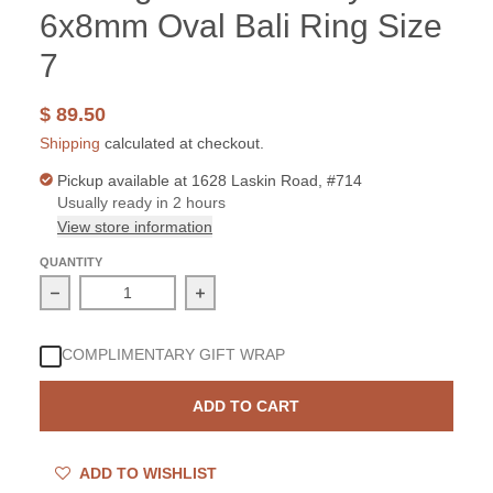
6x8mm Oval Bali Ring Size
7
$ 89.50
Shipping
calculated at checkout.
Pickup available at
1628 Laskin Road, #714
Usually ready in 2 hours
View store information
QUANTITY
Decrease quantity for Sterling Silver Amethyst 6x8mm Ov
Increase quantity for Sterling Silver
COMPLIMENTARY GIFT WRAP
ADD TO CART
ADD TO WISHLIST