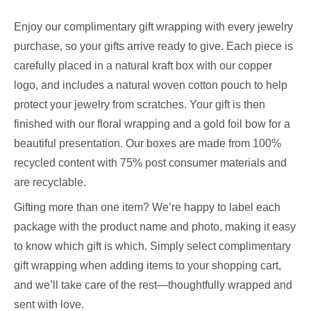
Enjoy our complimentary gift wrapping with every jewelry
purchase, so your gifts arrive ready to give. Each piece is
carefully placed in a natural kraft box with our copper
logo, and includes a natural woven cotton pouch to help
protect your jewelry from scratches. Your gift is then
finished with our floral wrapping and a gold foil bow for a
beautiful presentation. Our boxes are made from 100%
recycled content with 75% post consumer materials and
are recyclable.
Gifting more than one item? We’re happy to label each
package with the product name and photo, making it easy
to know which gift is which. Simply select complimentary
gift wrapping when adding items to your shopping cart,
and we’ll take care of the rest—thoughtfully wrapped and
sent with love.