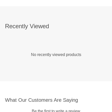
Recently Viewed
No recently viewed products
What Our Customers Are Saying
Be the first to write a review