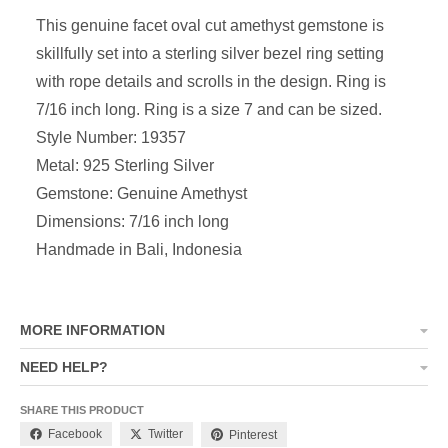
This genuine facet oval cut amethyst gemstone is
skillfully set into a sterling silver bezel ring setting
with rope details and scrolls in the design. Ring is
7/16 inch long. Ring is a size 7 and can be sized.
Style Number: 19357
Metal: 925 Sterling Silver
Gemstone: Genuine Amethyst
Dimensions: 7/16 inch long
Handmade in Bali, Indonesia
MORE INFORMATION
NEED HELP?
SHARE THIS PRODUCT
Facebook
Twitter
Pinterest