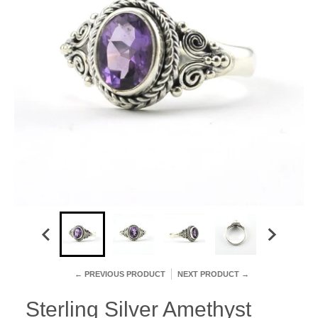
← PREVIOUS PRODUCT
NEXT PRODUCT →
Sterling Silver Amethyst