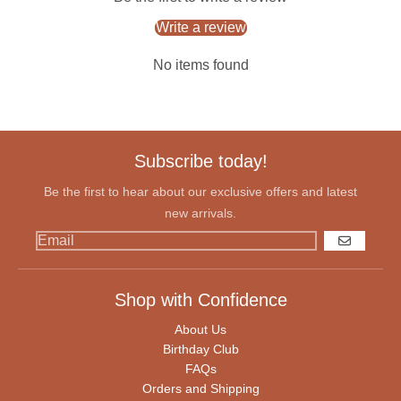
Write a review
No items found
Subscribe today!
Be the first to hear about our exclusive offers and latest
new arrivals.
GO
Shop with Confidence
About Us
Birthday Club
FAQs
Orders and Shipping