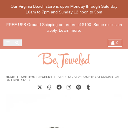
Skip to content
Our Virginia Beach store is open Monday through Saturday
10am to 7pm and Sunday 12 noon to 5pm
FREE UPS Ground Shipping on orders of $100. Some exclusion
apply. Learn more.
Menu
Search
Cart
0
HOME
AMETHYST JEWELRY
STERLING SILVER AMETHYST 6X8MM OVAL
BALI RING SIZE 7
Skip to product information