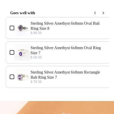
Goes well with
Use the Previous and Next buttons to navigate through product add-o
Sterling Silver Amethyst 6x8mm Oval Bali
Ring Size 8
$ 99.50
Sterling Silver Amethyst 6x8mm Oval Ring
Size 7
$ 69.50
Sterling Silver Amethyst 6x8mm Rectangle
Bali Ring Size 7
$ 79.50