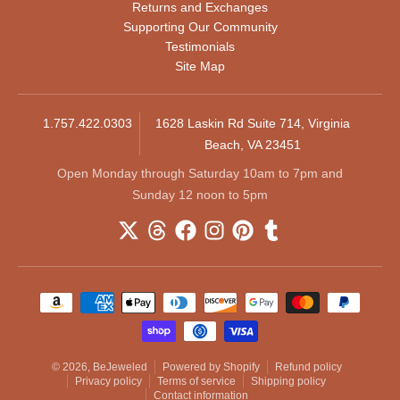
Returns and Exchanges
Supporting Our Community
Testimonials
Site Map
1.757.422.0303
1628 Laskin Rd Suite 714, Virginia
Beach, VA 23451
Open Monday through Saturday 10am to 7pm and
Sunday 12 noon to 5pm
Payment methods
© 2026,
BeJeweled
Powered by Shopify
Refund policy
Privacy policy
Terms of service
Shipping policy
Contact information