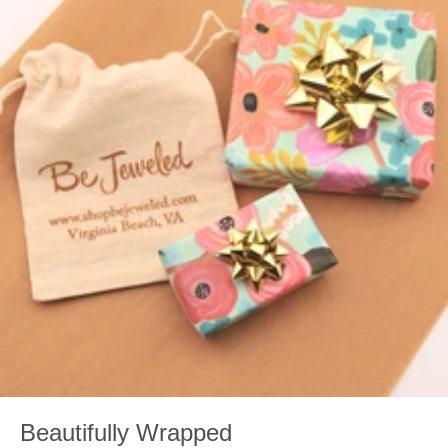
Beautifully Wrapped