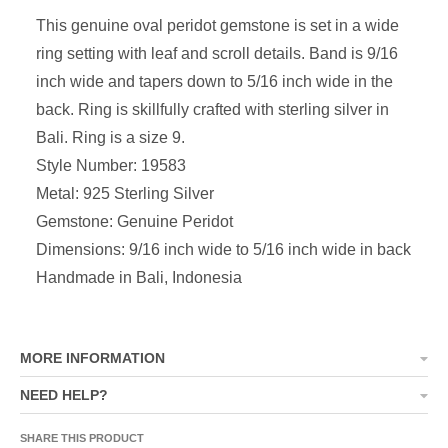
This genuine oval peridot gemstone is set in a wide
ring setting with leaf and scroll details. Band is 9/16
inch wide and tapers down to 5/16 inch wide in the
back. Ring is skillfully crafted with sterling silver in
Bali. Ring is a size 9.
Style Number: 19583
Metal: 925 Sterling Silver
Gemstone: Genuine Peridot
Dimensions: 9/16 inch wide to 5/16 inch wide in back
Handmade in Bali, Indonesia
MORE INFORMATION
NEED HELP?
SHARE THIS PRODUCT