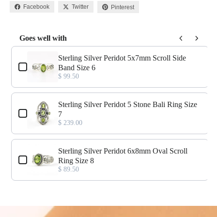
Facebook
Twitter
Pinterest
Goes well with
Use the Previous and Next buttons to navigate through product add-o
Sterling Silver Peridot 5x7mm Scroll Side
Band Size 6
$ 99.50
Sterling Silver Peridot 5 Stone Bali Ring Size
7
$ 239.00
Sterling Silver Peridot 6x8mm Oval Scroll
Ring Size 8
$ 89.50