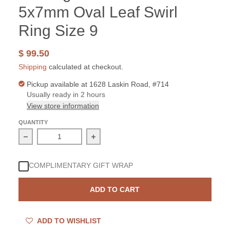
5x7mm Oval Leaf Swirl
Ring Size 9
$ 99.50
Shipping
calculated at checkout.
Pickup available at
1628 Laskin Road, #714
Usually ready in 2 hours
View store information
QUANTITY
Decrease quantity for Sterling Silver Peridot 5x7mm Ova
Increase quantity for Sterling Silver
COMPLIMENTARY GIFT WRAP
ADD TO CART
ADD TO WISHLIST