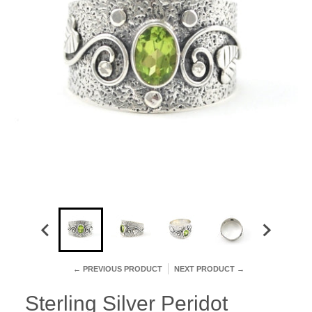
← PREVIOUS PRODUCT
NEXT PRODUCT →
Sterling Silver Peridot