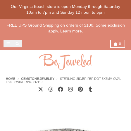
Skip to content
Our Virginia Beach store is open Monday through Saturday
10am to 7pm and Sunday 12 noon to 5pm
FREE UPS Ground Shipping on orders of $100. Some exclusion
apply. Learn more.
Menu
Search
Cart
0
HOME
GEMSTONE JEWELRY
STERLING SILVER PERIDOT 5X7MM OVAL
LEAF SWIRL RING SIZE 9
Skip to product information