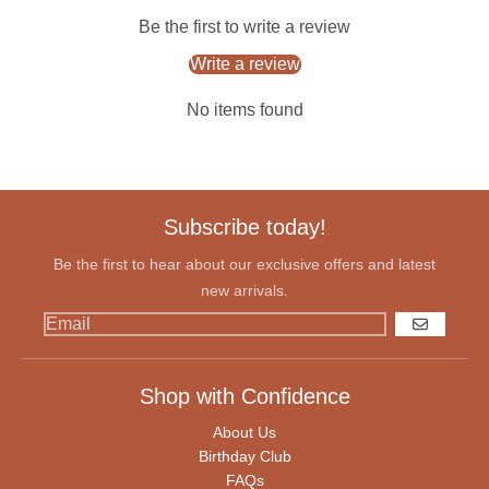
Be the first to write a review
Write a review
No items found
Subscribe today!
Be the first to hear about our exclusive offers and latest
new arrivals.
GO
Shop with Confidence
About Us
Birthday Club
FAQs