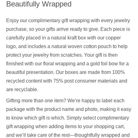
Beautifully Wrapped
Enjoy our complimentary gift wrapping with every jewelry
purchase, so your gifts arrive ready to give. Each piece is
carefully placed in a natural kraft box with our copper
logo, and includes a natural woven cotton pouch to help
protect your jewelry from scratches. Your gift is then
finished with our floral wrapping and a gold foil bow for a
beautiful presentation. Our boxes are made from 100%
recycled content with 75% post consumer materials and
are recyclable.
Gifting more than one item? We’re happy to label each
package with the product name and photo, making it easy
to know which gift is which. Simply select complimentary
gift wrapping when adding items to your shopping cart,
and we’ll take care of the rest—thoughtfully wrapped and