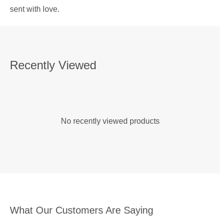
sent with love.
Recently Viewed
No recently viewed products
What Our Customers Are Saying