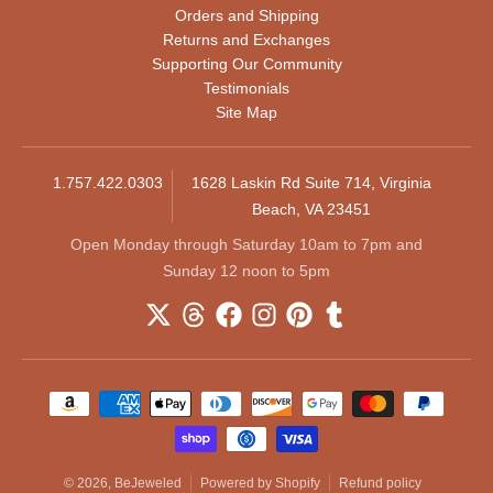
Orders and Shipping
Returns and Exchanges
Supporting Our Community
Testimonials
Site Map
1.757.422.0303
1628 Laskin Rd Suite 714, Virginia
Beach, VA 23451
Open Monday through Saturday 10am to 7pm and
Sunday 12 noon to 5pm
Payment methods
© 2026,
BeJeweled
Powered by Shopify
Refund policy