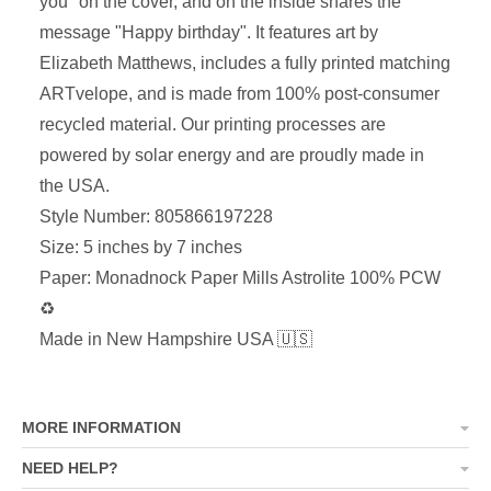
you" on the cover, and on the inside shares the
message "Happy birthday". It features art by
Elizabeth Matthews, includes a fully printed matching
ARTvelope, and is made from 100% post-consumer
recycled material. Our printing processes are
powered by solar energy and are proudly made in
the USA.
Style Number: 805866197228
Size: 5 inches by 7 inches
Paper: Monadnock Paper Mills Astrolite 100% PCW
♻
Made in New Hampshire USA 🇺🇸
MORE INFORMATION
NEED HELP?