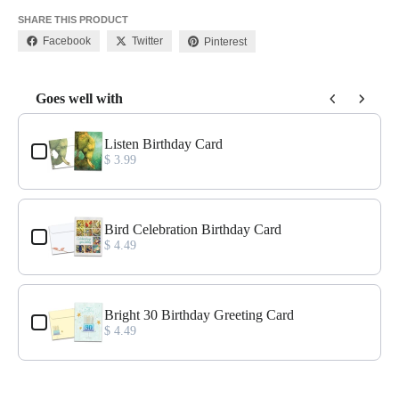
SHARE THIS PRODUCT
Facebook
Twitter
Pinterest
Goes well with
Use the Previous and Next buttons to navigate through product add-o
Listen Birthday Card
$ 3.99
Bird Celebration Birthday Card
$ 4.49
Bright 30 Birthday Greeting Card
$ 4.49