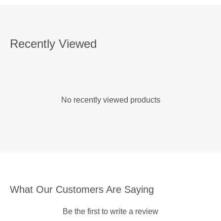
Recently Viewed
No recently viewed products
What Our Customers Are Saying
Be the first to write a review