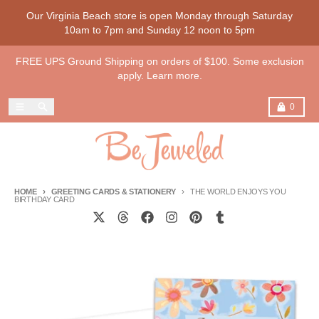
Skip to content
Our Virginia Beach store is open Monday through Saturday
10am to 7pm and Sunday 12 noon to 5pm
FREE UPS Ground Shipping on orders of $100. Some exclusion
apply. Learn more.
Menu
Search
Cart
0
HOME
GREETING CARDS & STATIONERY
THE WORLD ENJOYS YOU
BIRTHDAY CARD
Skip to product information