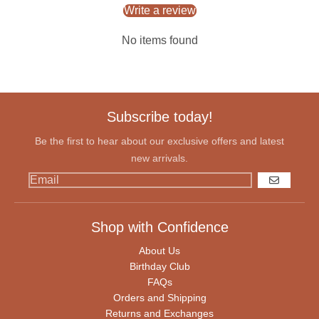
Write a review
No items found
Subscribe today!
Be the first to hear about our exclusive offers and latest
new arrivals.
GO
Shop with Confidence
About Us
Birthday Club
FAQs
Orders and Shipping
Returns and Exchanges