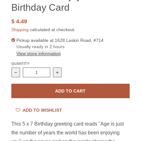
Birthday Card
$ 4.49
Shipping
calculated at checkout.
Pickup available at
1628 Laskin Road, #714
Usually ready in 2 hours
View store information
QUANTITY
Decrease quantity for The World Enjoys You Birthday C
Increase quantity for The World Enjo
ADD TO CART
ADD TO WISHLIST
This 5 x 7 Birthday greeting card reads "Age is just
the number of years the world has been enjoying