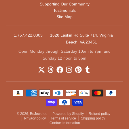
Supporting Our Community
Testimonials
Site Map
1.757.422.0303
1628 Laskin Rd Suite 714, Virginia
Beach, VA 23451
Open Monday through Saturday 10am to 7pm and
Sunday 12 noon to 5pm
Payment methods
© 2026,
BeJeweled
Powered by Shopify
Refund policy
Privacy policy
Terms of service
Shipping policy
Contact information