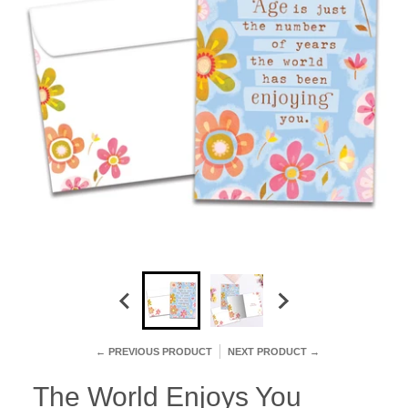
← PREVIOUS PRODUCT
NEXT PRODUCT →
The World Enjoys You