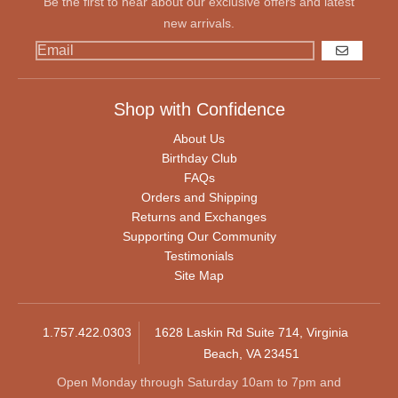
Be the first to hear about our exclusive offers and latest
new arrivals.
GO
Shop with Confidence
About Us
Birthday Club
FAQs
Orders and Shipping
Returns and Exchanges
Supporting Our Community
Testimonials
Site Map
1.757.422.0303
1628 Laskin Rd Suite 714, Virginia
Beach, VA 23451
Open Monday through Saturday 10am to 7pm and