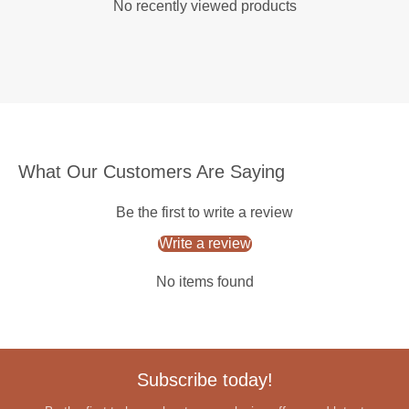
No recently viewed products
What Our Customers Are Saying
Be the first to write a review
Write a review
No items found
Subscribe today!