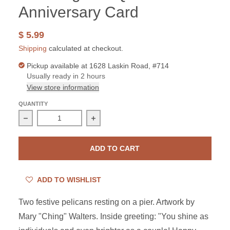
Anniversary Card
$ 5.99
Shipping
calculated at checkout.
Pickup available at
1628 Laskin Road, #714
Usually ready in 2 hours
View store information
QUANTITY
Decrease quantity for The King and Queen Anniversary
Increase quantity for The King and Q
ADD TO CART
ADD TO WISHLIST
Two festive pelicans resting on a pier.
Artwork by
Mary "Ching" Walters. Inside greeting: "You shine as