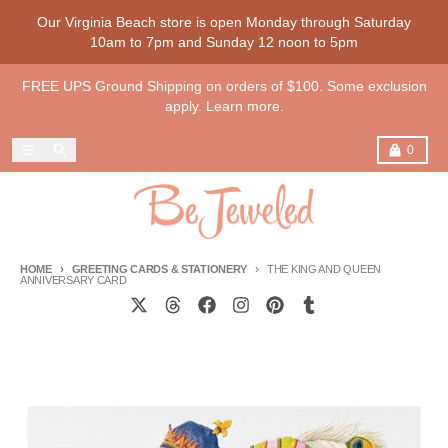
Skip to content
Our Virginia Beach store is open Monday through Saturday
10am to 7pm and Sunday 12 noon to 5pm
FREE UPS Ground Shipping on orders of $100. Some exclusion
apply. Learn more.
Menu
Search
Cart
0
HOME
GREETING CARDS & STATIONERY
THE KING AND QUEEN
ANNIVERSARY CARD
Skip to product information