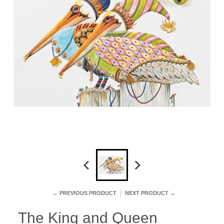
← PREVIOUS PRODUCT
NEXT PRODUCT →
The King and Queen