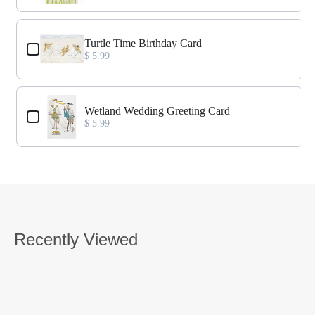
Turtle Time Birthday Card
$ 5.99
Wetland Wedding Greeting Card
$ 5.99
Recently Viewed