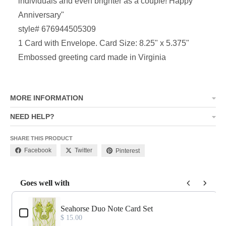
individuals and even brighter as a couple! Happy
Anniversary
"
style# 676944505309
1 Card with Envelope. Card Size: 8.25" x 5.375"
Embossed greeting card made in Virginia
MORE INFORMATION
NEED HELP?
SHARE THIS PRODUCT
Facebook
Twitter
Pinterest
Goes well with
Use the Previous and Next buttons to navigate through product add-o
Seahorse Duo Note Card Set
$ 15.00