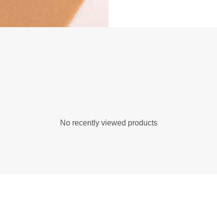
No recently viewed products