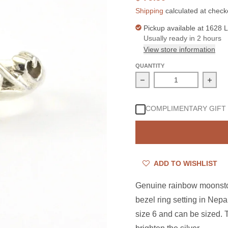
Shipping
calculated at check
Pickup available at
1628 L
Usually ready in 2 hours
View store information
QUANTITY
Decrease quantity for 
Incre
COMPLIMENTARY GIFT
ADD TO WISHLIST
Genuine rainbow moonston
bezel ring setting in Nep
size 6 and can be sized.
T