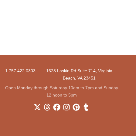
1.757.422.0303
1628 Laskin Rd Suite 714, Virginia
Beach, VA 23451
Open Monday through Saturday 10am to 7pm and Sunday
12 noon to 5pm