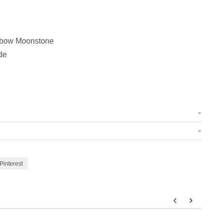
nbow Moonstone
de
Pinterest
 to navigate through product add-ons, or scroll horizontally to view m