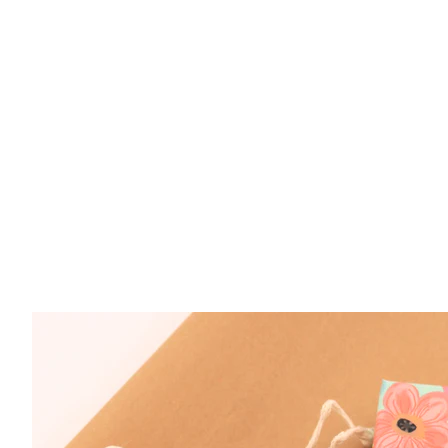
Sterling Silver Moonstone 4x6mm Oval Ring S
$ 89.50
Sterling Silver Moonstone 4x6mm Oval Ring S
$ 89.50
Sterling Silver Moonstone 4x6mm Oval Ring S
$ 89.50