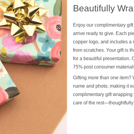
Beautifully Wr
Enjoy our complimentary gift
arrive ready to give. Each pie
copper logo, and includes a 
from scratches. Your gift is t
for a beautiful presentation
75% post consumer materials
Gifting more than one item? 
name and photo, making it ea
complimentary gift wrapping 
care of the rest—thoughtfull