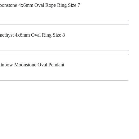
 Moonstone 4x6mm Oval Rope Ring Size 7
Amethyst 4x6mm Oval Ring Size 8
 Rainbow Moonstone Oval Pendant