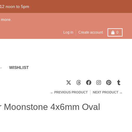
 12 noon to 5pm
 more.
Cart
Log in
Create account
0
WISHLIST
← PREVIOUS PRODUCT
NEXT PRODUCT →
ver Moonstone 4x6mm Oval