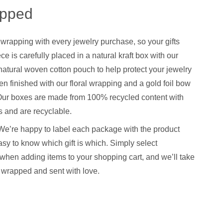
apped
 wrapping with every jewelry purchase, so your gifts
ce is carefully placed in a natural kraft box with our
natural woven cotton pouch to help protect your jewelry
hen finished with our floral wrapping and a gold foil bow
. Our boxes are made from 100% recycled content with
 and are recyclable.
We’re happy to label each package with the product
sy to know which gift is which. Simply select
when adding items to your shopping cart, and we’ll take
y wrapped and sent with love.