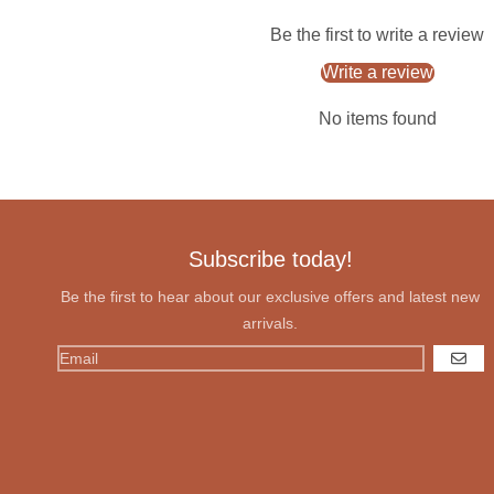
Be the first to write a review
Write a review
No items found
Subscribe today!
Be the first to hear about our exclusive offers and latest new
arrivals.
GO