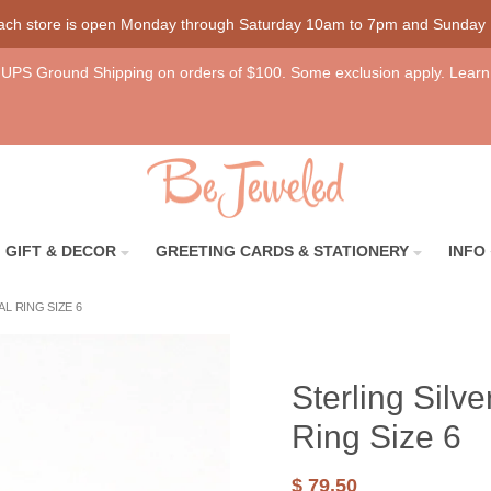
each store is open Monday through Saturday 10am to 7pm and Sunday
UPS Ground Shipping on orders of $100. Some exclusion apply. Learn
GIFT & DECOR
GREETING CARDS & STATIONERY
INFO
L RING SIZE 6
Sterling Sil
Ring Size 6
$ 79.50