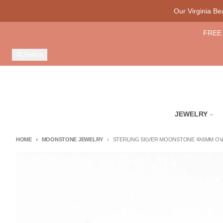
Skip to content
Our Virginia B
FREE 
Search
JEWELRY
HOME
MOONSTONE JEWELRY
STERLING SILVER MOONSTONE 4X6MM OVA
Skip to product information