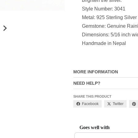
brighten the silver.
Style Number: 3041
Metal: 925 Sterling Silver
Gemstone: Genuine Rai
Dimensions: 5/16 inch wi
Handmade in Nepal
MORE INFORMATION
NEED HELP?
SHARE THIS PRODUCT
Facebook
Twitter
Goes well with
Use the Previous and Next buttons