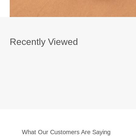
Recently Viewed
What Our Customers Are Saying