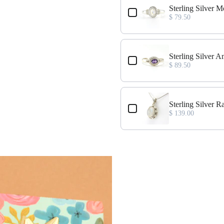
ize 7
Sterling Silver
$ 79.50
ize 8
Sterling Silver 
$ 89.50
ize 7
Sterling Silver
$ 139.00