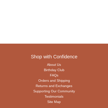
Shop with Confidence
About Us
Birthday Club
FAQs
Orders and Shipping
Returns and Exchanges
Supporting Our Community
Testimonials
Site Map