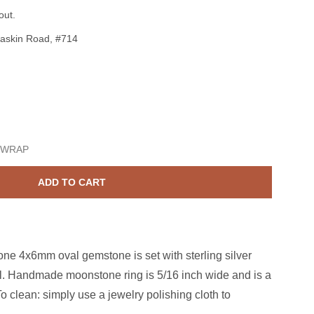
out.
askin Road, #714
Sterling Silver Moonstone 4x6mm Oval Ring Size 6
ase quantity for Sterling Silver Moonstone 4x6mm Oval Ring Si
 WRAP
ADD TO CART
e 4x6mm oval gemstone is set with sterling silver
al. Handmade moonstone ring is 5/16 inch wide and is a
o clean: simply use a jewelry polishing cloth to