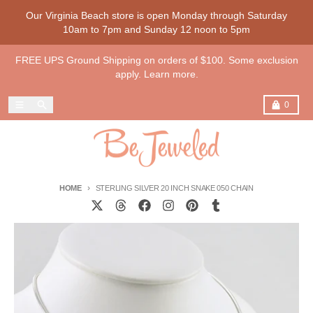
Skip to content
Our Virginia Beach store is open Monday through Saturday
10am to 7pm and Sunday 12 noon to 5pm
FREE UPS Ground Shipping on orders of $100. Some exclusion
apply. Learn more.
Menu
Search
Cart
0
HOME
STERLING SILVER 20 INCH SNAKE 050 CHAIN
Skip to product information