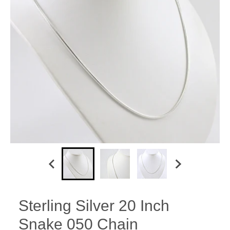
Sterling Silver 20 Inch
Snake 050 Chain