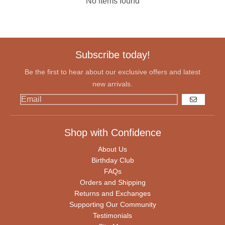
No items found
Subscribe today!
Be the first to hear about our exclusive offers and latest
new arrivals.
GO
Shop with Confidence
About Us
Birthday Club
FAQs
Orders and Shipping
Returns and Exchanges
Supporting Our Community
Testimonials