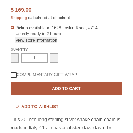
$ 169.00
Shipping
calculated at checkout.
Pickup available at
1628 Laskin Road, #714
Usually ready in 2 hours
View store information
QUANTITY
Decrease quantity for Sterling Silver 20 Inch Snake 050
Increase quantity for Sterling Silver
COMPLIMENTARY GIFT WRAP
ADD TO CART
ADD TO WISHLIST
This 20 inch long sterling silver snake chain chain is
made in Italy. Chain has a lobster claw clasp. To