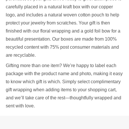
carefully placed in a natural kraft box with our copper
logo, and includes a natural woven cotton pouch to help
protect your jewelry from scratches. Your gift is then
finished with our floral wrapping and a gold foil bow for a
beautiful presentation. Our boxes are made from 100%
recycled content with 75% post consumer materials and
are recyclable.
Gifting more than one item? We’re happy to label each
package with the product name and photo, making it easy
to know which gift is which. Simply select complimentary
gift wrapping when adding items to your shopping cart,
and we’ll take care of the rest—thoughtfully wrapped and
sent with love.