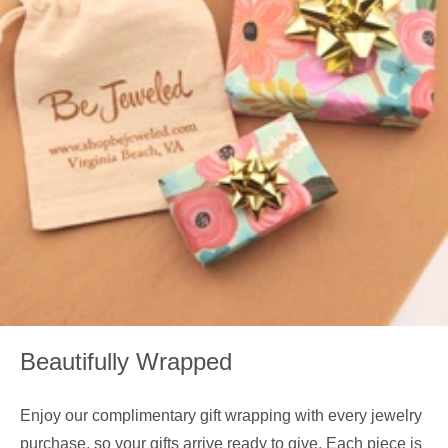
Beautifully Wrapped
Enjoy our complimentary gift wrapping with every jewelry
purchase, so your gifts arrive ready to give. Each piece is