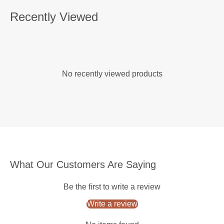
Recently Viewed
No recently viewed products
What Our Customers Are Saying
Be the first to write a review
Write a review