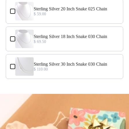
Use the Previous and Next buttons to navigate through product add-o
Sterling Silver 20 Inch Snake 025 Chain
$ 59.00
Sterling Silver 18 Inch Snake 030 Chain
$ 69.50
Sterling Silver 30 Inch Snake 030 Chain
$ 110.00