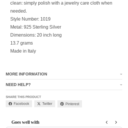
clean: simply polish with a jewelry care cloth when
needed.
Style Number: 1019
Metal: 925 Sterling Silver
Dimensions:
20 inch long
13.7 grams
Made in Italy
MORE INFORMATION
NEED HELP?
SHARE THIS PRODUCT
Facebook
Twitter
Pinterest
Goes well with