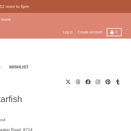
 12 noon to 5pm
 more.
Cart
Log in
Create account
0
WISHLIST
arfish
out.
askin Road, #714