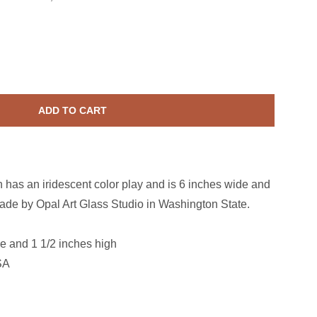
ass Lilac Starfish
ase quantity for Glass Lilac Starfish
ADD TO CART
sh has an iridescent color play and is 6 inches wide and
ade by Opal Art Glass Studio in Washington State.
e and 1 1/2 inches high
SA