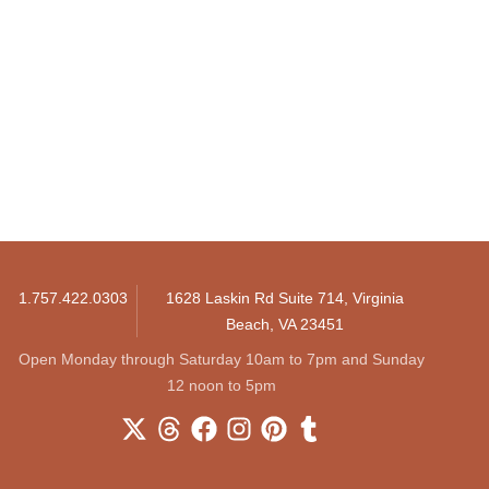
1.757.422.0303
1628 Laskin Rd Suite 714, Virginia
Beach, VA 23451
Open Monday through Saturday 10am to 7pm and Sunday
12 noon to 5pm