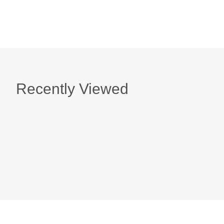
Recently Viewed