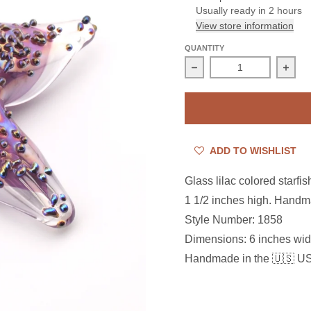
Usually ready in 2 hours
View store information
QUANTITY
Decrease quantity for Gl
Incre
ADD TO WISHLIST
Glass lilac colored starfi
1 1/2 inches high. Handm
Style Number: 1858
Dimensions:
6 inches wid
Handmade in the 🇺🇸 U