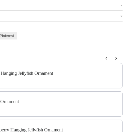
Pinterest
 to navigate through product add-ons, or scroll horizontally to view m
c Hanging Jellyfish Ornament
t Ornament
berry Hanging Jellyfish Ornament