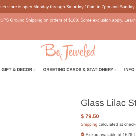
each store is open Monday through Saturday 10am to 7pm and Sunday
UPS Ground Shipping on orders of $100. Some exclusion apply. Learn
GIFT & DECOR
GREETING CARDS & STATIONERY
INFO
Glass Lilac St
$ 79.50
Shipping
calculated at check
Pickup available at
1628 L