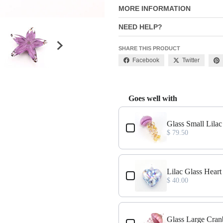
MORE INFORMATION
NEED HELP?
SHARE THIS PRODUCT
Facebook
Twitter
Goes well with
Use the Previous and Next buttons
Glass Small Lila
$ 79.50
Lilac Glass Hear
$ 40.00
Glass Large Cran