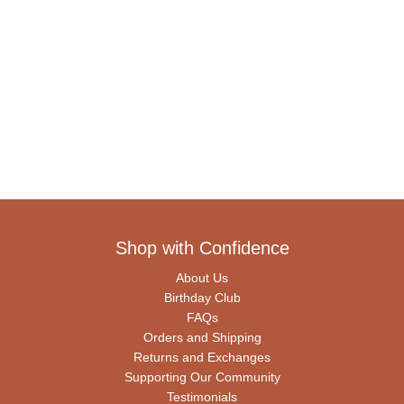
Shop with Confidence
About Us
Birthday Club
FAQs
Orders and Shipping
Returns and Exchanges
Supporting Our Community
Testimonials