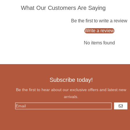
What Our Customers Are Saying
Be the first to write a review
Write a review
No items found
Subscribe today!
Be the first to hear about our exclusive offers and latest new
arrivals.
GO