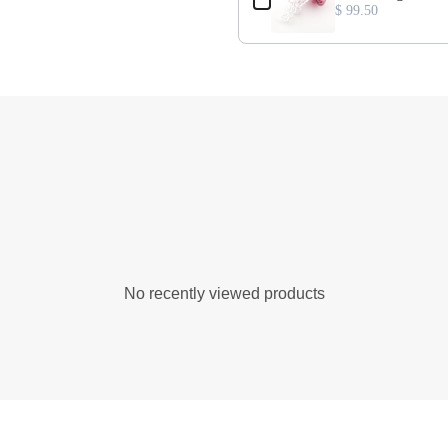
$ 99.50
No recently viewed products