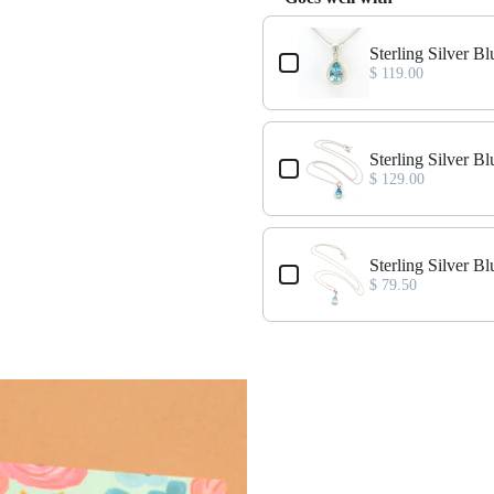
Use the Previous and Next buttons
Sterling Silver 
$ 119.00
Sterling Silver 
$ 129.00
Sterling Silver 
$ 79.50