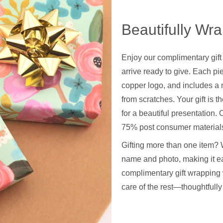
Beautifully Wr
Enjoy our complimentary gift
arrive ready to give. Each pie
copper logo, and includes a 
from scratches. Your gift is t
for a beautiful presentation
75% post consumer materials
Gifting more than one item? 
name and photo, making it ea
complimentary gift wrapping 
care of the rest—thoughtfull