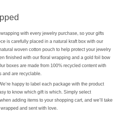
apped
 wrapping with every jewelry purchase, so your gifts
ce is carefully placed in a natural kraft box with our
natural woven cotton pouch to help protect your jewelry
hen finished with our floral wrapping and a gold foil bow
. Our boxes are made from 100% recycled content with
 and are recyclable.
We’re happy to label each package with the product
sy to know which gift is which. Simply select
when adding items to your shopping cart, and we’ll take
y wrapped and sent with love.