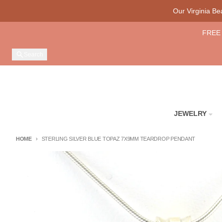
Skip to content
Our Virginia B
FREE 
Search
JEWELRY
HOME
STERLING SILVER BLUE TOPAZ 7X9MM TEARDROP PENDANT
Skip to product information