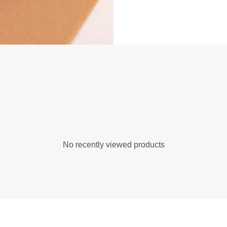
No recently viewed products