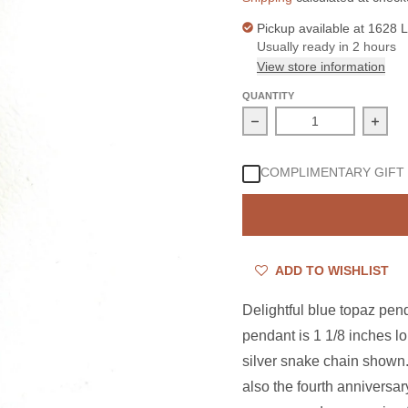
Pickup available at
1628 L
Usually ready in 2 hours
View store information
QUANTITY
Decrease quantity for 
Incre
COMPLIMENTARY GIFT
ADD TO WISHLIST
Delightful blue topaz pen
pendant is 1 1/8 inches l
silver snake chain shown.
also the fourth anniversa