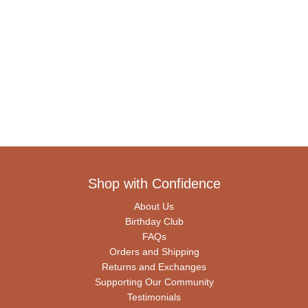
Shop with Confidence
About Us
Birthday Club
FAQs
Orders and Shipping
Returns and Exchanges
Supporting Our Community
Testimonials