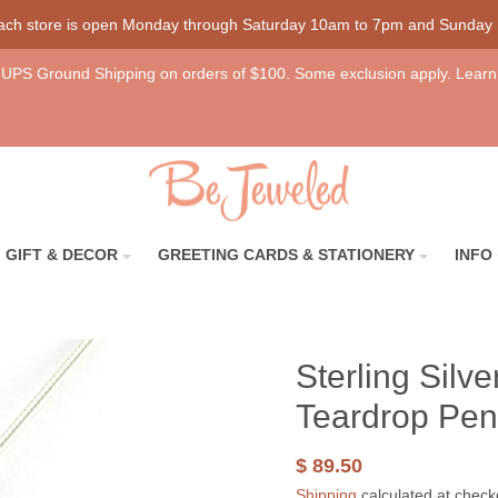
each store is open Monday through Saturday 10am to 7pm and Sunday
UPS Ground Shipping on orders of $100. Some exclusion apply. Learn
GIFT & DECOR
GREETING CARDS & STATIONERY
INFO
Sterling Sil
Teardrop Pen
$ 89.50
Shipping
calculated at check