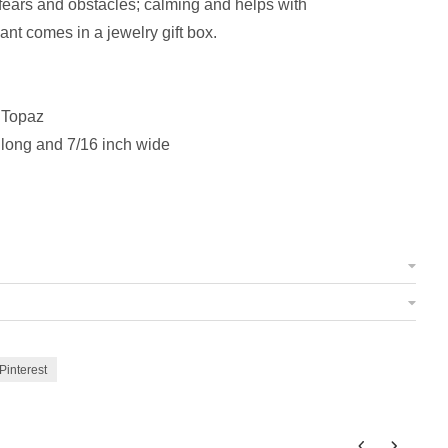
ears and obstacles; calming and helps with
t comes in a jewelry gift box.
 Topaz
 long and 7/16 inch wide
Pinterest