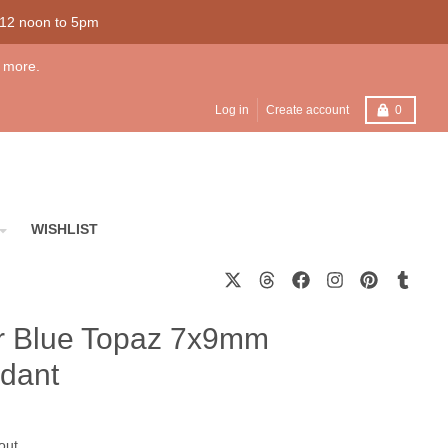
 12 noon to 5pm
 more.
Cart
Log in
Create account
0
WISHLIST
ver Blue Topaz 7x9mm
dant
out.