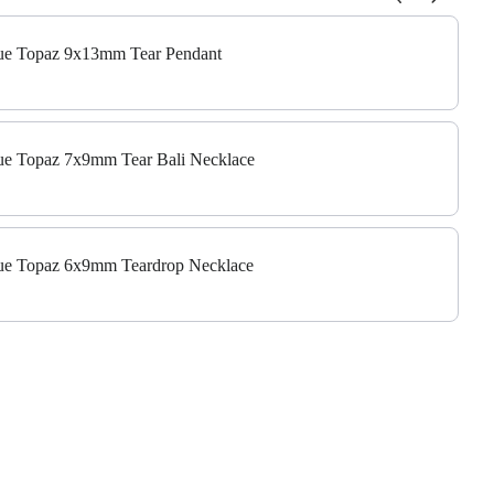
 to navigate through product add-ons, or scroll horizontally to view m
Blue Topaz 9x13mm Tear Pendant
Blue Topaz 7x9mm Tear Bali Necklace
Blue Topaz 6x9mm Teardrop Necklace