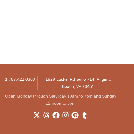
1.757.422.0303
1628 Laskin Rd Suite 714, Virginia
Beach, VA 23451
Open Monday through Saturday 10am to 7pm and Sunday
12 noon to 5pm