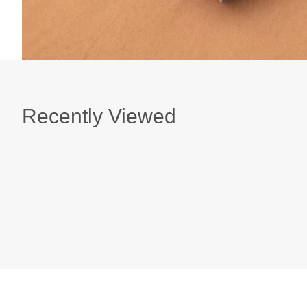
Recently Viewed