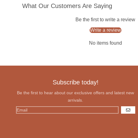
What Our Customers Are Saying
Be the first to write a review
Write a review
No items found
Subscribe today!
Be the first to hear about our exclusive offers and latest new
arrivals.
GO