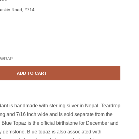
askin Road, #714
Sterling Silver Blue Topaz 7x9mm Teardrop Pendant
ase quantity for Sterling Silver Blue Topaz 7x9mm Teardrop Pe
 WRAP
ADD TO CART
dant is handmade with sterling silver in Nepal. Teardrop
ong and 7/16 inch wide and is sold separate from the
 Blue Topaz is the official birthstone for December and
ry gemstone. Blue topaz is also associated with