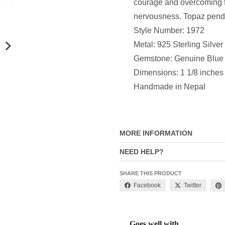
courage and overcoming f
nervousness. Topaz pendan
Style Number: 1972
Metal: 925 Sterling Silver
Gemstone: Genuine Blue
Dimensions: 1 1/8 inches
Handmade in Nepal
MORE INFORMATION
NEED HELP?
SHARE THIS PRODUCT
Facebook
Twitter
Goes well with