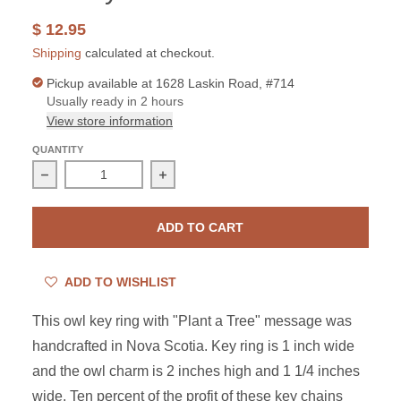
$ 12.95
Shipping
calculated at checkout.
Pickup available at
1628 Laskin Road, #714
Usually ready in 2 hours
View store information
QUANTITY
Decrease quantity for Pewter Owl Key Ring with Charity
Increase quantity for Pewter Owl Key 
ADD TO CART
ADD TO WISHLIST
This owl key ring with "Plant a Tree" message was
handcrafted in Nova Scotia. Key ring is 1 inch wide
and the owl charm is 2 inches high and 1 1/4 inches
wide. Ten percent of the profit of these key chains