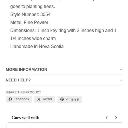
goes to planting trees.
Style Number: 3054
Metal: Fine Pewter
Dimensions: 1 inch key ring with
2 inches high and 1
1/4 inches wide charm
Handmade in Nova Scotia
MORE INFORMATION
NEED HELP?
SHARE THIS PRODUCT
Facebook
Twitter
Pinterest
Goes well with
Use the Previous and Next buttons to navigate through product add-o