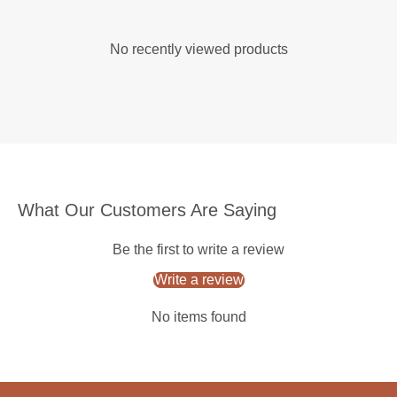
No recently viewed products
What Our Customers Are Saying
Be the first to write a review
Write a review
No items found