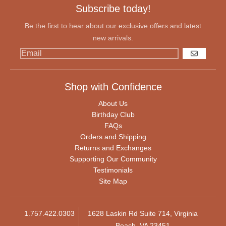
Subscribe today!
Be the first to hear about our exclusive offers and latest
new arrivals.
GO
Shop with Confidence
About Us
Birthday Club
FAQs
Orders and Shipping
Returns and Exchanges
Supporting Our Community
Testimonials
Site Map
1.757.422.0303
1628 Laskin Rd Suite 714, Virginia
Beach, VA 23451