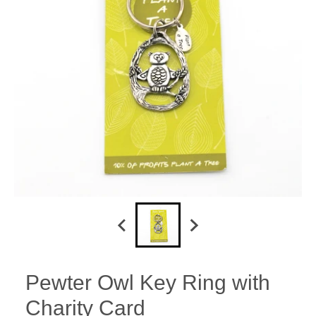
Pewter Owl Key Ring with
Charity Card