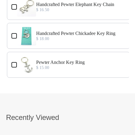
Handcrafted Pewter Elephant Key Chain
$ 16.50
Handcrafted Pewter Chickadee Key Ring
$ 18.00
Pewter Anchor Key Ring
$ 15.00
Recently Viewed