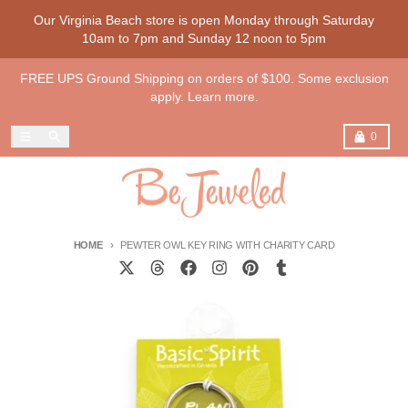
Skip to content
Our Virginia Beach store is open Monday through Saturday
10am to 7pm and Sunday 12 noon to 5pm
FREE UPS Ground Shipping on orders of $100. Some exclusion
apply. Learn more.
Menu
Search
Cart
0
HOME
PEWTER OWL KEY RING WITH CHARITY CARD
Skip to product information