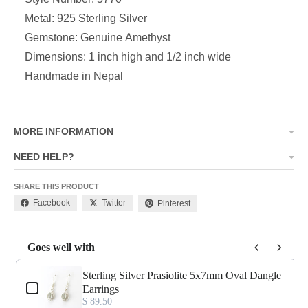
Metal: 925 Sterling Silver
Gemstone: Genuine Amethyst
Dimensions:
1 inch high and 1/2 inch wide
Handmade in Nepal
MORE INFORMATION
NEED HELP?
SHARE THIS PRODUCT
Facebook
Twitter
Pinterest
Goes well with
Use the Previous and Next buttons to navigate through product add-o
Sterling Silver Prasiolite 5x7mm Oval Dangle
Earrings
$ 89.50