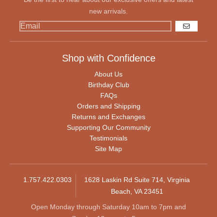
new arrivals.
GO
Shop with Confidence
About Us
Birthday Club
FAQs
Orders and Shipping
Returns and Exchanges
Supporting Our Community
Testimonials
Site Map
1.757.422.0303
1628 Laskin Rd Suite 714, Virginia
Beach, VA 23451
Open Monday through Saturday 10am to 7pm and