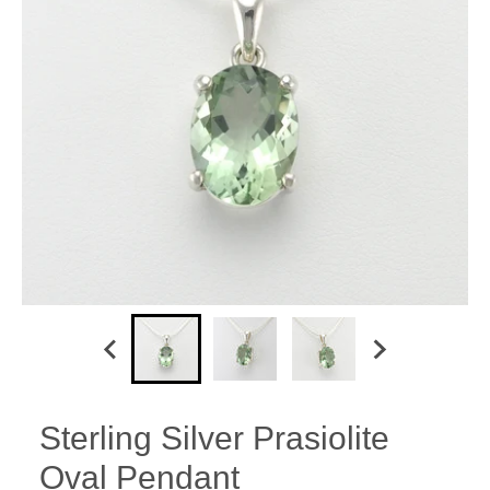
Sterling Silver Prasiolite
Oval Pendant