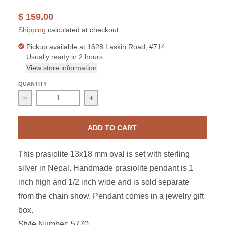
$ 159.00
Shipping
calculated at checkout.
Pickup available at
1628 Laskin Road, #714
Usually ready in 2 hours
View store information
QUANTITY
Decrease quantity for Sterling Silver Prasiolite Oval Pen
Increase quantity for Sterling Silver 
ADD TO CART
This prasiolite 13x18 mm oval is set with sterling
silver in Nepal. Handmade prasiolite pendant is 1
inch high and 1/2 inch wide and is sold separate
from the chain show. Pendant comes in a jewelry gift
box.
Style Number: 5770