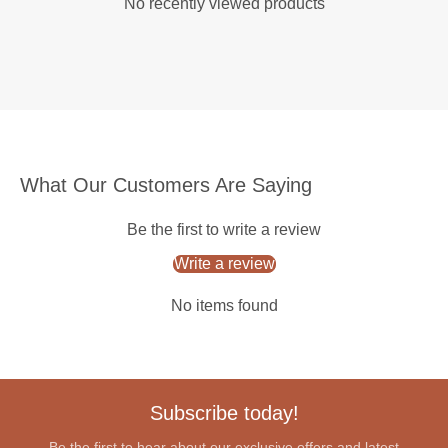
No recently viewed products
What Our Customers Are Saying
Be the first to write a review
Write a review
No items found
Subscribe today!
Be the first to hear about our exclusive offers and latest