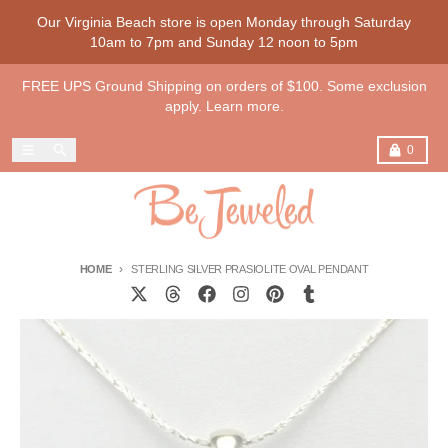
Skip to content
Our Virginia Beach store is open Monday through Saturday
10am to 7pm and Sunday 12 noon to 5pm
FREE UPS Ground Shipping on orders of $100. Some exclusion
apply. Learn more.
Menu
Search
Cart
0
HOME
STERLING SILVER PRASIOLITE OVAL PENDANT
Skip to product information