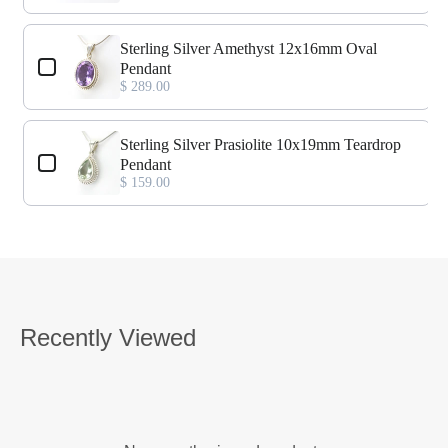
Sterling Silver Amethyst 12x16mm Oval
Pendant
$ 289.00
Sterling Silver Prasiolite 10x19mm Teardrop
Pendant
$ 159.00
Recently Viewed