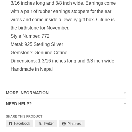
3/16 inches long and 3/8 inch wide. Earrings come
with a pair of rubber earrings stoppers for the ear
wires and come inside a jewelry gift box. Citrine is
the birthstone for November.
Style Number: 772
Metal: 925 Sterling Silver
Gemstone: Genuine Citrine
Dimensions: 1 3/16 inches long and 3/8 inch wide
Handmade in Nepal
MORE INFORMATION
NEED HELP?
SHARE THIS PRODUCT
Facebook
Twitter
Pinterest