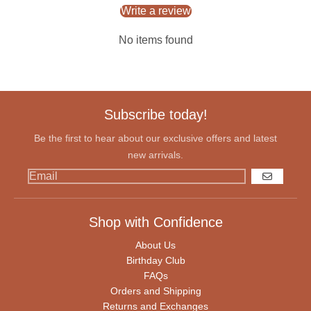
Write a review
No items found
Subscribe today!
Be the first to hear about our exclusive offers and latest
new arrivals.
GO
Shop with Confidence
About Us
Birthday Club
FAQs
Orders and Shipping
Returns and Exchanges