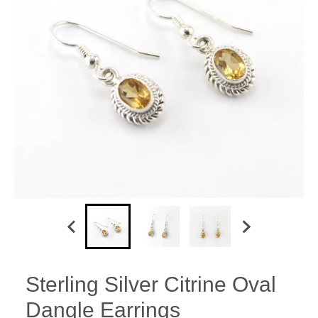
Sterling Silver Citrine Oval
Dangle Earrings