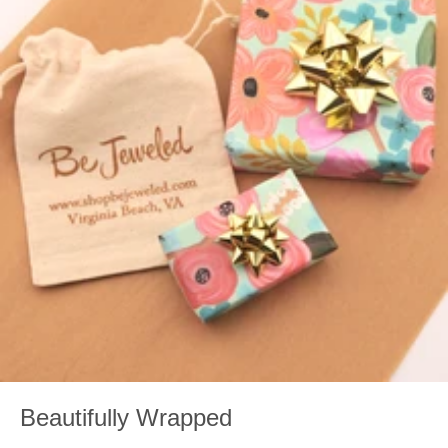
Beautifully Wrapped