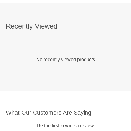
Recently Viewed
No recently viewed products
What Our Customers Are Saying
Be the first to write a review