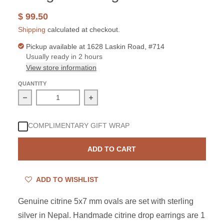
$ 99.50
Shipping
calculated at checkout.
Pickup available at
1628 Laskin Road, #714
Usually ready in 2 hours
View store information
QUANTITY
Decrease quantity for Sterling Silver Citrine Oval Dangl
Increase quantity for Sterling Silver 
COMPLIMENTARY GIFT WRAP
ADD TO CART
ADD TO WISHLIST
Genuine citrine 5x7 mm ovals are set with sterling
silver in Nepal. Handmade citrine drop earrings are 1