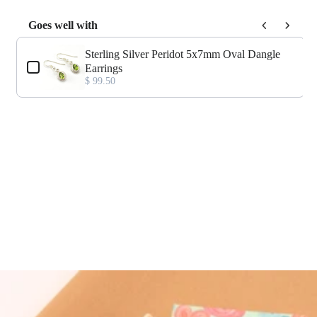
Goes well with
Use the Previous and Next buttons to navigate through product add-o
Sterling Silver Peridot 5x7mm Oval Dangle
Earrings
$ 99.50