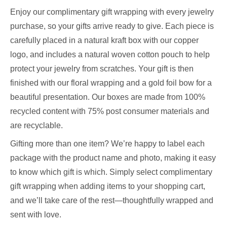
Enjoy our complimentary gift wrapping with every jewelry
purchase, so your gifts arrive ready to give. Each piece is
carefully placed in a natural kraft box with our copper
logo, and includes a natural woven cotton pouch to help
protect your jewelry from scratches. Your gift is then
finished with our floral wrapping and a gold foil bow for a
beautiful presentation. Our boxes are made from 100%
recycled content with 75% post consumer materials and
are recyclable.
Gifting more than one item? We’re happy to label each
package with the product name and photo, making it easy
to know which gift is which. Simply select complimentary
gift wrapping when adding items to your shopping cart,
and we’ll take care of the rest—thoughtfully wrapped and
sent with love.