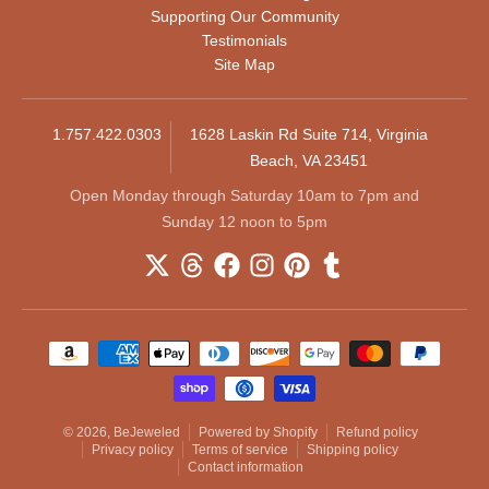
Supporting Our Community
Testimonials
Site Map
1.757.422.0303
1628 Laskin Rd Suite 714, Virginia
Beach, VA 23451
Open Monday through Saturday 10am to 7pm and
Sunday 12 noon to 5pm
Payment methods
© 2026,
BeJeweled
Powered by Shopify
Refund policy
Privacy policy
Terms of service
Shipping policy
Contact information