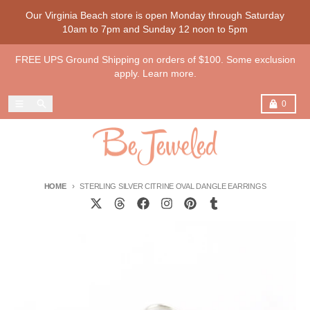
Skip to content
Our Virginia Beach store is open Monday through Saturday
10am to 7pm and Sunday 12 noon to 5pm
FREE UPS Ground Shipping on orders of $100. Some exclusion
apply. Learn more.
Menu
Search
Cart
0
HOME
STERLING SILVER CITRINE OVAL DANGLE EARRINGS
Skip to product information