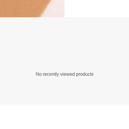
No recently viewed products