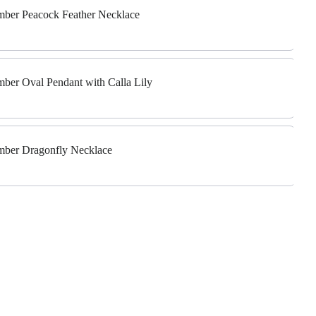
Amber Peacock Feather Necklace
Amber Oval Pendant with Calla Lily
Amber Dragonfly Necklace