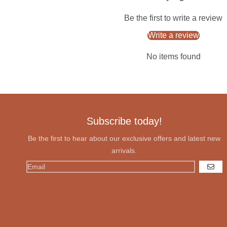
Be the first to write a review
Write a review
No items found
Subscribe today!
Be the first to hear about our exclusive offers and latest new
arrivals.
GO