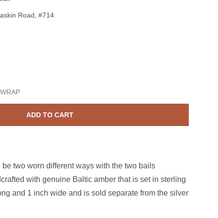
askin Road, #714
terling Silver Amber Peacock Butterfly Pendant
ase quantity for Sterling Silver Amber Peacock Butterfly Pendan
 WRAP
ADD TO CART
 be two worn different ways with the two bails
crafted with genuine Baltic amber that is set in sterling
long and 1 inch wide and is sold separate from the silver