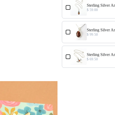
ce
Sterling Silver 
$ 59.00
ant
Sterling Silver 
$ 99.50
nt
Sterling Silver 
$ 69.50