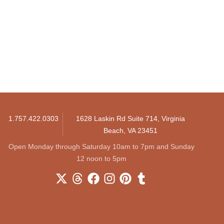
1.757.422.0303
1628 Laskin Rd Suite 714, Virginia
Beach, VA 23451
Open Monday through Saturday 10am to 7pm and Sunday
12 noon to 5pm