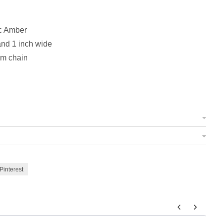
c Amber
and 1 inch wide
om chain
Pinterest
 to navigate through product add-ons, or scroll horizontally to view m