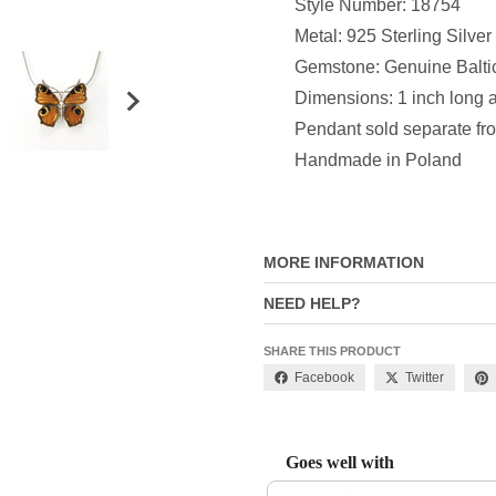
Style Number: 18754
Metal: 925 Sterling Silver
Gemstone: Genuine Balti
Dimensions:
1 inch long 
P
endant sold separate fr
Handmade in Poland
MORE INFORMATION
NEED HELP?
SHARE THIS PRODUCT
Facebook
Twitter
Goes well with
Use the Previous and Next buttons