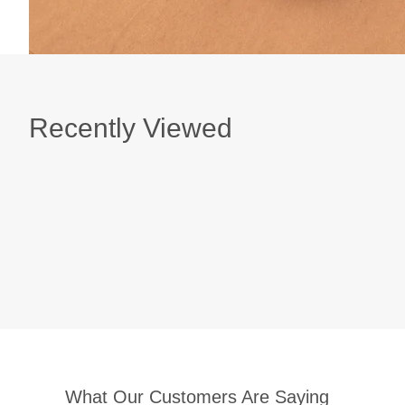
Recently Viewed
What Our Customers Are Saying