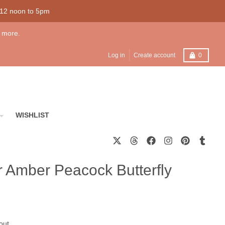
 12 noon to 5pm
 more.
Cart
Log in
Create account
0
WISHLIST
er Amber Peacock Butterfly
out.