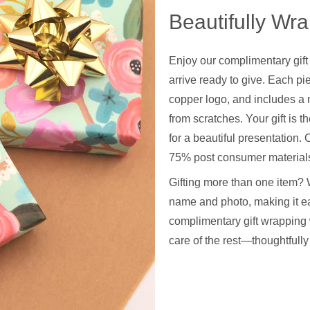
Beautifully Wr
Enjoy our complimentary gift
arrive ready to give. Each pie
copper logo, and includes a 
from scratches. Your gift is t
for a beautiful presentation
75% post consumer materials
Gifting more than one item? 
name and photo, making it ea
complimentary gift wrapping 
care of the rest—thoughtfull