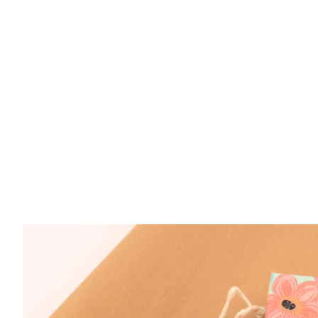
Sterling Silver Cherry Amber Butterfly Neckla
$ 69.50
Sterling Silver Amber Monarch Butterfly Pend
$ 199.00
Sterling Silver Amber Ulysses Butterfly Penda
$ 219.00