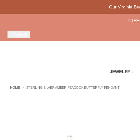
Skip to content
Our Virginia B
FREE 
Search
JEWELRY
HOME
STERLING SILVER AMBER PEACOCK BUTTERFLY PENDANT
Skip to product information