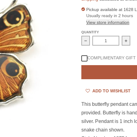
Pickup available at
1628 L
Usually ready in 2 hours
View store information
QUANTITY
Decrease quantity for S
Incre
COMPLIMENTARY GIFT
ADD TO WISHLIST
This butterfly pendant can
provided. Butterfly is hand
silver. Pendant is 1 inch 
snake chain shown.