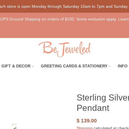
each store is open Monday through Saturday 10am to 7pm and Sunday
UPS Ground Shipping on orders of $100. Some exclusion apply. Learn
GIFT & DECOR
GREETING CARDS & STATIONERY
INFO
Sterling Silv
Pendant
$ 139.00
Shipping
calculated at check