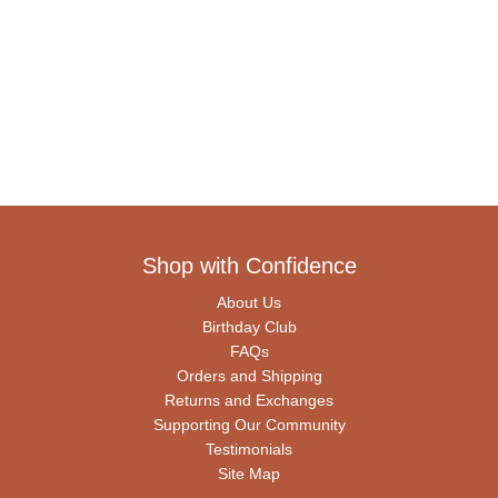
Shop with Confidence
About Us
Birthday Club
FAQs
Orders and Shipping
Returns and Exchanges
Supporting Our Community
Testimonials
Site Map