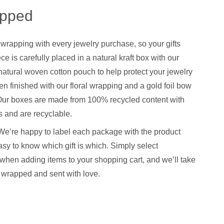
apped
 wrapping with every jewelry purchase, so your gifts
ce is carefully placed in a natural kraft box with our
natural woven cotton pouch to help protect your jewelry
hen finished with our floral wrapping and a gold foil bow
. Our boxes are made from 100% recycled content with
 and are recyclable.
We’re happy to label each package with the product
sy to know which gift is which. Simply select
when adding items to your shopping cart, and we’ll take
y wrapped and sent with love.