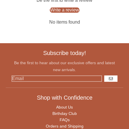
Be the first to write a review
Write a review
No items found
Subscribe today!
Be the first to hear about our exclusive offers and latest
new arrivals.
GO
Shop with Confidence
About Us
Birthday Club
FAQs
Orders and Shipping