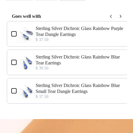
Goes well with
Use the Previous and Next buttons to navigate through product add-o
Sterling Silver Dichroic Glass Rainbow Purple
Tear Dangle Earrings
$ 37.50
Sterling Silver Dichroic Glass Rainbow Blue
Tear Earrings
$ 39.50
Sterling Silver Dichroic Glass Rainbow Blue
Small Tear Dangle Earrings
$ 37.50