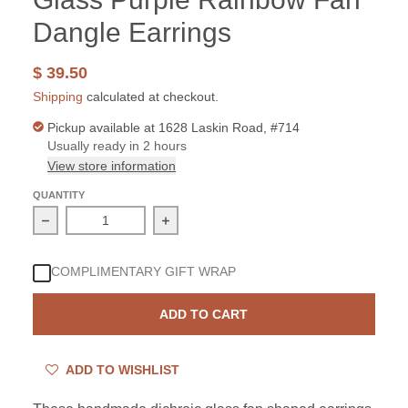
Dangle Earrings
$ 39.50
Shipping
calculated at checkout.
Pickup available at
1628 Laskin Road, #714
Usually ready in 2 hours
View store information
QUANTITY
Decrease quantity for Sterling Silver Dichroic Glass P
Increase quantity for Sterling Silver
COMPLIMENTARY GIFT WRAP
ADD TO CART
ADD TO WISHLIST