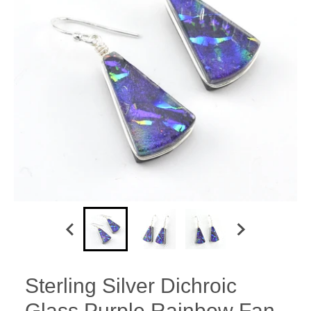
Sterling Silver Dichroic
Glass Purple Rainbow Fan