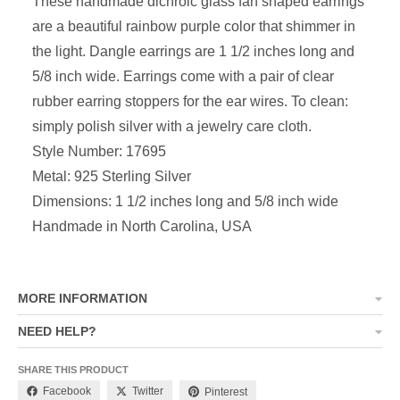
These handmade dichroic glass fan shaped earrings
are a beautiful rainbow purple
color that shimmer in
the light. Dangle earrings are
1 1/2 inches long and
5/8 inch wide
. Earrings come with a pair of clear
rubber earring stoppers for the ear wires. To clean:
simply polish silver with a jewelry care cloth.
Style Number: 17695
Metal: 925 Sterling Silver
Dimensions:
1 1/2 inches long and 5/8 inch wide
Handmade in North Carolina, USA
MORE INFORMATION
NEED HELP?
SHARE THIS PRODUCT
Facebook
Twitter
Pinterest