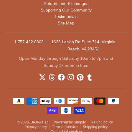
Returns and Exchanges
Supporting Our Community
Testimonials
Site Map
1.757.422.0303
1628 Laskin Rd Suite 714, Virginia
Beach, VA 23451
Open Monday through Saturday 10am to 7pm and
Sunday 12 noon to 5pm
Payment methods
© 2026,
BeJeweled
Powered by Shopify
Refund policy
Privacy policy
Terms of service
Shipping policy
Contact information