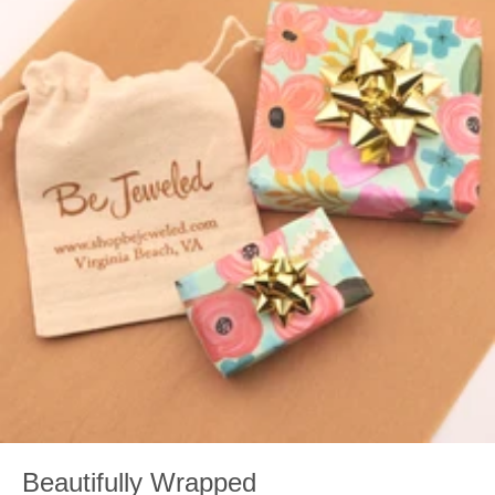
Beautifully Wrapped