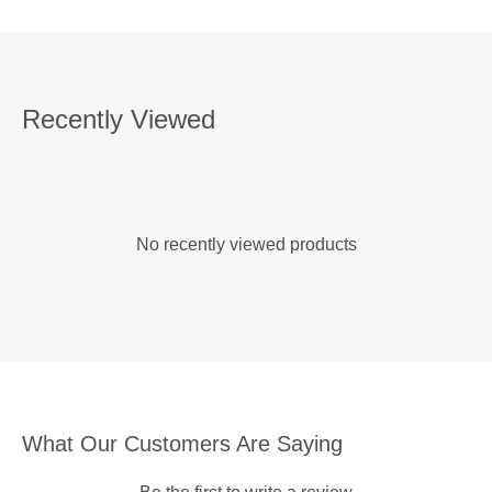
Recently Viewed
No recently viewed products
What Our Customers Are Saying