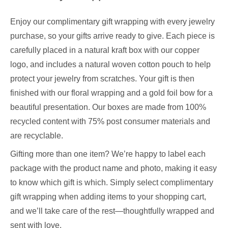
Enjoy our complimentary gift wrapping with every jewelry
purchase, so your gifts arrive ready to give. Each piece is
carefully placed in a natural kraft box with our copper
logo, and includes a natural woven cotton pouch to help
protect your jewelry from scratches. Your gift is then
finished with our floral wrapping and a gold foil bow for a
beautiful presentation. Our boxes are made from 100%
recycled content with 75% post consumer materials and
are recyclable.
Gifting more than one item? We’re happy to label each
package with the product name and photo, making it easy
to know which gift is which. Simply select complimentary
gift wrapping when adding items to your shopping cart,
and we’ll take care of the rest—thoughtfully wrapped and
sent with love.