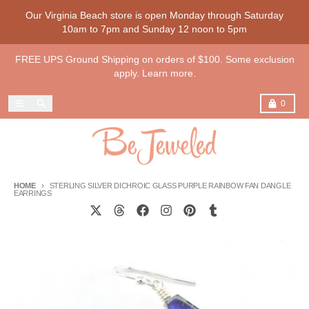
Skip to content
Our Virginia Beach store is open Monday through Saturday
10am to 7pm and Sunday 12 noon to 5pm
FREE UPS Ground Shipping on orders of $100. Some exclusion
apply. Learn more.
Menu
Search
Cart
0
HOME
STERLING SILVER DICHROIC GLASS PURPLE RAINBOW FAN DANGLE
EARRINGS
Skip to product information