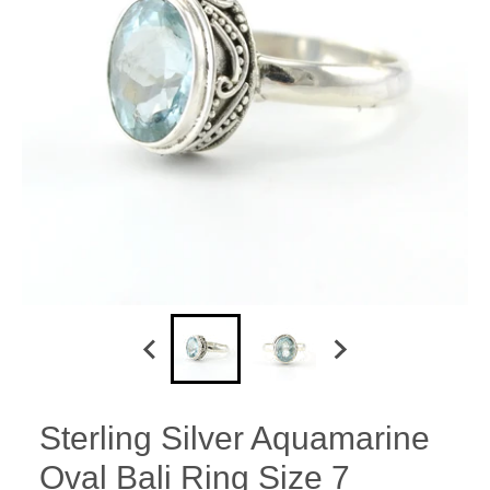
Sterling Silver Aquamarine
Oval Bali Ring Size 7