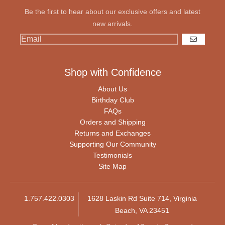
Be the first to hear about our exclusive offers and latest
new arrivals.
GO
Shop with Confidence
About Us
Birthday Club
FAQs
Orders and Shipping
Returns and Exchanges
Supporting Our Community
Testimonials
Site Map
1.757.422.0303
1628 Laskin Rd Suite 714, Virginia
Beach, VA 23451