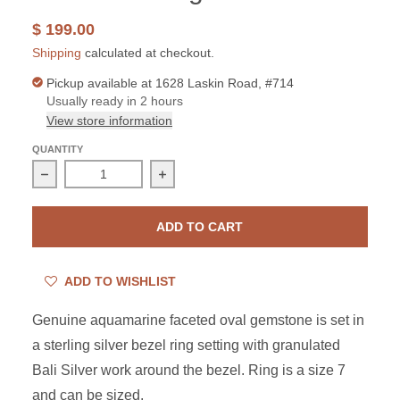
$ 199.00
Shipping
calculated at checkout.
Pickup available at
1628 Laskin Road, #714
Usually ready in 2 hours
View store information
QUANTITY
Decrease quantity for Sterling Silver Aquamarine Oval B
Increase quantity for Sterling Silver
ADD TO CART
ADD TO WISHLIST
Genuine aquamarine faceted oval gemstone is set in
a sterling silver bezel ring setting with granulated
Bali Silver work around the bezel. Ring is a size 7
and can be sized.