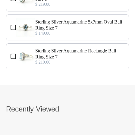
$ 219.00
Sterling Silver Aquamarine 5x7mm Oval Bali
Ring Size 7
$ 149.00
Sterling Silver Aquamarine Rectangle Bali
Ring Size 7
$ 219.00
Recently Viewed