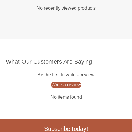
No recently viewed products
What Our Customers Are Saying
Be the first to write a review
Write a review
No items found
Subscribe today!