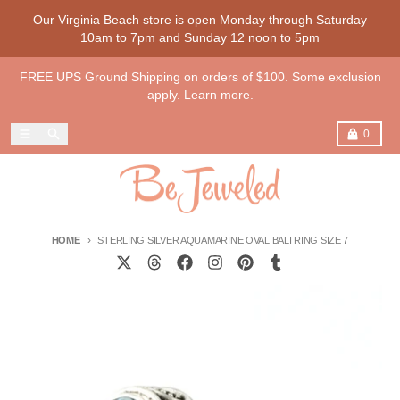
Skip to content
Our Virginia Beach store is open Monday through Saturday
10am to 7pm and Sunday 12 noon to 5pm
FREE UPS Ground Shipping on orders of $100. Some exclusion
apply. Learn more.
Menu
Search
Cart
0
HOME
STERLING SILVER AQUAMARINE OVAL BALI RING SIZE 7
Skip to product information