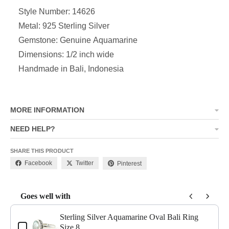
Style Number: 14626
Metal: 925 Sterling Silver
Gemstone: Genuine Aquamarine
Dimensions: 1/2 inch wide
Handmade in Bali, Indonesia
MORE INFORMATION
NEED HELP?
SHARE THIS PRODUCT
Facebook
Twitter
Pinterest
Goes well with
Use the Previous and Next buttons to navigate through product add-o
Sterling Silver Aquamarine Oval Bali Ring
Size 8