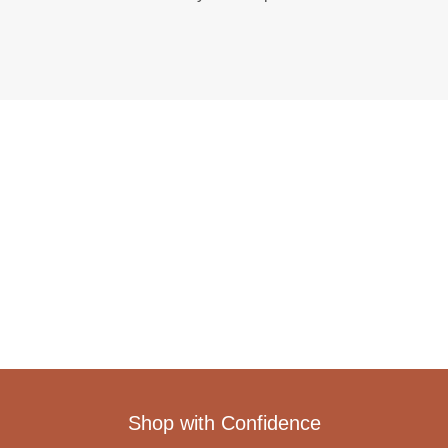
Shop with Confidence