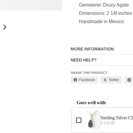
Gemstone: Druzy Agate
Dimensions: 2 1/8 inches
Handmade in Mexico
MORE INFORMATION
NEED HELP?
SHARE THIS PRODUCT
Facebook
Twitter
Goes well with
Use the Previous and Next buttons
t
Sterling Silver 
$ 110.00