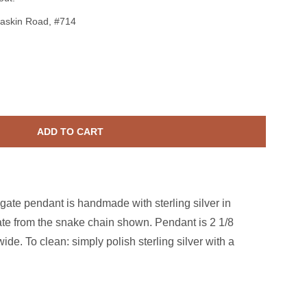
askin Road, #714
terling Silver Blue Druzy Agate Rope Pendant
ase quantity for Sterling Silver Blue Druzy Agate Rope Pendant
ADD TO CART
agate pendant is handmade with sterling silver in
te from the snake chain shown. Pendant is 2 1/8
ide. To clean: simply polish sterling silver with a