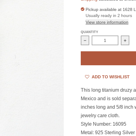
Pickup available at
1628 L
Usually ready in 2 hours
View store information
QUANTITY
Decrease quantity for S
Incre
ADD TO WISHLIST
This long titanium druzy 
Mexico and is sold separa
inches long and 5/8 inch w
jewelry care cloth.
Style Number: 16095
Metal: 925 Sterling Silver