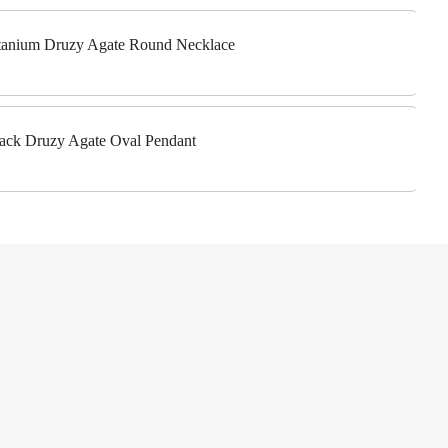
Titanium Druzy Agate Round Necklace
Black Druzy Agate Oval Pendant