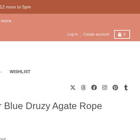
 12 noon to 5pm
 more.
Cart
Log in
Create account
0
WISHLIST
er Blue Druzy Agate Rope
out.