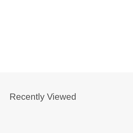
Sterling Silver Black Druzy Agate Long Penda
$ 119.00
Sterling Silver Blue Druzy Agate Tear Pendant
$ 99.50
Recently Viewed