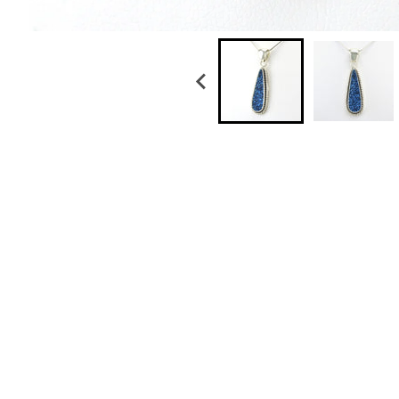
Sterling Silver Black Druzy Agate Tear Pendan
$ 99.50