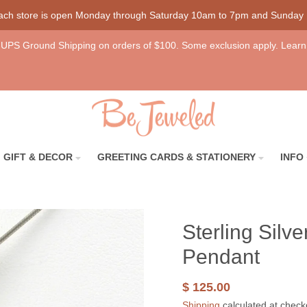
each store is open Monday through Saturday 10am to 7pm and Sunday
UPS Ground Shipping on orders of $100. Some exclusion apply. Learn
GIFT & DECOR
GREETING CARDS & STATIONERY
INFO
Sterling Silv
Pendant
$ 125.00
Shipping
calculated at check