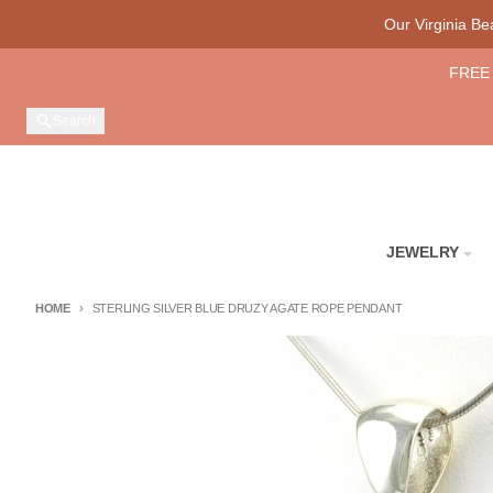
Skip to content
Our Virginia B
FREE 
Search
JEWELRY
HOME
STERLING SILVER BLUE DRUZY AGATE ROPE PENDANT
Skip to product information