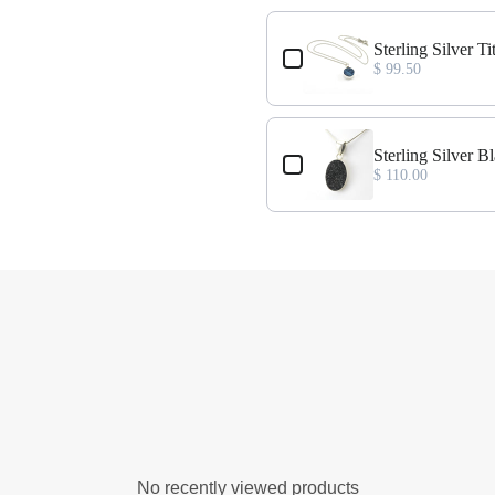
nt
Sterling Silver 
$ 99.50
Sterling Silver 
$ 110.00
No recently viewed products