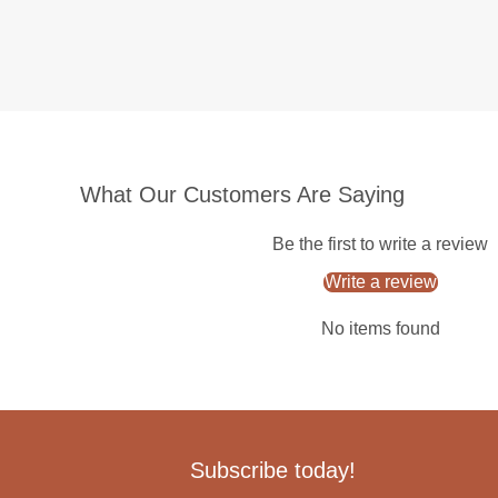
What Our Customers Are Saying
Be the first to write a review
Write a review
No items found
Subscribe today!