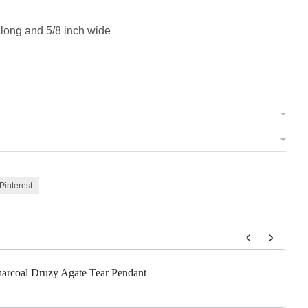
 long and 5/8 inch wide
Pinterest
 to navigate through product add-ons, or scroll horizontally to view m
Charcoal Druzy Agate Tear Pendant