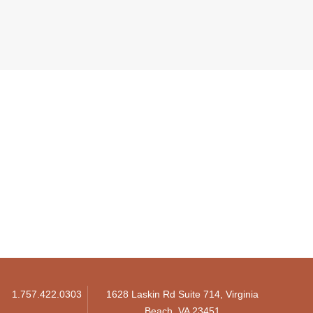
1.757.422.0303
1628 Laskin Rd Suite 714, Virginia
Beach, VA 23451