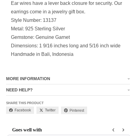
Ear wires have a lever back closure for security. Our
earrings come in a jewelry gift box.
Style Number: 13137
Metal: 925 Sterling Silver
Gemstone: Genuine Garnet
Dimensions:
1 9/16 inches long and 5/16 inch wide
Handmade in Bali, Indonesia
MORE INFORMATION
NEED HELP?
SHARE THIS PRODUCT
Facebook
Twitter
Pinterest
Goes well with