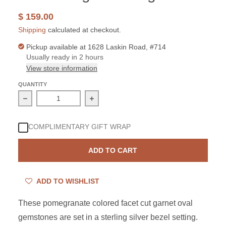
$ 159.00
Shipping
calculated at checkout.
Pickup available at
1628 Laskin Road, #714
Usually ready in 2 hours
View store information
QUANTITY
Decrease quantity for Sterling Silver Garnet 2 Oval Dang
Increase quantity for Sterling Silver 
COMPLIMENTARY GIFT WRAP
ADD TO CART
ADD TO WISHLIST
These
pomegranate
colored facet cut garnet oval
gemstones are set in a sterling silver bezel setting.