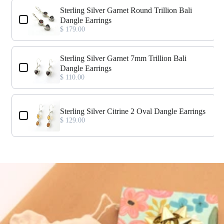
Use the Previous and Next buttons to navigate through product add-o
Sterling Silver Garnet Round Trillion Bali
Dangle Earrings
$ 179.00
Sterling Silver Garnet 7mm Trillion Bali
Dangle Earrings
$ 110.00
Sterling Silver Citrine 2 Oval Dangle Earrings
$ 129.00