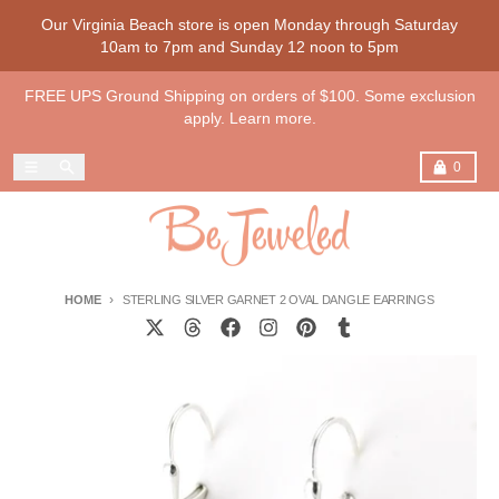
Skip to content
Our Virginia Beach store is open Monday through Saturday
10am to 7pm and Sunday 12 noon to 5pm
FREE UPS Ground Shipping on orders of $100. Some exclusion
apply. Learn more.
Menu
Search
Cart
0
HOME
STERLING SILVER GARNET 2 OVAL DANGLE EARRINGS
Skip to product information