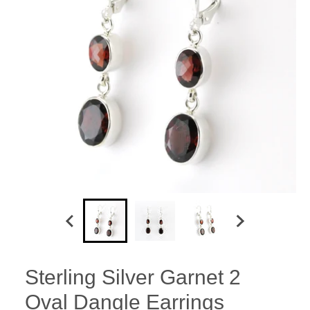
Sterling Silver Garnet 2
Oval Dangle Earrings