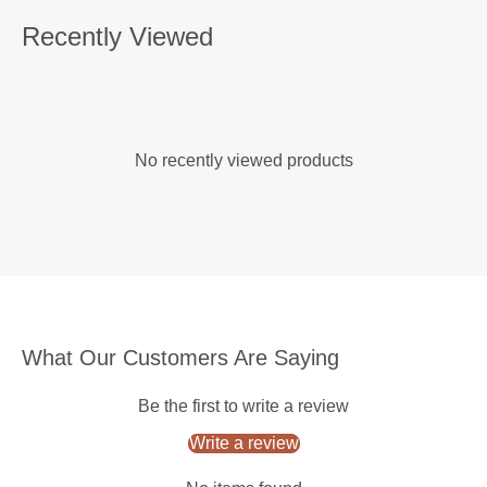
Recently Viewed
No recently viewed products
What Our Customers Are Saying
Be the first to write a review
Write a review