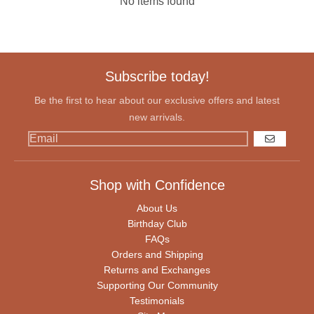
No items found
Subscribe today!
Be the first to hear about our exclusive offers and latest
new arrivals.
GO
Shop with Confidence
About Us
Birthday Club
FAQs
Orders and Shipping
Returns and Exchanges
Supporting Our Community
Testimonials