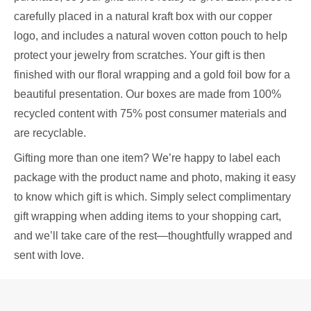
carefully placed in a natural kraft box with our copper
logo, and includes a natural woven cotton pouch to help
protect your jewelry from scratches. Your gift is then
finished with our floral wrapping and a gold foil bow for a
beautiful presentation. Our boxes are made from 100%
recycled content with 75% post consumer materials and
are recyclable.
Gifting more than one item? We’re happy to label each
package with the product name and photo, making it easy
to know which gift is which. Simply select complimentary
gift wrapping when adding items to your shopping cart,
and we’ll take care of the rest—thoughtfully wrapped and
sent with love.