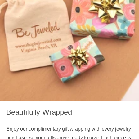
Beautifully Wrapped
Enjoy our complimentary gift wrapping with every jewelry
purchase, so your gifts arrive ready to give. Each piece is