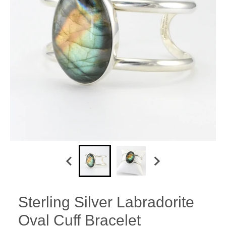
Sterling Silver Labradorite
Oval Cuff Bracelet