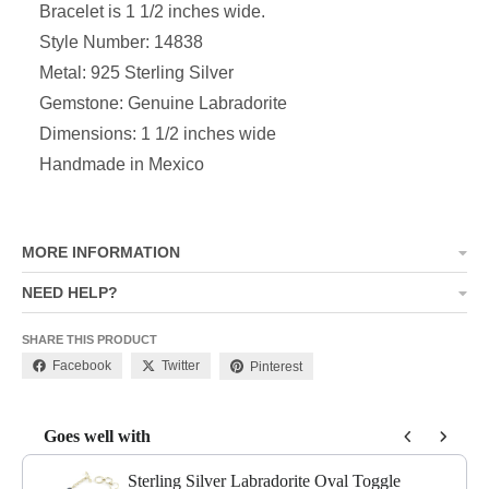
Bracelet is 1 1/2 inches wide.
Style Number: 14838
Metal: 925 Sterling Silver
Gemstone: Genuine Labradorite
Dimensions: 1 1/2 inches wide
Handmade in Mexico
MORE INFORMATION
NEED HELP?
SHARE THIS PRODUCT
Facebook
Twitter
Pinterest
Goes well with
Use the Previous and Next buttons to navigate through product add-o
Sterling Silver Labradorite Oval Toggle