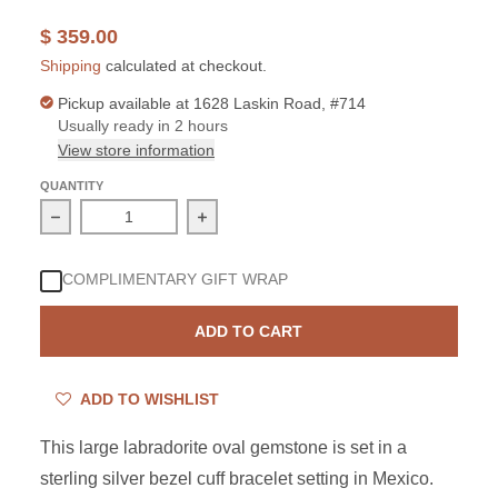
$ 359.00
Shipping
calculated at checkout.
Pickup available at
1628 Laskin Road, #714
Usually ready in 2 hours
View store information
QUANTITY
Decrease quantity for Sterling Silver Labradorite Oval Cu
Increase quantity for Sterling Silver L
COMPLIMENTARY GIFT WRAP
ADD TO CART
ADD TO WISHLIST
This large labradorite oval gemstone is set in a
sterling silver bezel cuff bracelet setting in Mexico.