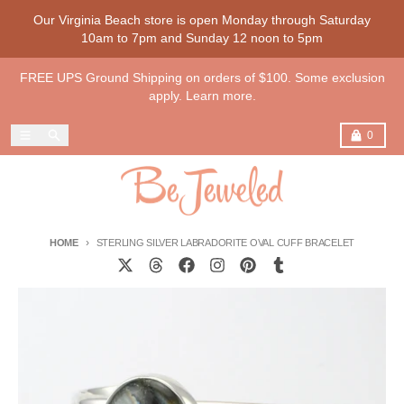
Skip to content
Our Virginia Beach store is open Monday through Saturday
10am to 7pm and Sunday 12 noon to 5pm
FREE UPS Ground Shipping on orders of $100. Some exclusion
apply. Learn more.
Menu
Search
Cart
0
HOME
STERLING SILVER LABRADORITE OVAL CUFF BRACELET
Skip to product information