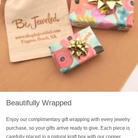
Beautifully Wrapped
Enjoy our complimentary gift wrapping with every jewelry
purchase, so your gifts arrive ready to give. Each piece is
carefully placed in a natural kraft box with our copper