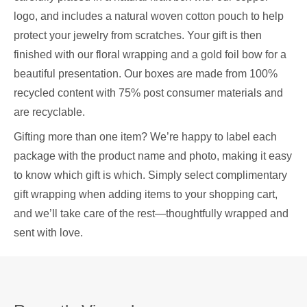
logo, and includes a natural woven cotton pouch to help
protect your jewelry from scratches. Your gift is then
finished with our floral wrapping and a gold foil bow for a
beautiful presentation. Our boxes are made from 100%
recycled content with 75% post consumer materials and
are recyclable.
Gifting more than one item? We’re happy to label each
package with the product name and photo, making it easy
to know which gift is which. Simply select complimentary
gift wrapping when adding items to your shopping cart,
and we’ll take care of the rest—thoughtfully wrapped and
sent with love.