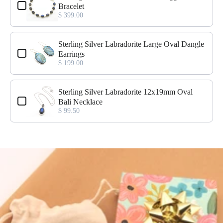
Bracelet
$ 399.00
Sterling Silver Labradorite Large Oval Dangle
Earrings
$ 199.00
Sterling Silver Labradorite 12x19mm Oval
Bali Necklace
$ 99.50