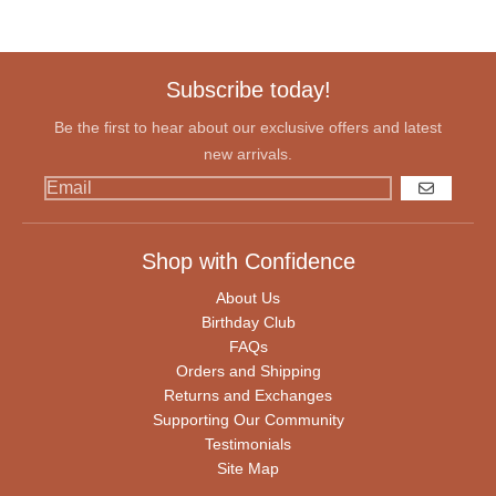
Subscribe today!
Be the first to hear about our exclusive offers and latest
new arrivals.
GO
Shop with Confidence
About Us
Birthday Club
FAQs
Orders and Shipping
Returns and Exchanges
Supporting Our Community
Testimonials
Site Map