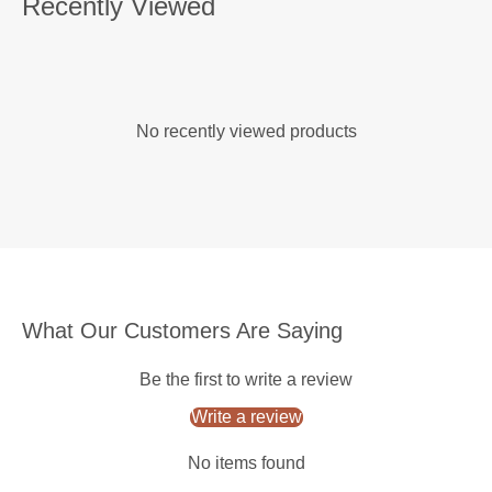
Recently Viewed
No recently viewed products
What Our Customers Are Saying
Be the first to write a review
Write a review
No items found