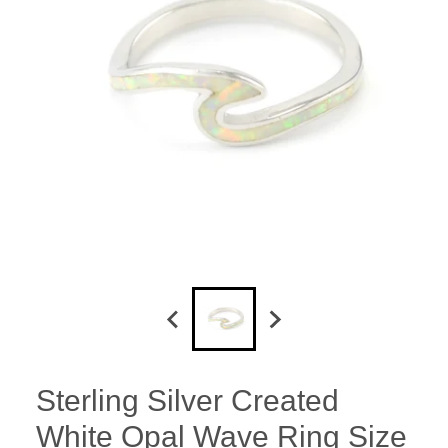
Sterling Silver Created
White Opal Wave Ring Size