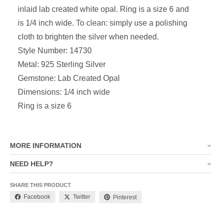
inlaid lab created white opal. Ring is a size 6 and
is 1/4 inch wide. To clean: simply use a polishing
cloth to brighten the silver when needed.
Style Number: 14730
Metal: 925 Sterling Silver
Gemstone: Lab Created Opal
Dimensions: 1/4 inch wide
Ring is a size 6
MORE INFORMATION
NEED HELP?
SHARE THIS PRODUCT
Facebook
Twitter
Pinterest