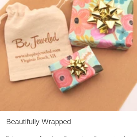
Beautifully Wrapped