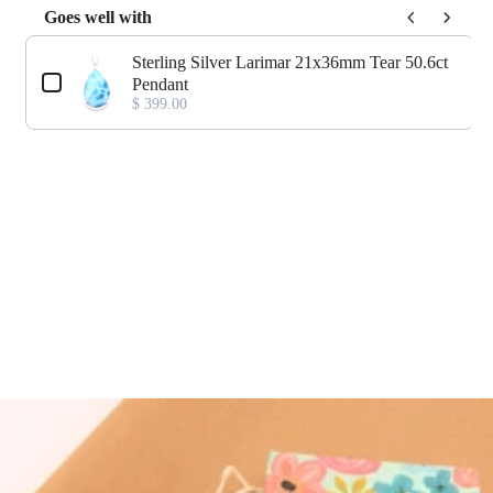
Goes well with
Use the Previous and Next buttons to navigate through product add-o
Sterling Silver Larimar 21x36mm Tear 50.6ct
Pendant
$ 399.00