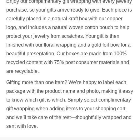
Enjoy our complimentary gift wrapping with every jewelry
purchase, so your gifts arrive ready to give. Each piece is
carefully placed in a natural kraft box with our copper
logo, and includes a natural woven cotton pouch to help
protect your jewelry from scratches. Your gift is then
finished with our floral wrapping and a gold foil bow for a
beautiful presentation. Our boxes are made from 100%
recycled content with 75% post consumer materials and
are recyclable.
Gifting more than one item? We’re happy to label each
package with the product name and photo, making it easy
to know which gift is which. Simply select complimentary
gift wrapping when adding items to your shopping cart,
and we’ll take care of the rest—thoughtfully wrapped and
sent with love.