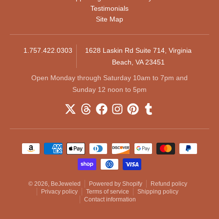
Testimonials
Site Map
1.757.422.0303
1628 Laskin Rd Suite 714, Virginia
Beach, VA 23451
Open Monday through Saturday 10am to 7pm and
Sunday 12 noon to 5pm
Payment methods
© 2026,
BeJeweled
Powered by Shopify
Refund policy
Privacy policy
Terms of service
Shipping policy
Contact information