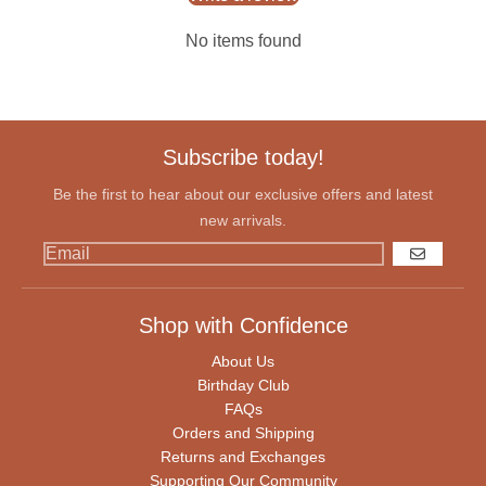
No items found
Subscribe today!
Be the first to hear about our exclusive offers and latest
new arrivals.
GO
Shop with Confidence
About Us
Birthday Club
FAQs
Orders and Shipping
Returns and Exchanges
Supporting Our Community