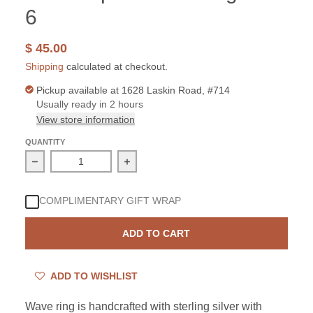
6
$ 45.00
Shipping
calculated at checkout.
Pickup available at
1628 Laskin Road, #714
Usually ready in 2 hours
View store information
QUANTITY
Decrease quantity for Sterling Silver Created White Opa
Increase quantity for Sterling Silver
COMPLIMENTARY GIFT WRAP
ADD TO CART
ADD TO WISHLIST
Wave ring is handcrafted with sterling silver with