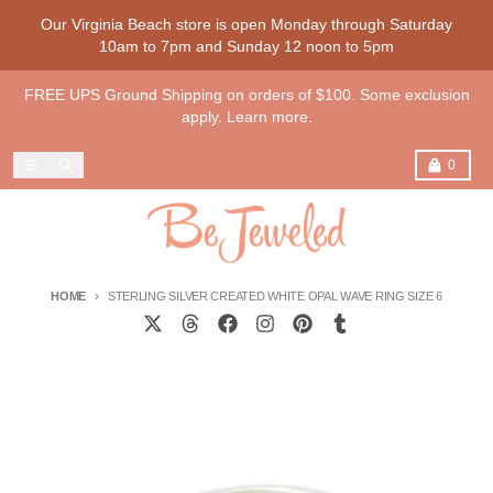
Skip to content
Our Virginia Beach store is open Monday through Saturday
10am to 7pm and Sunday 12 noon to 5pm
FREE UPS Ground Shipping on orders of $100. Some exclusion
apply. Learn more.
Menu
Search
Cart
0
HOME
STERLING SILVER CREATED WHITE OPAL WAVE RING SIZE 6
Skip to product information