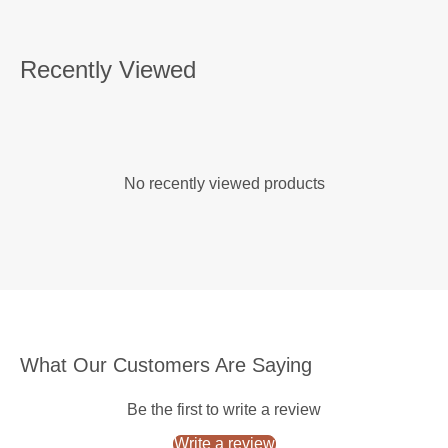
Recently Viewed
No recently viewed products
What Our Customers Are Saying
Be the first to write a review
Write a review