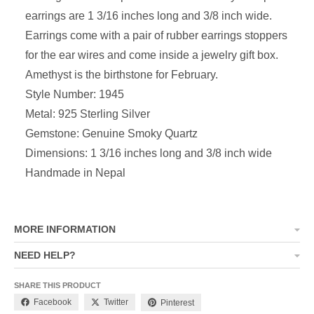
earrings are 1 3/16 inches long and 3/8 inch wide.
Earrings come with a pair of rubber earrings stoppers
for the ear wires and come inside a jewelry gift box.
Amethyst is the birthstone for February.
Style Number: 1945
Metal: 925 Sterling Silver
Gemstone: Genuine Smoky Quartz
Dimensions: 1 3/16 inches long and 3/8 inch wide
Handmade in Nepal
MORE INFORMATION
NEED HELP?
SHARE THIS PRODUCT
Facebook
Twitter
Pinterest