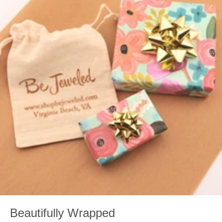
Beautifully Wrapped