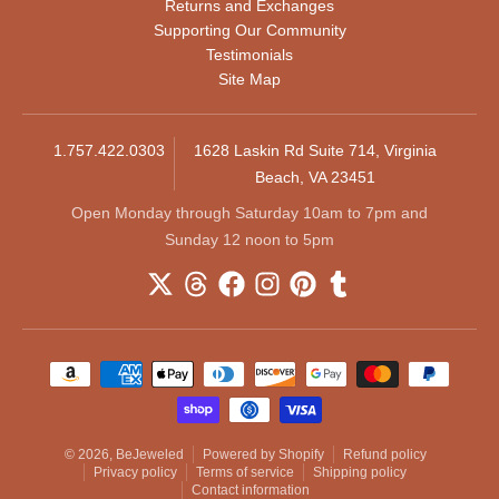
Returns and Exchanges
Supporting Our Community
Testimonials
Site Map
1.757.422.0303
1628 Laskin Rd Suite 714, Virginia
Beach, VA 23451
Open Monday through Saturday 10am to 7pm and
Sunday 12 noon to 5pm
Payment methods
© 2026,
BeJeweled
Powered by Shopify
Refund policy
Privacy policy
Terms of service
Shipping policy
Contact information