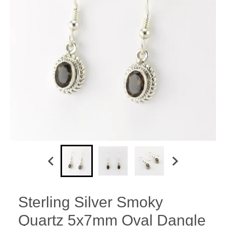
Sterling Silver Smoky
Quartz 5x7mm Oval Dangle