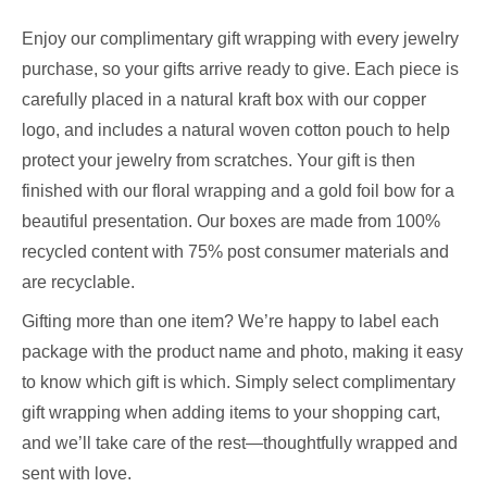
Enjoy our complimentary gift wrapping with every jewelry
purchase, so your gifts arrive ready to give. Each piece is
carefully placed in a natural kraft box with our copper
logo, and includes a natural woven cotton pouch to help
protect your jewelry from scratches. Your gift is then
finished with our floral wrapping and a gold foil bow for a
beautiful presentation. Our boxes are made from 100%
recycled content with 75% post consumer materials and
are recyclable.
Gifting more than one item? We’re happy to label each
package with the product name and photo, making it easy
to know which gift is which. Simply select complimentary
gift wrapping when adding items to your shopping cart,
and we’ll take care of the rest—thoughtfully wrapped and
sent with love.