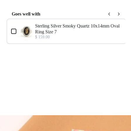
Goes well with
Use the Previous and Next buttons to navigate through product add-o
Sterling Silver Smoky Quartz 10x14mm Oval
Ring Size 7
$ 159.00