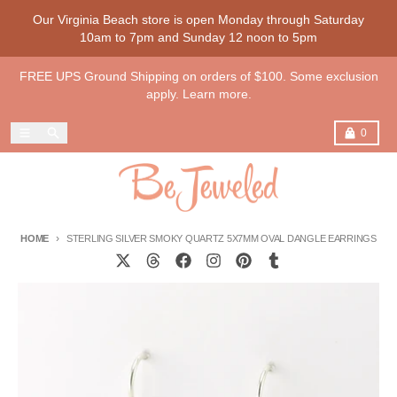
Skip to content
Our Virginia Beach store is open Monday through Saturday
10am to 7pm and Sunday 12 noon to 5pm
FREE UPS Ground Shipping on orders of $100. Some exclusion
apply. Learn more.
Menu
Search
Cart
0
HOME
STERLING SILVER SMOKY QUARTZ 5X7MM OVAL DANGLE EARRINGS
Skip to product information