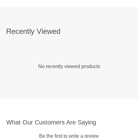
Recently Viewed
No recently viewed products
What Our Customers Are Saying
Be the first to write a review