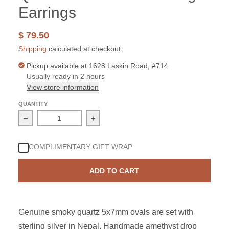
Earrings
$ 79.50
Shipping
calculated at checkout.
Pickup available at
1628 Laskin Road, #714
Usually ready in 2 hours
View store information
QUANTITY
Decrease quantity for Sterling Silver Smoky Quartz 5x
Increase quantity for Sterling Silve
COMPLIMENTARY GIFT WRAP
ADD TO CART
Genuine smoky quartz 5x7mm ovals are set with
sterling silver in Nepal. Handmade amethyst drop