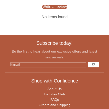
Write a review
No items found
Subscribe today!
Be the first to hear about our exclusive offers and latest
new arrivals.
GO
Shop with Confidence
About Us
Birthday Club
FAQs
Orders and Shipping