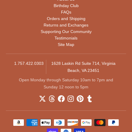
Birthday Club
FAQs
Orders and Shipping
Returns and Exchanges
Supporting Our Community
Testimonials
Site Map
1.757.422.0303
1628 Laskin Rd Suite 714, Virginia
Beach, VA 23451
Open Monday through Saturday 10am to 7pm and
Sunday 12 noon to 5pm
Payment methods