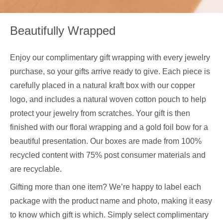
Beautifully Wrapped
Enjoy our complimentary gift wrapping with every jewelry
purchase, so your gifts arrive ready to give. Each piece is
carefully placed in a natural kraft box with our copper
logo, and includes a natural woven cotton pouch to help
protect your jewelry from scratches. Your gift is then
finished with our floral wrapping and a gold foil bow for a
beautiful presentation. Our boxes are made from 100%
recycled content with 75% post consumer materials and
are recyclable.
Gifting more than one item? We’re happy to label each
package with the product name and photo, making it easy
to know which gift is which. Simply select complimentary