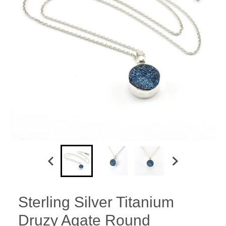
Sterling Silver Titanium
Druzy Agate Round