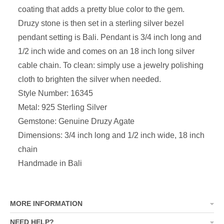
coating that adds a pretty blue color to the gem.
Druzy stone is then set in a sterling silver bezel
pendant setting is Bali. Pendant is 3/4 inch long and
1/2 inch wide and comes on an 18 inch long silver
cable chain.
To clean: simply use a jewelry polishing
cloth to brighten the silver when needed.
Style Number: 16345
Metal: 925 Sterling Silver
Gemstone: Genuine Druzy Agate
Dimensions:
3/4 inch long and 1/2 inch wide, 18 inch
chain
Handmade in Bali
MORE INFORMATION
NEED HELP?