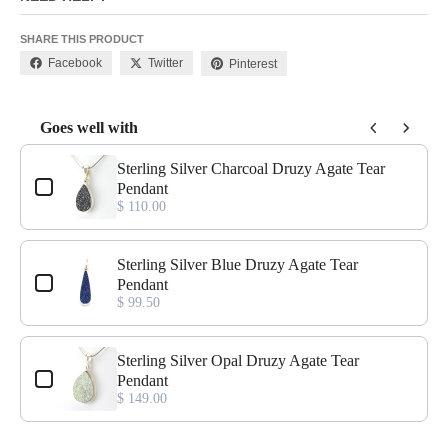
SHARE THIS PRODUCT
Facebook
Twitter
Pinterest
Goes well with
Use the Previous and Next buttons to navigate through product add-o
Sterling Silver Charcoal Druzy Agate Tear
Pendant
$ 110.00
Sterling Silver Blue Druzy Agate Tear
Pendant
$ 99.50
Sterling Silver Opal Druzy Agate Tear
Pendant
$ 149.00