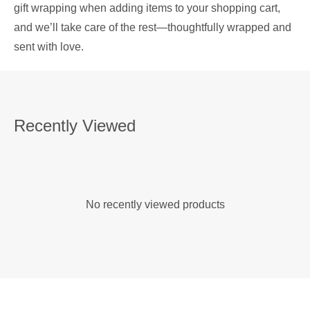
gift wrapping when adding items to your shopping cart,
and we’ll take care of the rest—thoughtfully wrapped and
sent with love.
Recently Viewed
No recently viewed products