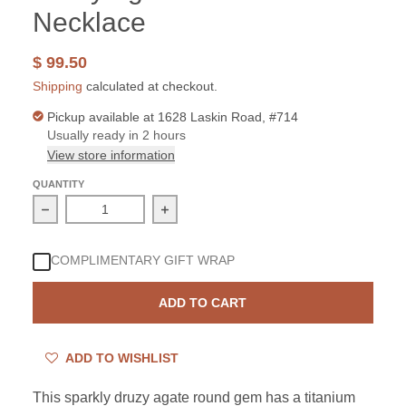
Necklace
$ 99.50
Shipping
calculated at checkout.
Pickup available at
1628 Laskin Road, #714
Usually ready in 2 hours
View store information
QUANTITY
Decrease quantity for Sterling Silver Titanium Druzy A
Increase quantity for Sterling Silver
COMPLIMENTARY GIFT WRAP
ADD TO CART
ADD TO WISHLIST
This sparkly druzy agate round gem has a titanium