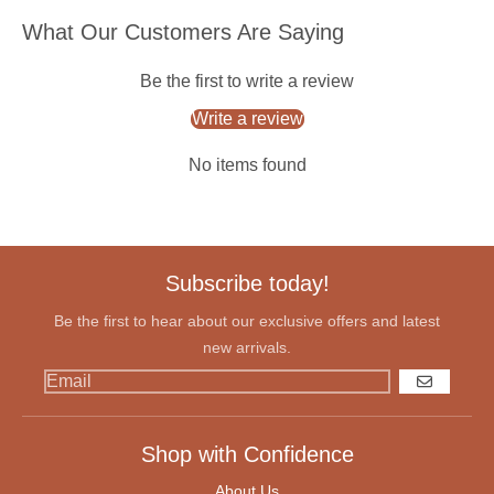
What Our Customers Are Saying
Be the first to write a review
Write a review
No items found
Subscribe today!
Be the first to hear about our exclusive offers and latest
new arrivals.
GO
Shop with Confidence
About Us