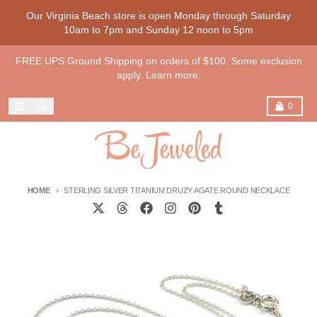
Skip to content
Our Virginia Beach store is open Monday through Saturday
10am to 7pm and Sunday 12 noon to 5pm
FREE UPS Ground Shipping on orders of $100. Some exclusion
apply. Learn more.
Menu
Search
Cart
0
HOME
STERLING SILVER TITANIUM DRUZY AGATE ROUND NECKLACE
Skip to product information