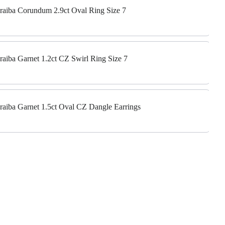
Paraiba Corundum 2.9ct Oval Ring Size 7
araiba Garnet 1.2ct CZ Swirl Ring Size 7
Paraiba Garnet 1.5ct Oval CZ Dangle Earrings