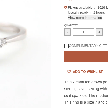
Pickup available at
1628 L
Usually ready in 2 hours
View store information
QUANTITY
Decrease quantity for S
Incre
COMPLIMENTARY GIFT
ADD TO WISHLIST
This 2 carat lab grown p
sterling silver setting wi
so it sparkles. The rhodiu
This ring is a size 7 and 