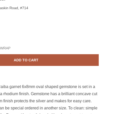
askin Road, #714
terling Silver Paraiba Garnet 2ct Oval CZ Ring Size 7
ase quantity for Sterling Silver Paraiba Garnet 2ct Oval CZ Ring
 WRAP
ADD TO CART
araiba garnet 6x8mm oval shaped gemstone is set in a
th a rhodium finish. Gemstone has a brilliant concave cut
m finish protects the silver and makes for easy care.
can be special ordered in another size. To clean: simple