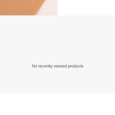
No recently viewed products