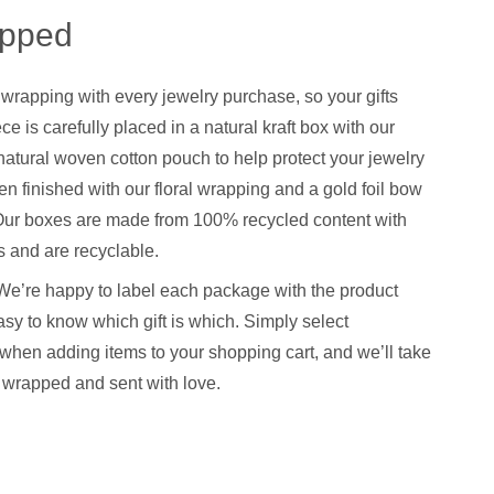
apped
 wrapping with every jewelry purchase, so your gifts
ce is carefully placed in a natural kraft box with our
natural woven cotton pouch to help protect your jewelry
hen finished with our floral wrapping and a gold foil bow
. Our boxes are made from 100% recycled content with
 and are recyclable.
We’re happy to label each package with the product
sy to know which gift is which. Simply select
when adding items to your shopping cart, and we’ll take
y wrapped and sent with love.