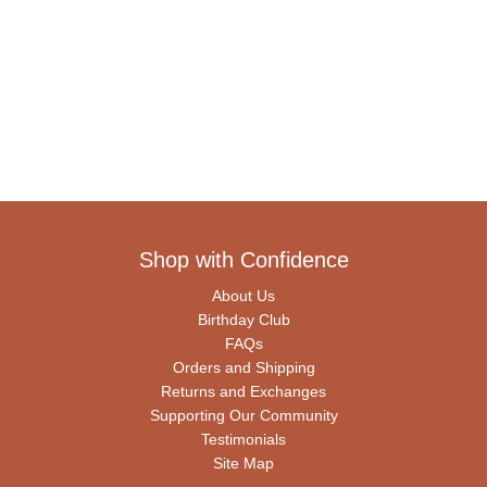
Shop with Confidence
About Us
Birthday Club
FAQs
Orders and Shipping
Returns and Exchanges
Supporting Our Community
Testimonials
Site Map