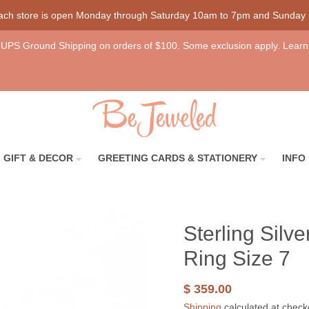
each store is open Monday through Saturday 10am to 7pm and Sunday
UPS Ground Shipping on orders of $100. Some exclusion apply. Learn
GIFT & DECOR
GREETING CARDS & STATIONERY
INFO
Sterling Silv
Ring Size 7
$ 359.00
Shipping
calculated at check