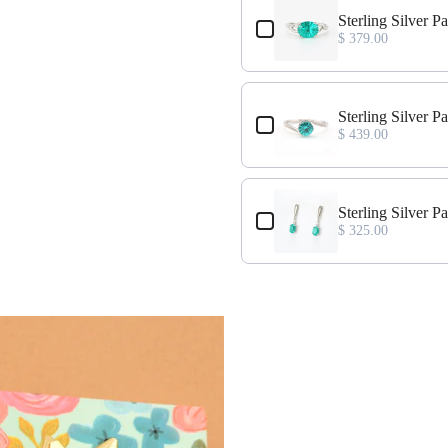
 Ring Size 7
Sterling Silver 
$ 379.00
ing Size 7
Sterling Silver P
$ 439.00
cklace
Sterling Silver 
$ 325.00