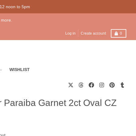
 12 noon to 5pm
 more.
Cart
Log in
Create account
0
WISHLIST
er Paraiba Garnet 2ct Oval CZ
out.