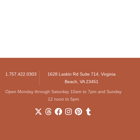
1.757.422.0303
1628 Laskin Rd Suite 714, Virginia
Beach, VA 23451
Open Monday through Saturday 10am to 7pm and Sunday
12 noon to 5pm