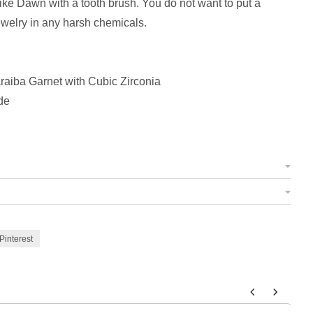
like Dawn with a tooth brush. You do not want to put a
ewelry in any harsh chemicals.
aiba Garnet with Cubic Zirconia
de
Pinterest
 to navigate through product add-ons, or scroll horizontally to view m