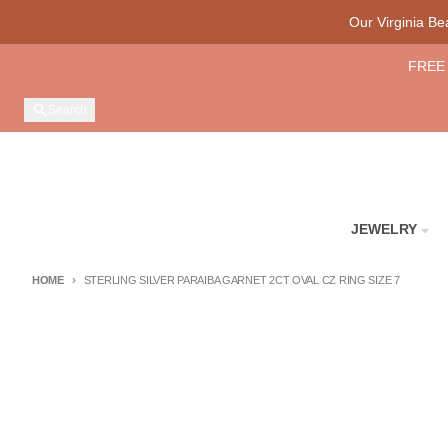
Skip to content
Our Virginia B
FREE 
Search
JEWELRY
HOME
STERLING SILVER PARAIBA GARNET 2CT OVAL CZ RING SIZE 7
Skip to product information