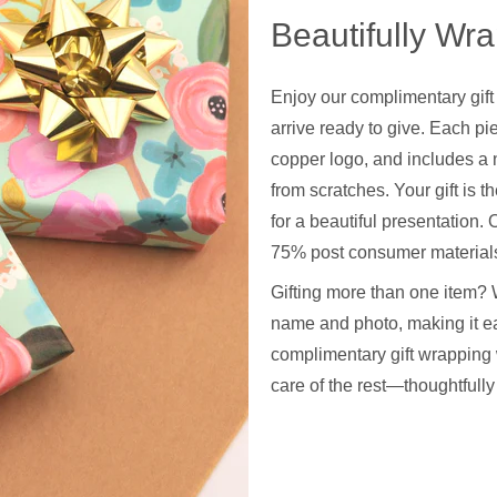
Beautifully Wr
Enjoy our complimentary gift
arrive ready to give. Each pie
copper logo, and includes a 
from scratches. Your gift is t
for a beautiful presentation
75% post consumer materials
Gifting more than one item? 
name and photo, making it ea
complimentary gift wrapping 
care of the rest—thoughtfull