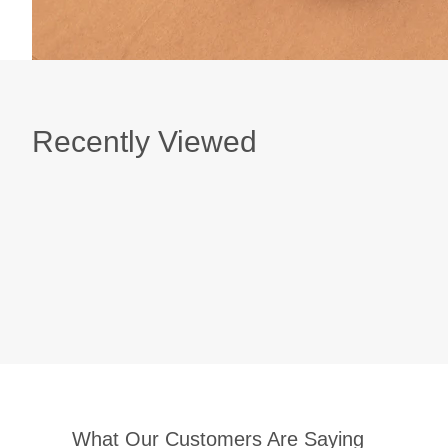
Recently Viewed
What Our Customers Are Saying