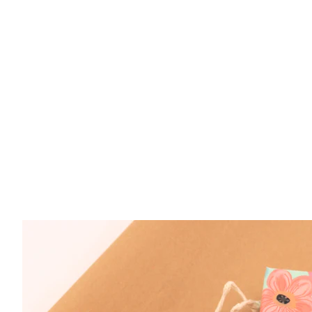
Sterling Silver Paraiba Corundum 4.1 Oval CZ
$ 799.00
Sterling Silver Paraiba Corundum 2.7ct Oval R
$ 299.00
Sterling Silver Pariaba Garnet 1ct Oval CZ Ne
$ 249.00