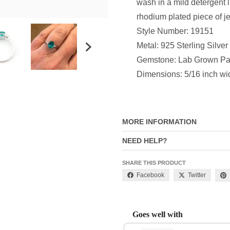
wash in a mild detergent 
rhodium plated piece of j
Style Number: 19151
Metal: 925 Sterling Silver
Gemstone: Lab Grown Par
Dimensions: 5/16 inch wi
MORE INFORMATION
NEED HELP?
SHARE THIS PRODUCT
Facebook
Twitter
Goes well with
Use the Previous and Next buttons