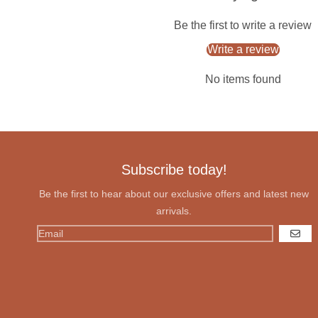
Be the first to write a review
Write a review
No items found
Subscribe today!
Be the first to hear about our exclusive offers and latest new
arrivals.
GO