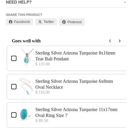
NEED HELP?
SHARE THIS PRODUCT
Facebook
Twitter
Pinterest
Goes well with
Use the Previous and Next buttons to navigate through product add-o
Sterling Silver Arizona Turquoise 8x16mm
Tear Bali Pendant
$ 119.00
Sterling Silver Arizona Turquoise 6x8mm
Oval Necklace
$ 110.00
Sterling Silver Arizona Turquoise 11x17mm
Oval Ring Size 7
$ 89.50