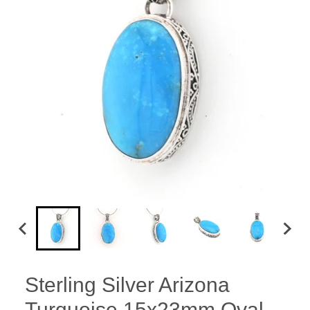
Sterling Silver Arizona
Turquoise 15x23mm Oval