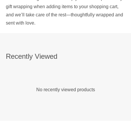
gift wrapping when adding items to your shopping cart,
and we’ll take care of the rest—thoughtfully wrapped and
sent with love.
Recently Viewed
No recently viewed products