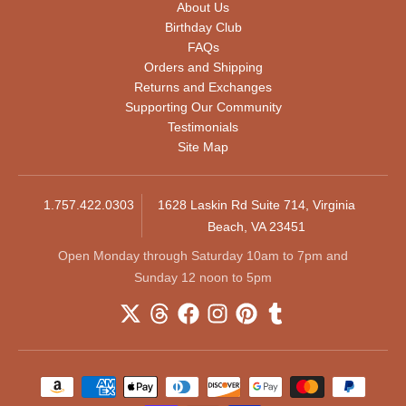
About Us
Birthday Club
FAQs
Orders and Shipping
Returns and Exchanges
Supporting Our Community
Testimonials
Site Map
1.757.422.0303
1628 Laskin Rd Suite 714, Virginia
Beach, VA 23451
Open Monday through Saturday 10am to 7pm and
Sunday 12 noon to 5pm
Payment methods