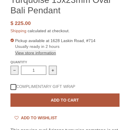
Bali Pendant
$ 225.00
Shipping
calculated at checkout.
Pickup available at
1628 Laskin Road, #714
Usually ready in 2 hours
View store information
QUANTITY
Decrease quantity for Sterling Silver Arizona Turquois
Increase quantity for Sterling Silve
COMPLIMENTARY GIFT WRAP
ADD TO CART
ADD TO WISHLIST