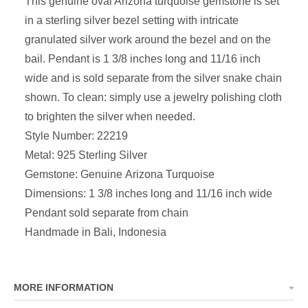
This genuine oval Arizona turquoise
gemstone is set
in a sterling silver bezel setting with intricate
granulated silver work around the bezel and on the
bail
. Pendant is
1 3/8 inches long and 11/16 inch
wide and is sold separate from the silver snake chain
shown
.
To clean: simply use a jewelry polishing cloth
to brighten the silver when needed.
Style Number: 22219
Metal: 925 Sterling Silver
Gemstone: Genuine Arizona Turquoise
Dimensions:
1 3/8 inches long and 11/16 inch wide
P
endant sold separate from chain
Handmade in Bali, Indonesia
MORE INFORMATION