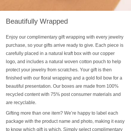
Beautifully Wrapped
Enjoy our complimentary gift wrapping with every jewelry
purchase, so your gifts arrive ready to give. Each piece is
carefully placed in a natural kraft box with our copper
logo, and includes a natural woven cotton pouch to help
protect your jewelry from scratches. Your gift is then
finished with our floral wrapping and a gold foil bow for a
beautiful presentation. Our boxes are made from 100%
recycled content with 75% post consumer materials and
are recyclable.
Gifting more than one item? We’re happy to label each
package with the product name and photo, making it easy
to know which gift is which. Simply select complimentary