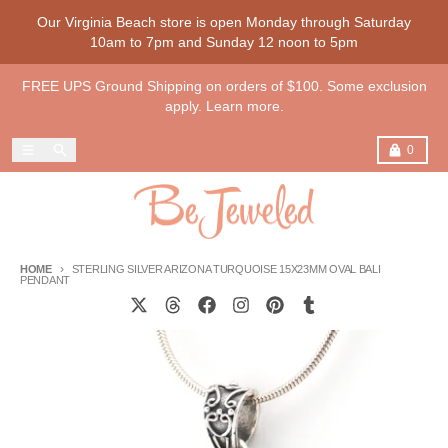
Skip to content
Our Virginia Beach store is open Monday through Saturday
10am to 7pm and Sunday 12 noon to 5pm
FREE UPS Ground Shipping on orders of $100. Some exclusion
apply. Learn more.
Menu
Search
Cart
0
HOME
STERLING SILVER ARIZONA TURQUOISE 15X23MM OVAL BALI
PENDANT
Skip to product information