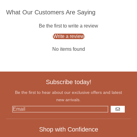
What Our Customers Are Saying
Be the first to write a review
Write a review
No items found
Subscribe today!
Be the first to hear about our exclusive offers and latest
new arrivals.
GO
Shop with Confidence