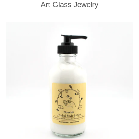
Art Glass Jewelry