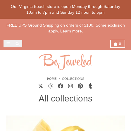
Skip to content
Our Virginia Beach store is open Monday through Saturday
10am to 7pm and Sunday 12 noon to 5pm
FREE UPS Ground Shipping on orders of $100. Some exclusion
apply. Learn more.
Menu
Search
Cart
0
HOME
COLLECTIONS
All collections