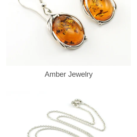
Amber Jewelry