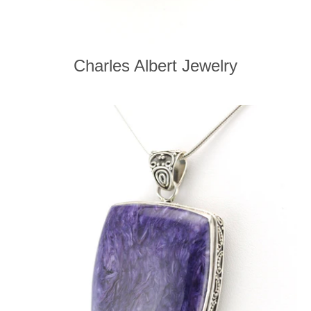
Charles Albert Jewelry