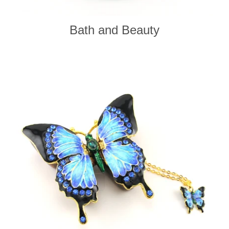
Bath and Beauty