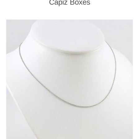
Capiz Boxes