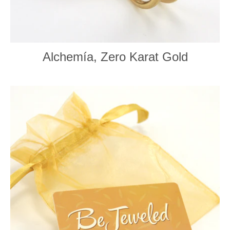
Alchemía, Zero Karat Gold