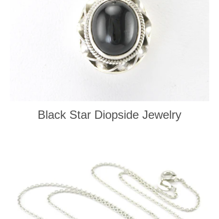
Black Star Diopside Jewelry