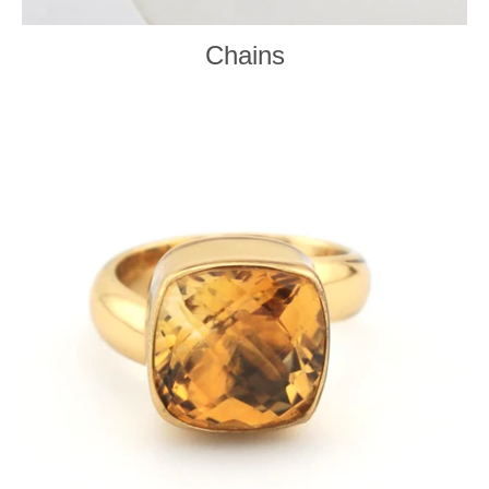
Chains