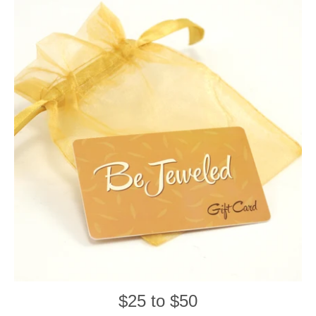
$25 to $50