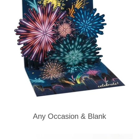
Any Occasion & Blank