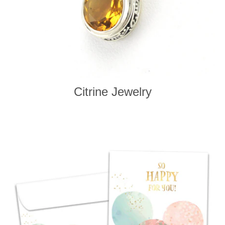
Citrine Jewelry