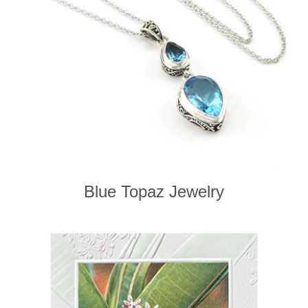
Blue Topaz Jewelry