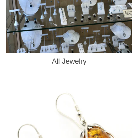
All Jewelry