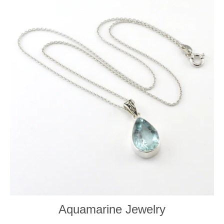
Aquamarine Jewelry