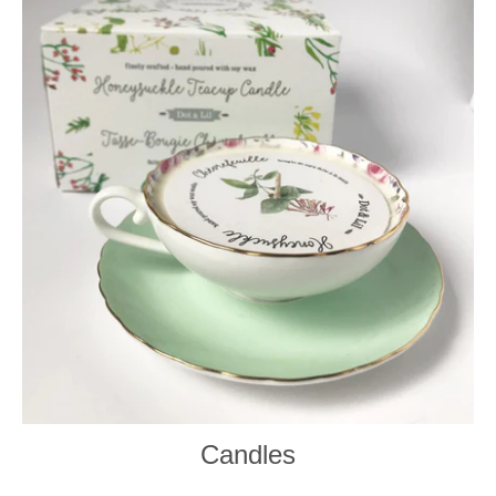
Candles