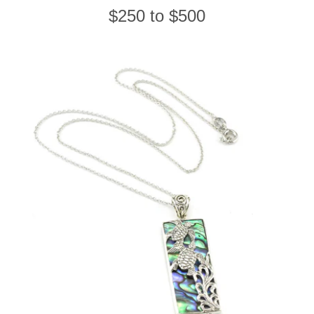
$250 to $500