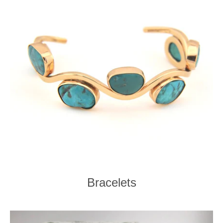
Bracelets