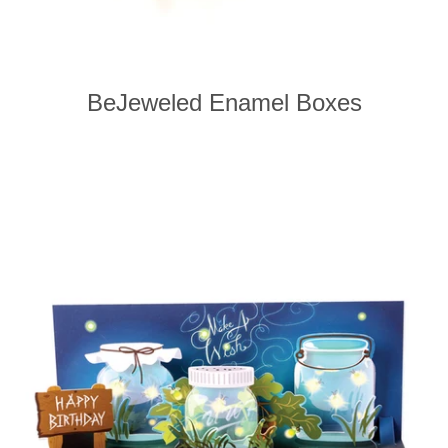
BeJeweled Enamel Boxes