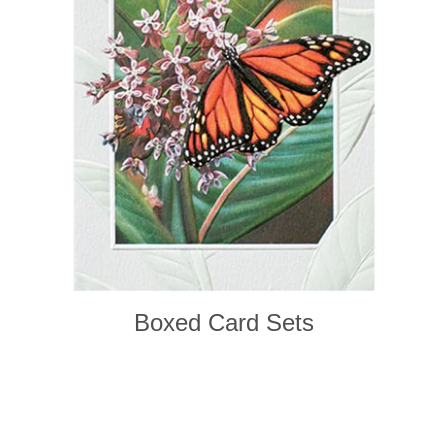
Boxed Card Sets