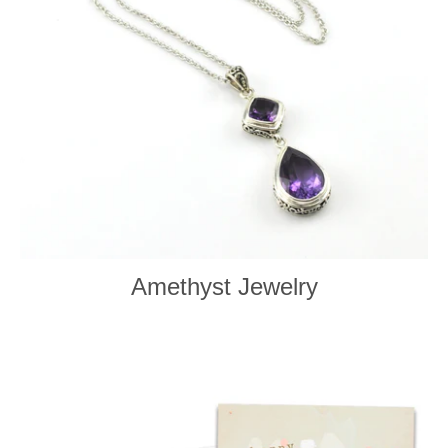
Amethyst Jewelry