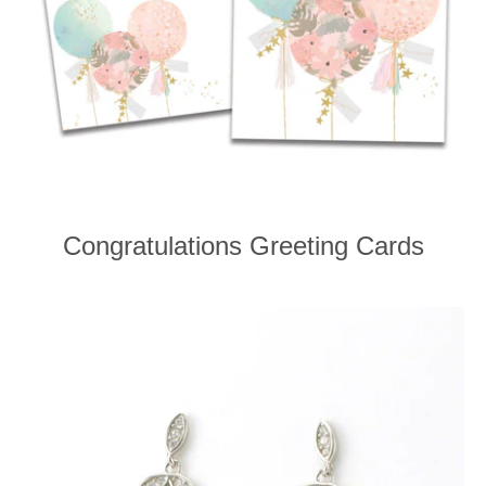
Congratulations Greeting Cards