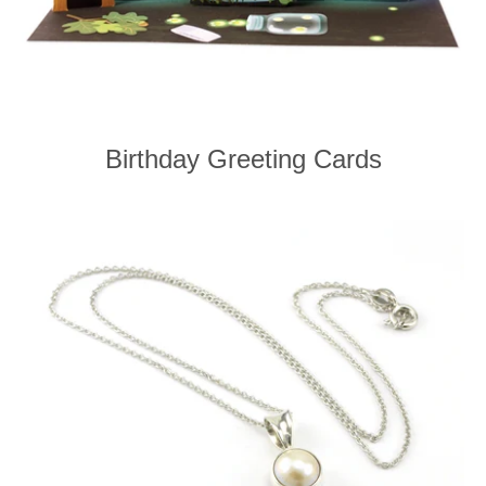
Birthday Greeting Cards