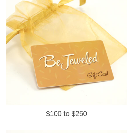
$100 to $250