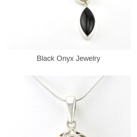
Black Onyx Jewelry