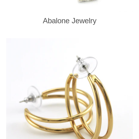
Abalone Jewelry