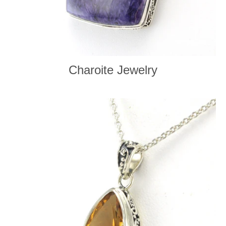
Charoite Jewelry