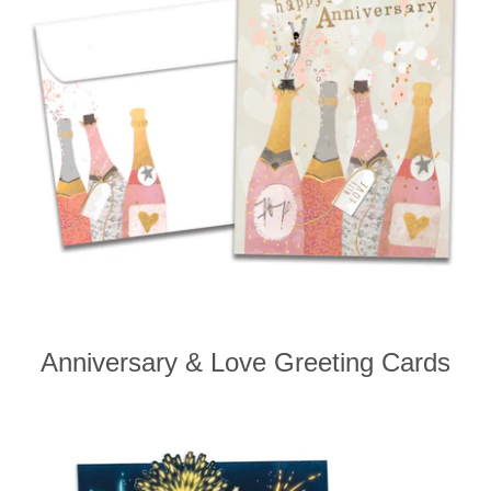
Anniversary & Love Greeting Cards