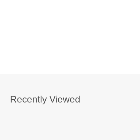
Best Wishes Bouquet Card
$ 6.50
Magical Birthday Card
$ 6.50
Recently Viewed