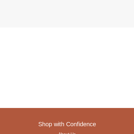
Shop with Confidence
About Us