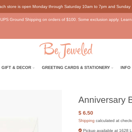
each store is open Monday through Saturday 10am to 7pm and Sunday
UPS Ground Shipping on orders of $100. Some exclusion apply. Learn
GIFT & DECOR
GREETING CARDS & STATIONERY
INFO
Anniversary 
$ 6.50
Shipping
calculated at check
Pickup available at
1628 L