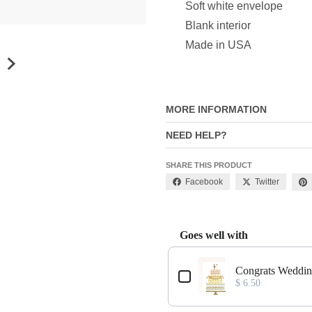
Soft white envelope
Blank interior
Made in USA
MORE INFORMATION
NEED HELP?
SHARE THIS PRODUCT
Facebook
Twitter
Goes well with
Use the Previous and Next buttons
Congrats Weddin
$ 6.50