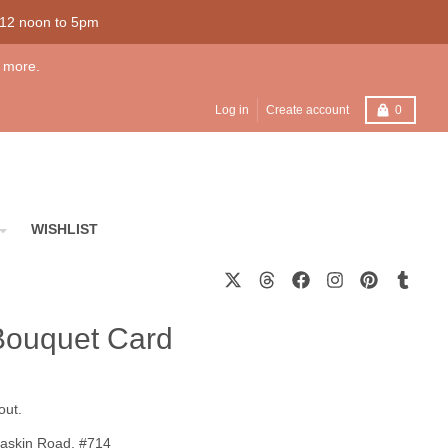
 12 noon to 5pm
 more.
Cart
Log in
Create account
0
WISHLIST
Bouquet Card
out.
askin Road, #714