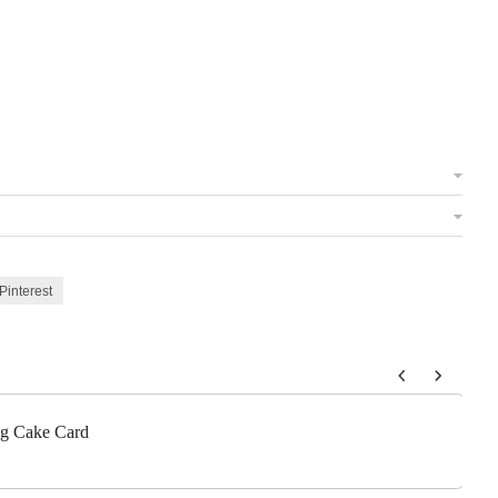
Pinterest
 to navigate through product add-ons, or scroll horizontally to view m
g Cake Card