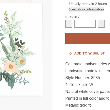
Usually ready in 2 hours
View store information
QUANTITY
Decrease quantity for 
Incre
ADD TO WISHLIST
Celebrate anniversaries wi
handwritten note take cen
Style Number: 8935
4.25" L × 5.5" W
Natural white cover paper
Printed in full color and f
Metallic gold foil