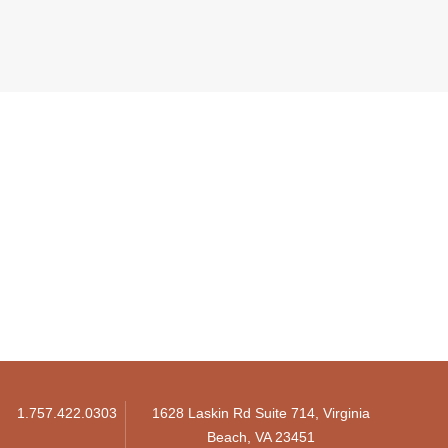
1.757.422.0303
1628 Laskin Rd Suite 714, Virginia
Beach, VA 23451