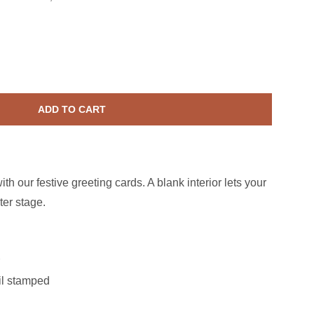
Anniversary Bouquet Card
ase quantity for Anniversary Bouquet Card
ADD TO CART
th our festive greeting cards. A blank interior lets your
ter stage.
oil stamped