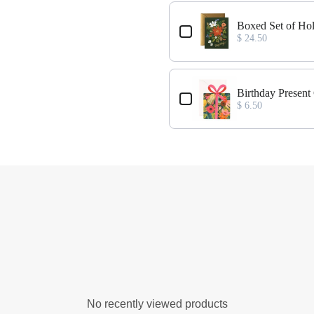
Boxed Set of Ho
$ 24.50
Birthday Present
$ 6.50
No recently viewed products