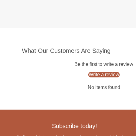
What Our Customers Are Saying
Be the first to write a review
Write a review
No items found
Subscribe today!