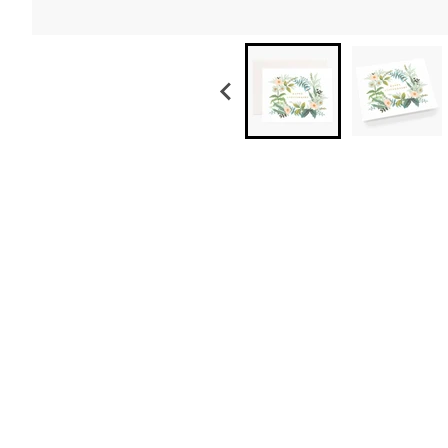
Anniversary Wreath Card
$ 6.50