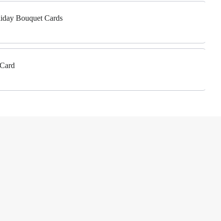
liday Bouquet Cards
 Card