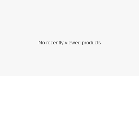
No recently viewed products