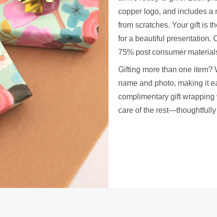
copper logo, and includes a 
from scratches. Your gift is t
for a beautiful presentation
75% post consumer materials
Gifting more than one item? 
name and photo, making it ea
complimentary gift wrapping 
care of the rest—thoughtfull