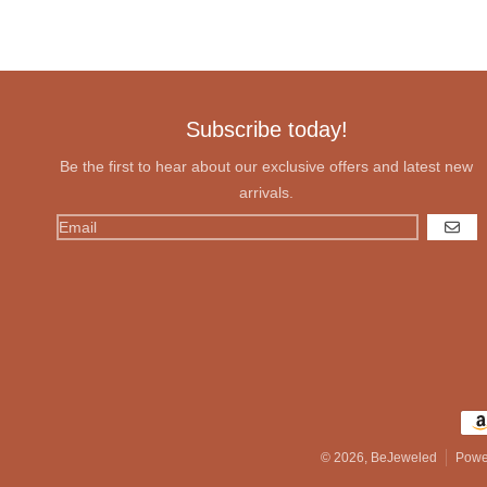
Subscribe today!
Be the first to hear about our exclusive offers and latest new
arrivals.
GO
Pay
© 2026,
BeJeweled
Powe