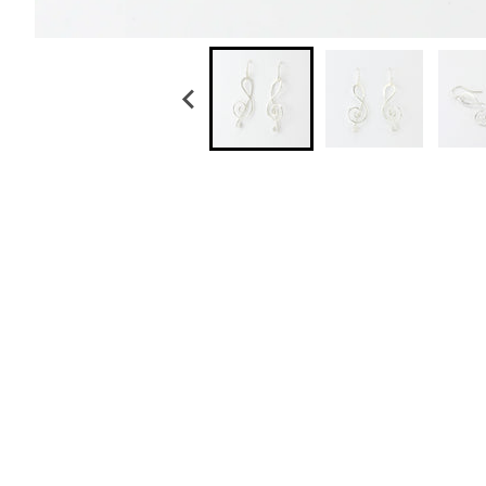
Sterling Silver Hammered Tear Dangle Earring
$ 59.00
Sterling Silver White Pearl Long Drop Earring