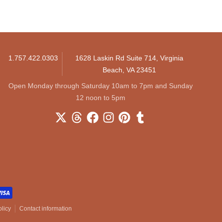
1.757.422.0303
1628 Laskin Rd Suite 714, Virginia
Beach, VA 23451
Open Monday through Saturday 10am to 7pm and Sunday
12 noon to 5pm
licy
Contact information