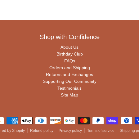
Shop with Confidence
About Us
Birthday Club
FAQs
Orders and Shipping
Returns and Exchanges
Supporting Our Community
Testimonials
Site Map
ment methods
red by Shopify
Refund policy
Privacy policy
Terms of service
Shipping po