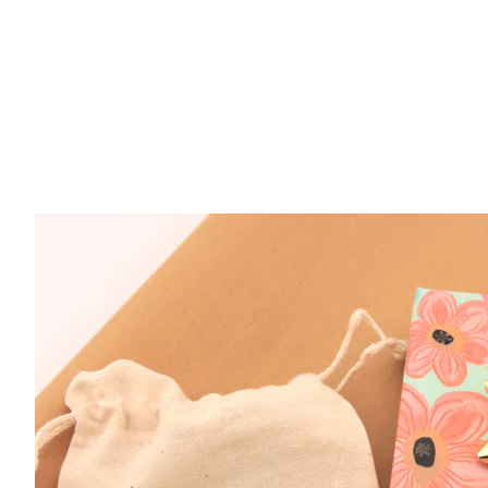
$ 45.00
Gold Fill Treble Clef CZ Earrings
$ 54.00