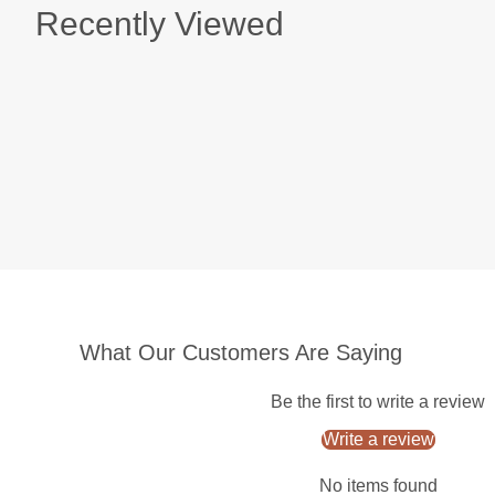
Recently Viewed
What Our Customers Are Saying
Be the first to write a review
Write a review
No items found