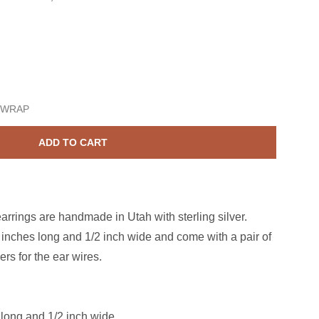
erling Silver Treble Clef Dangle Earrings
ase quantity for Sterling Silver Treble Clef Dangle Earrings
 WRAP
ADD TO CART
earrings are h
andmade in Utah with sterling silver.
 inches long and 1/2 inch wide
and come with a pair of
ers for the ear wires.
 long and 1/2 inch wide