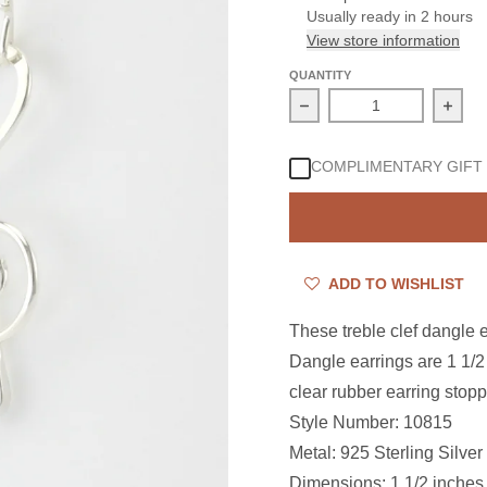
Usually ready in 2 hours
View store information
QUANTITY
Decrease quantity for St
Incre
COMPLIMENTARY GIFT
ADD TO WISHLIST
These
treble clef dangle 
Dangle earrings are
1 1/2
clear rubber earring stopp
Style Number: 10815
Metal: 925 Sterling Silver
Dimensions:
1 1/2 inches