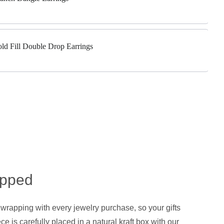
old Fill Double Drop Earrings
apped
 wrapping with every jewelry purchase, so your gifts
ce is carefully placed in a natural kraft box with our