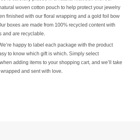
natural woven cotton pouch to help protect your jewelry
hen finished with our floral wrapping and a gold foil bow
. Our boxes are made from 100% recycled content with
 and are recyclable.
We’re happy to label each package with the product
sy to know which gift is which. Simply select
when adding items to your shopping cart, and we’ll take
y wrapped and sent with love.