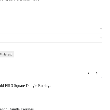
Pinterest
 to navigate through product add-ons, or scroll horizontally to view m
old Fill 3 Square Dangle Earrings
Branch Dangle Earrings