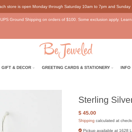
each store is open Monday through Saturday 10am to 7pm and Sunday
UPS Ground Shipping on orders of $100. Some exclusion apply. Learn
GIFT & DECOR
GREETING CARDS & STATIONERY
INFO
Sterling Silv
$ 45.00
Shipping
calculated at check
Pickup available at
1628 L