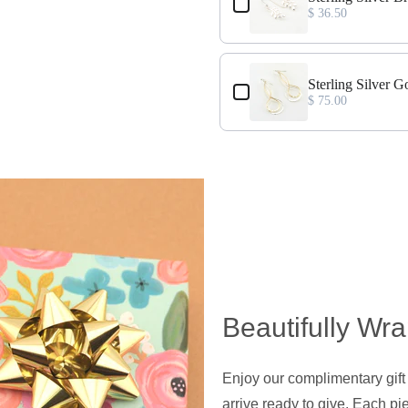
$ 36.50
Sterling Silver G
$ 75.00
Beautifully Wr
Enjoy our complimentary gift
arrive ready to give. Each pie