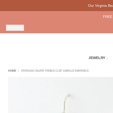
Skip to content
Our Virginia B
FREE 
Search
JEWELRY
HOME
STERLING SILVER TREBLE CLEF DANGLE EARRINGS
Skip to product information