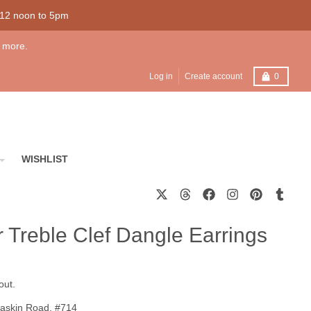
 12 noon to 5pm
 more.
Cart
Log in
Create account
0
WISHLIST
er Treble Clef Dangle Earrings
out.
askin Road, #714