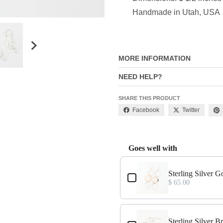
Handmade in Utah, USA
MORE INFORMATION
NEED HELP?
SHARE THIS PRODUCT
Facebook
Twitter
Goes well with
Use the Previous and Next buttons
s
Sterling Silver G
$ 65.00
s
Sterling Silver 