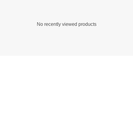
No recently viewed products