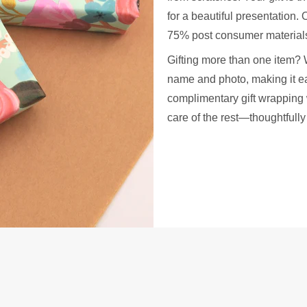
for a beautiful presentation
75% post consumer materials
Gifting more than one item? 
name and photo, making it ea
complimentary gift wrapping 
care of the rest—thoughtfull