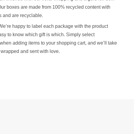
. Our boxes are made from 100% recycled content with
 and are recyclable.
We’re happy to label each package with the product
sy to know which gift is which. Simply select
when adding items to your shopping cart, and we’ll take
y wrapped and sent with love.