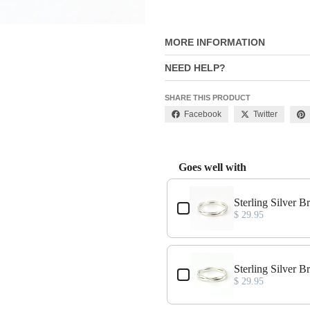
MORE INFORMATION
NEED HELP?
SHARE THIS PRODUCT
Facebook
Twitter
Goes well with
Use the Previous and Next buttons
Sterling Silver B
$ 29.95
Sterling Silver B
$ 29.95