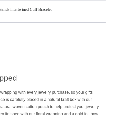
 Bands Intertwined Cuff Bracelet
apped
 wrapping with every jewelry purchase, so your gifts
ce is carefully placed in a natural kraft box with our
natural woven cotton pouch to help protect your jewelry
hen finished with our floral wrapping and a gold foil bow