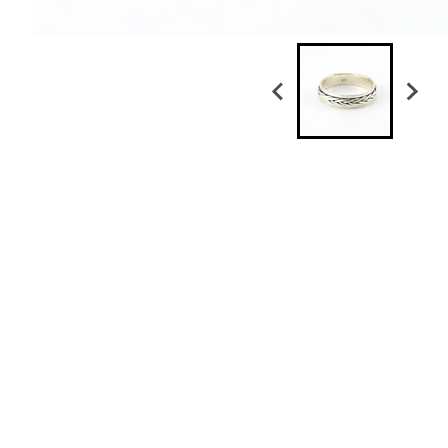
Sterling Silver Braided Spin Band Size 11
$ 79.50
Sterling Silver Braided Band Size 9
$ 49.50