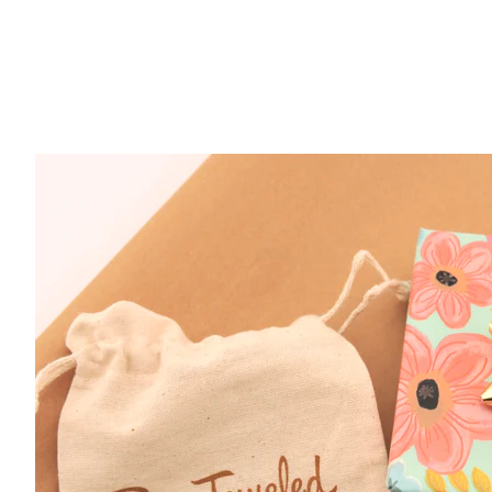
Sterling Silver Braided Band Size 7
$ 29.95