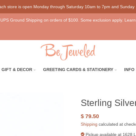
each store is open Monday through Saturday 10am to 7pm and Sunday
UPS Ground Shipping on orders of $100. Some exclusion apply. Learn
GIFT & DECOR
GREETING CARDS & STATIONERY
INFO
Sterling Silv
$ 79.50
Shipping
calculated at check
Pickup available at
1628 L