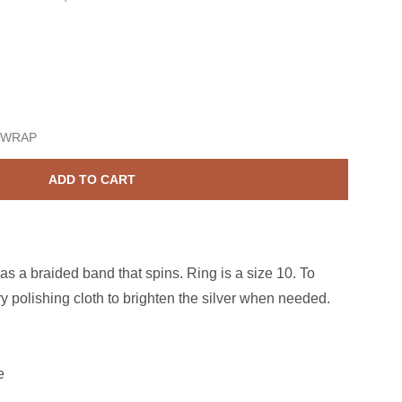
terling Silver Braided Spin Band Size 10
ase quantity for Sterling Silver Braided Spin Band Size 10
 WRAP
ADD TO CART
has a braided band that spins. Ring is a size 10. To
y polishing cloth to brighten the silver when needed.
e