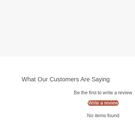
What Our Customers Are Saying
Be the first to write a review
Write a review
No items found