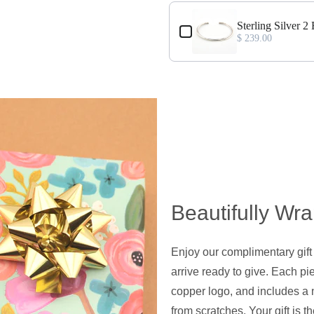
Sterling Silver 2
$ 239.00
Beautifully Wr
Enjoy our complimentary gift
arrive ready to give. Each pie
copper logo, and includes a 
from scratches. Your gift is t