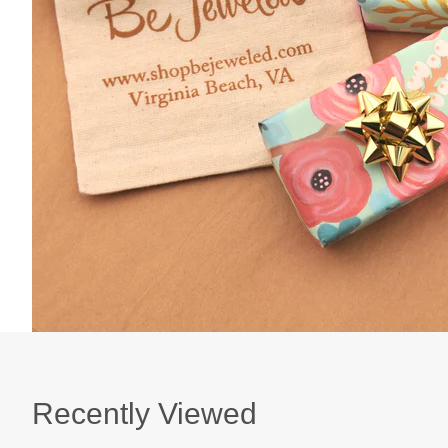
Recently Viewed