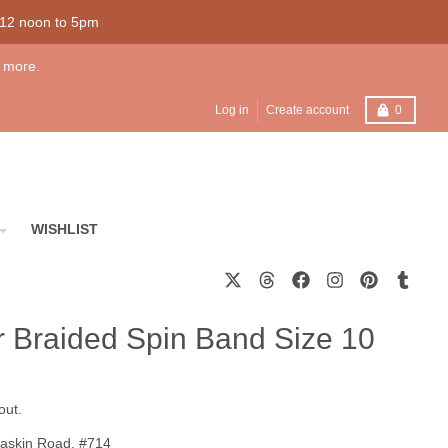
 12 noon to 5pm
 more.
Cart
Log in
Create account
0
WISHLIST
er Braided Spin Band Size 10
out.
askin Road, #714