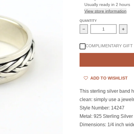
Usually ready in 2 hours
View store information
QUANTITY
Decrease quantity for S
Incre
COMPLIMENTARY GIFT
ADD TO WISHLIST
This sterling silver band 
clean: simply use a jewelr
Style Number: 14247
Metal: 925 Sterling Silver
Dimensions: 1/4 inch wid