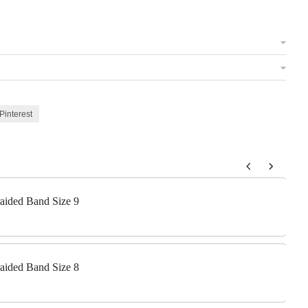
Pinterest
 to navigate through product add-ons, or scroll horizontally to view m
raided Band Size 9
raided Band Size 8