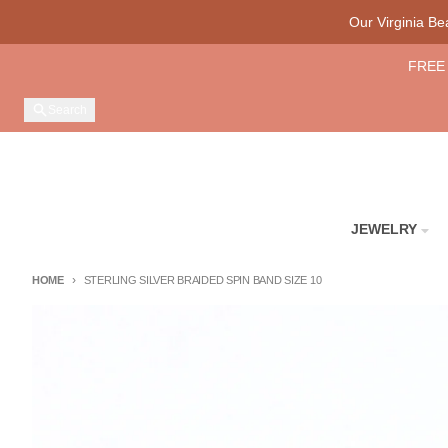
Skip to content
Our Virginia B
FREE 
Search
JEWELRY
HOME
STERLING SILVER BRAIDED SPIN BAND SIZE 10
Skip to product information