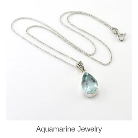
Aquamarine Jewelry