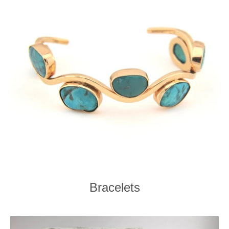
Bracelets