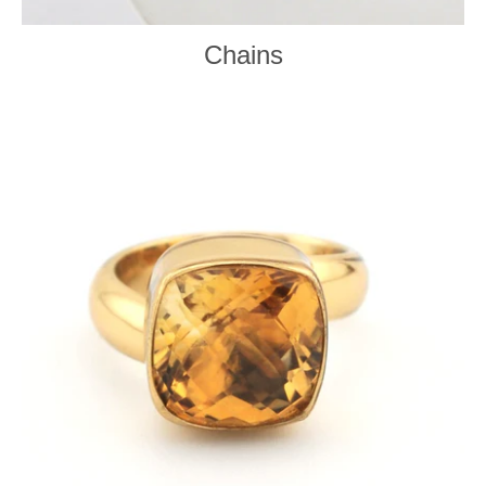
Chains