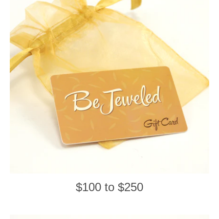
$100 to $250