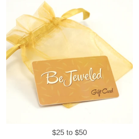
$25 to $50