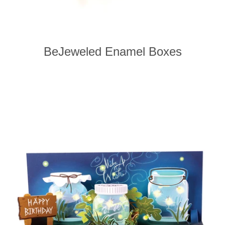
BeJeweled Enamel Boxes