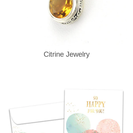
Citrine Jewelry