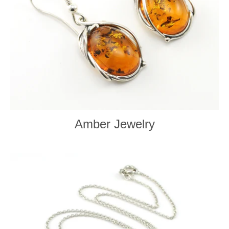
Amber Jewelry