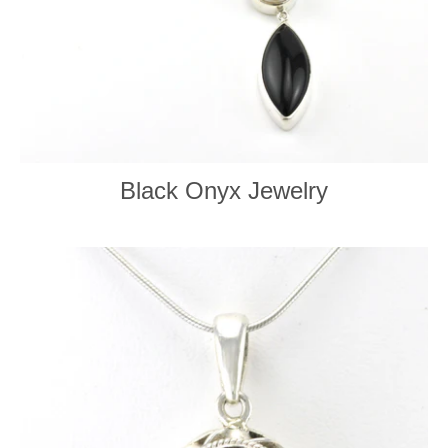
Black Onyx Jewelry