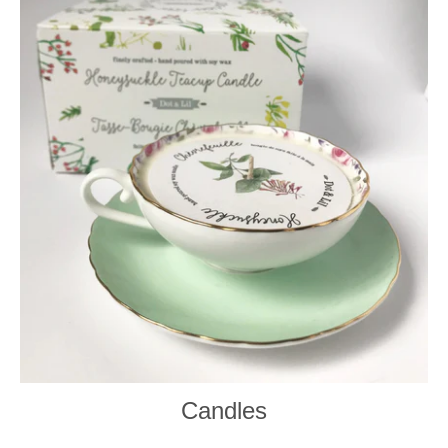
Candles