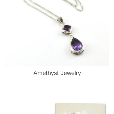
Amethyst Jewelry