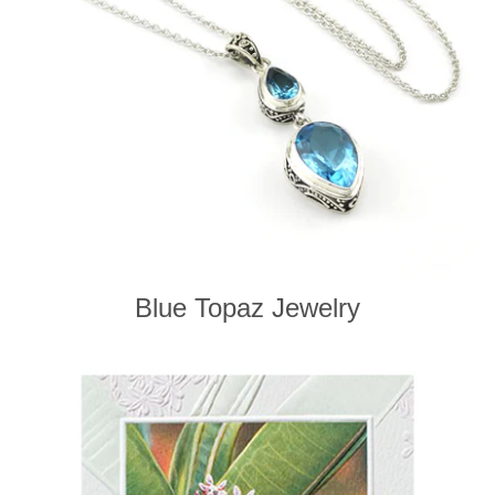
Blue Topaz Jewelry