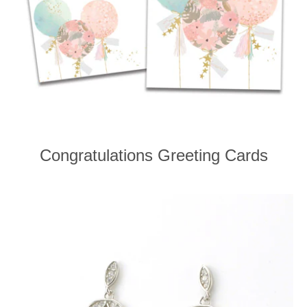
Congratulations Greeting Cards