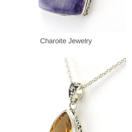
Charoite Jewelry