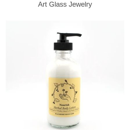
Art Glass Jewelry