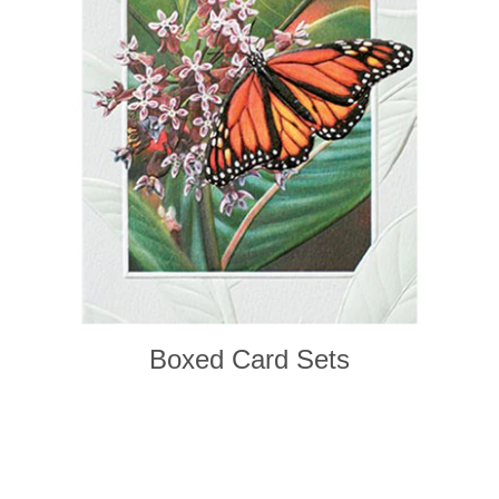
Boxed Card Sets