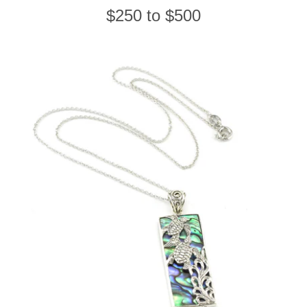
$250 to $500