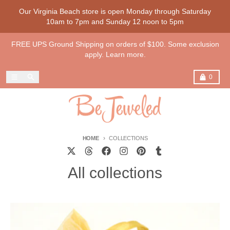
Skip to content
Our Virginia Beach store is open Monday through Saturday
10am to 7pm and Sunday 12 noon to 5pm
FREE UPS Ground Shipping on orders of $100. Some exclusion
apply. Learn more.
Menu
Search
Cart
0
HOME
COLLECTIONS
All collections