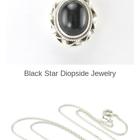
Black Star Diopside Jewelry