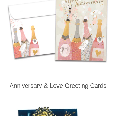
Anniversary & Love Greeting Cards