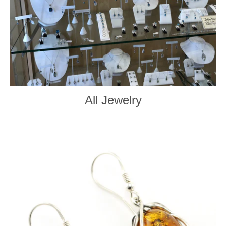
All Jewelry