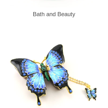
Bath and Beauty