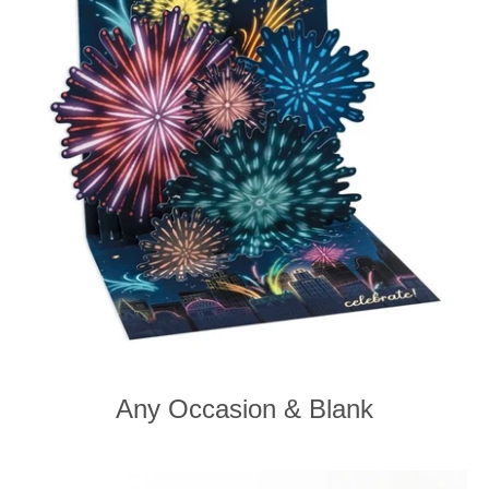
Any Occasion & Blank