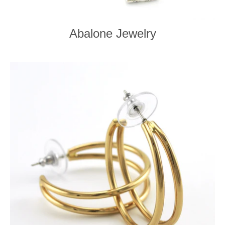
Abalone Jewelry