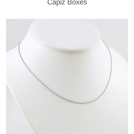
Capiz Boxes