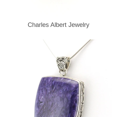
Charles Albert Jewelry