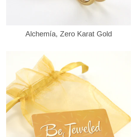
Alchemía, Zero Karat Gold