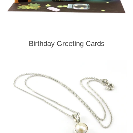
Birthday Greeting Cards