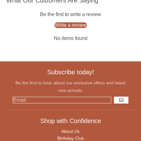
What Our Customers Are Saying
Be the first to write a review
Write a review
No items found
Subscribe today!
Be the first to hear about our exclusive offers and latest
new arrivals.
GO
Shop with Confidence
About Us
Birthday Club