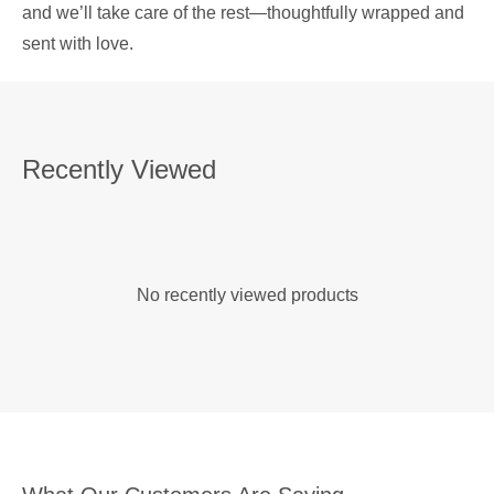
and we’ll take care of the rest—thoughtfully wrapped and
sent with love.
Recently Viewed
No recently viewed products