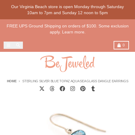
Skip to content
Our Virginia Beach store is open Monday through Saturday
10am to 7pm and Sunday 12 noon to 5pm
FREE UPS Ground Shipping on orders of $100. Some exclusion
apply. Learn more.
Menu
Search
Cart
0
HOME
STERLING SILVER BLUE TOPAZ AQUA SEA GLASS DANGLE EARRINGS
Skip to product information