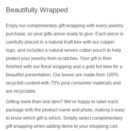
Beautifully Wrapped
Enjoy our complimentary gift wrapping with every jewelry
purchase, so your gifts arrive ready to give. Each piece is
carefully placed in a natural kraft box with our copper
logo, and includes a natural woven cotton pouch to help
protect your jewelry from scratches. Your gift is then
finished with our floral wrapping and a gold foil bow for a
beautiful presentation. Our boxes are made from 100%
recycled content with 75% post consumer materials and
are recyclable.
Gifting more than one item? We’re happy to label each
package with the product name and photo, making it easy
to know which gift is which. Simply select complimentary
gift wrapping when adding items to your shopping cart,