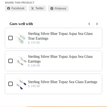
SHARE THIS PRODUCT
Facebook
Twitter
Pinterest
Goes well with
Use the Previous and Next buttons to navigate through product add-o
Sterling Silver Blue Topaz Aqua Sea Glass
Tear Earrings
$ 119.00
Sterling Silver Blue Topaz Aqua Sea Glass
Earrings
$ 149.00
Sterling Silver Blue Topaz Sea Glass Earrings
$ 149.00