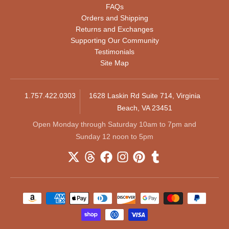
FAQs
Orders and Shipping
Returns and Exchanges
Supporting Our Community
Testimonials
Site Map
1.757.422.0303
1628 Laskin Rd Suite 714, Virginia
Beach, VA 23451
Open Monday through Saturday 10am to 7pm and
Sunday 12 noon to 5pm
Payment methods