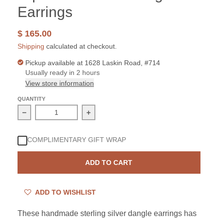
Earrings
$ 165.00
Shipping
calculated at checkout.
Pickup available at
1628 Laskin Road, #714
Usually ready in 2 hours
View store information
QUANTITY
Decrease quantity for Sterling Silver Blue Topaz Aqua 
Increase quantity for Sterling Silver
COMPLIMENTARY GIFT WRAP
ADD TO CART
ADD TO WISHLIST
These handmade sterling silver dangle earrings has