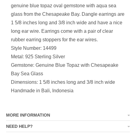
genuine blue topaz oval gemstone with aqua sea
glass from the Chesapeake Bay. Dangle earrings are
1 5/8 inches long and 3/8 inch wide and have a nice
long ear wire. Earrings come with a pair of clear
rubber earring stoppers for the ear wires.
Style Number: 14499
Metal: 925 Sterling Silver
Gemstone: Genuine Blue Topaz with Chesapeake
Bay Sea Glass
Dimensions:
1 5/8 inches long and 3/8 inch wide
Handmade in Bali, Indonesia
MORE INFORMATION
NEED HELP?