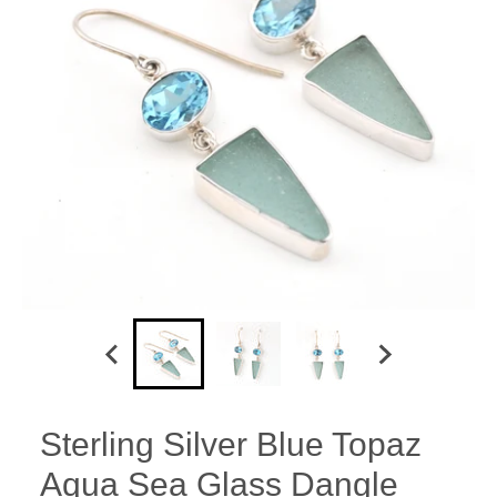
Sterling Silver Blue Topaz
Aqua Sea Glass Dangle