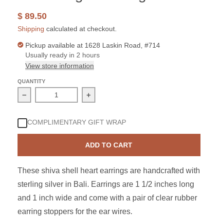
$ 89.50
Shipping
calculated at checkout.
Pickup available at
1628 Laskin Road, #714
Usually ready in 2 hours
View store information
QUANTITY
Decrease quantity for Sterling Silver Shiva Shell Sun D
Increase quantity for Sterling Silver
COMPLIMENTARY GIFT WRAP
ADD TO CART
These shiva shell heart earrings are handcrafted with
sterling silver in Bali. Earrings are 1 1/2 inches long
and 1 inch wide and come with a pair of clear rubber
earring stoppers for the ear wires.