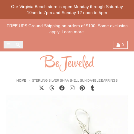
Skip to content
Our Virginia Beach store is open Monday through Saturday
10am to 7pm and Sunday 12 noon to 5pm
FREE UPS Ground Shipping on orders of $100. Some exclusion
apply. Learn more.
Menu
Search
Cart
0
HOME
STERLING SILVER SHIVA SHELL SUN DANGLE EARRINGS
Skip to product information