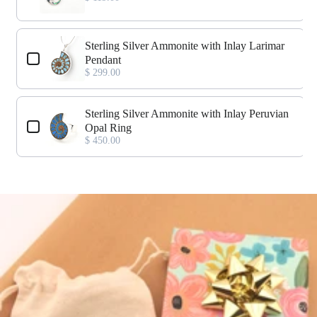
Sterling Silver Ammonite with Inlay Larimar
Pendant
$ 299.00
Sterling Silver Ammonite with Inlay Peruvian
Opal Ring
$ 450.00