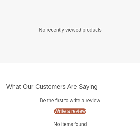
No recently viewed products
What Our Customers Are Saying
Be the first to write a review
Write a review
No items found