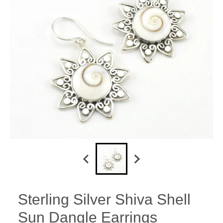
Sterling Silver Shiva Shell
Sun Dangle Earrings