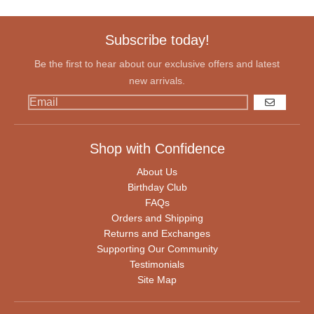
Subscribe today!
Be the first to hear about our exclusive offers and latest
new arrivals.
GO
Shop with Confidence
About Us
Birthday Club
FAQs
Orders and Shipping
Returns and Exchanges
Supporting Our Community
Testimonials
Site Map