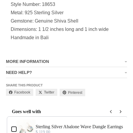
Style Number: 18653
Metal: 925 Sterling Silver
Gemstone: Genuine Shiva Shell
Dimensions:
1 1/2 inches long and 1 inch wide
Handmade in Bali
MORE INFORMATION
NEED HELP?
SHARE THIS PRODUCT
Facebook
Twitter
Pinterest
Goes well with
Use the Previous and Next buttons to navigate through product add-o
Sterling Silver Abalone Wave Dangle Earrings
$ 119.00