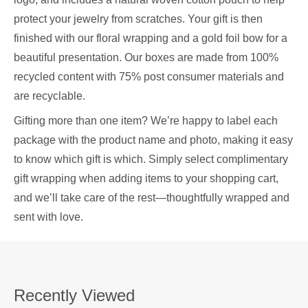
protect your jewelry from scratches. Your gift is then
finished with our floral wrapping and a gold foil bow for a
beautiful presentation. Our boxes are made from 100%
recycled content with 75% post consumer materials and
are recyclable.
Gifting more than one item? We’re happy to label each
package with the product name and photo, making it easy
to know which gift is which. Simply select complimentary
gift wrapping when adding items to your shopping cart,
and we’ll take care of the rest—thoughtfully wrapped and
sent with love.
Recently Viewed