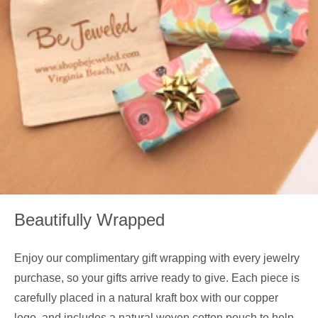
Beautifully Wrapped
Enjoy our complimentary gift wrapping with every jewelry
purchase, so your gifts arrive ready to give. Each piece is
carefully placed in a natural kraft box with our copper
logo, and includes a natural woven cotton pouch to help