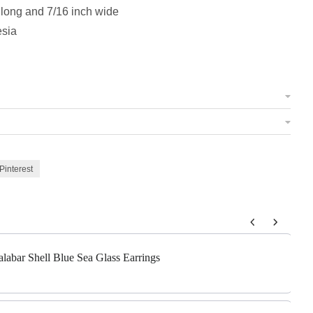
 long and 7/16 inch wide
esia
Pinterest
 to navigate through product add-ons, or scroll horizontally to view m
alabar Shell Blue Sea Glass Earrings