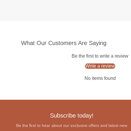
What Our Customers Are Saying
Be the first to write a review
Write a review
No items found
Subscribe today!
Be the first to hear about our exclusive offers and latest new