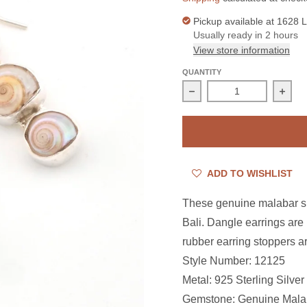
Pickup available at
1628 L
Usually ready in 2 hours
View store information
QUANTITY
Decrease quantity for St
Incre
ADD TO WISHLIST
These genuine malabar shel
Bali. Dangle earrings are 
rubber earring stoppers ar
Style Number: 12125
Metal: 925 Sterling Silver
Gemstone: Genuine Malab