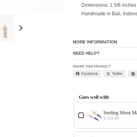
Dimensions: 1 5/8 inches
Handmade in Bali, Indon
MORE INFORMATION
NEED HELP?
SHARE THIS PRODUCT
Facebook
Twitter
Goes well with
Use the Previous and Next buttons
ngs
Sterling Silver M
$ 159.00