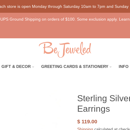
each store is open Monday through Saturday 10am to 7pm and Sunday
UPS Ground Shipping on orders of $100. Some exclusion apply. Learn
GIFT & DECOR
GREETING CARDS & STATIONERY
INFO
Sterling Silv
Earrings
$ 119.00
Shipping
calculated at check