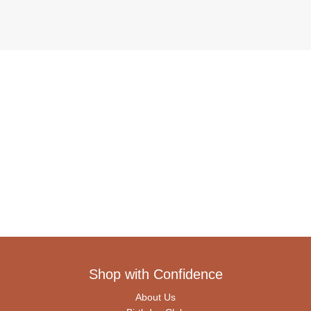
Shop with Confidence
About Us