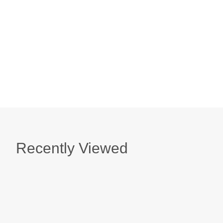
Sterling Silver Malabar Shell Red Sea Glass Ea
$ 159.00
Sterling Silver Malabar Shell Lavender Sea Gla
$ 159.00
Recently Viewed