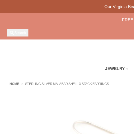
Skip to content
Our Virginia B
FREE 
Search
JEWELRY
HOME
STERLING SILVER MALABAR SHELL 3 STACK EARRINGS
Skip to product information