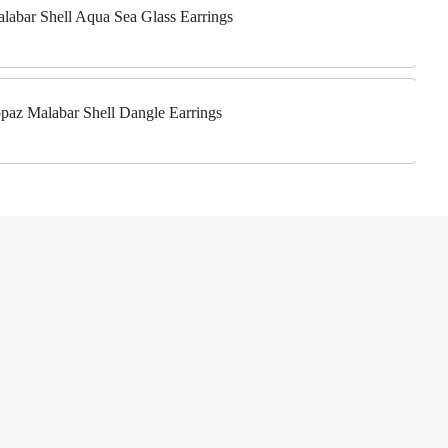
alabar Shell Aqua Sea Glass Earrings
Topaz Malabar Shell Dangle Earrings