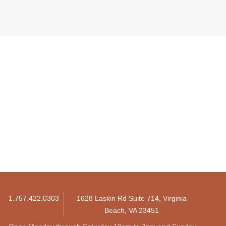
1.757.422.0303
1628 Laskin Rd Suite 714, Virginia
Beach, VA 23451