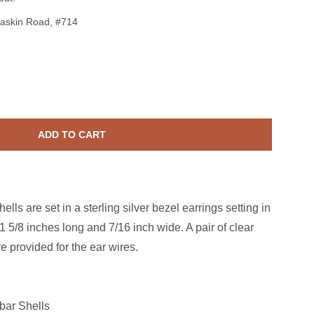
askin Road, #714
erling Silver Malabar Shell 3 Stack Earrings
ase quantity for Sterling Silver Malabar Shell 3 Stack Earrings
ADD TO CART
ls are set in a sterling silver bezel earrings setting in
1 5/8 inches long and 7/16 inch wide. A pair of clear
e provided for the ear wires.
ar Shells