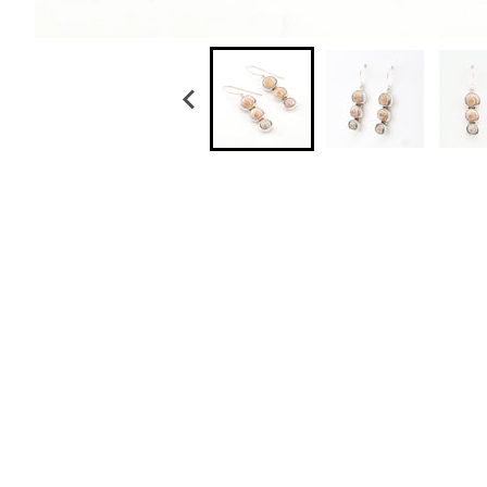
Sterling Silver Malabar Shell Pearl Drop Earri
$ 89.50