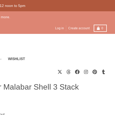
 12 noon to 5pm
 more.
Cart
Log in
Create account
0
WISHLIST
er Malabar Shell 3 Stack
out.