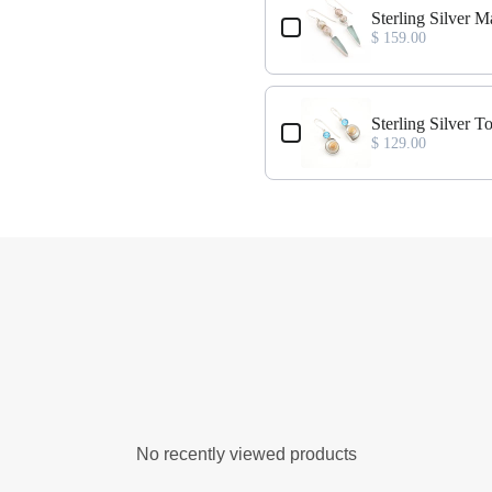
rrings
Sterling Silver M
$ 159.00
ss Earrings
Sterling Silver 
$ 129.00
No recently viewed products