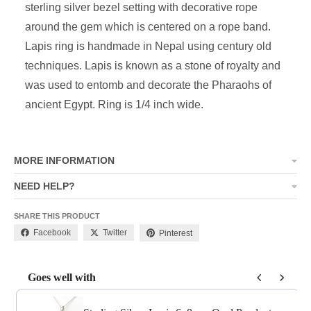
sterling silver bezel setting with decorative rope
around the gem which is centered on a rope band.
Lapis ring is handmade in Nepal using century old
techniques. Lapis is known as a stone of royalty and
was used to entomb and decorate the Pharaohs of
ancient Egypt. Ring is 1/4 inch wide.
MORE INFORMATION
NEED HELP?
SHARE THIS PRODUCT
Facebook
Twitter
Pinterest
Goes well with
Use the Previous and Next buttons to navigate through product add-o