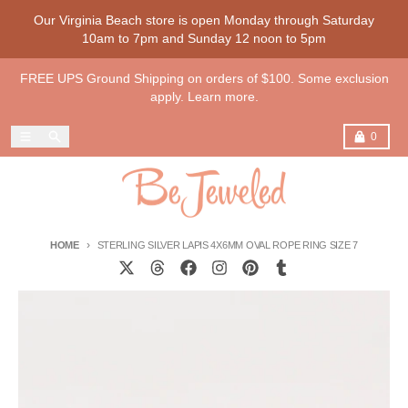
Skip to content
Our Virginia Beach store is open Monday through Saturday
10am to 7pm and Sunday 12 noon to 5pm
FREE UPS Ground Shipping on orders of $100. Some exclusion
apply. Learn more.
Menu
Search
Cart
0
HOME
STERLING SILVER LAPIS 4X6MM OVAL ROPE RING SIZE 7
Skip to product information