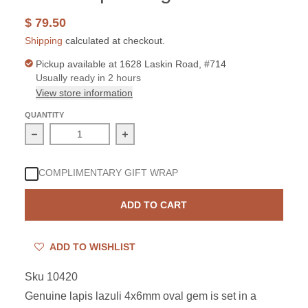
$ 79.50
Shipping
calculated at checkout.
Pickup available at
1628 Laskin Road, #714
Usually ready in 2 hours
View store information
QUANTITY
Decrease quantity for Sterling Silver Lapis 4x6mm Oval
Increase quantity for Sterling Silver
COMPLIMENTARY GIFT WRAP
ADD TO CART
ADD TO WISHLIST
Sku 10420
Genuine lapis lazuli 4x6mm oval gem is set in a