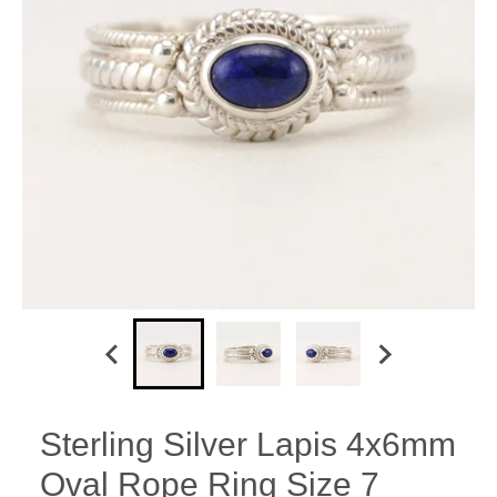
Sterling Silver Lapis 4x6mm
Oval Rope Ring Size 7