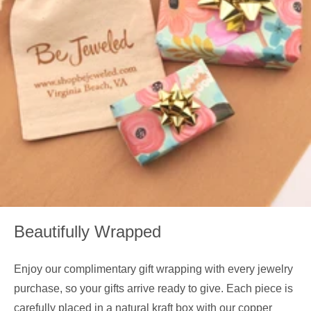
Beautifully Wrapped
Enjoy our complimentary gift wrapping with every jewelry
purchase, so your gifts arrive ready to give. Each piece is
carefully placed in a natural kraft box with our copper