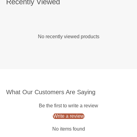
Recently Viewed
No recently viewed products
What Our Customers Are Saying
Be the first to write a review
Write a review
No items found