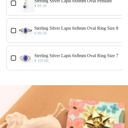
Sterling Silver Lapis 6x8mm Oval Pendant
$ 69.50
Sterling Silver Lapis 6x8mm Oval Ring Size 8
$ 89.50
Sterling Silver Lapis 6x8mm Oval Ring Size 7
$ 119.00