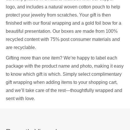
logo, and includes a natural woven cotton pouch to help
protect your jewelry from scratches. Your gift is then
finished with our floral wrapping and a gold foil bow for a
beautiful presentation. Our boxes are made from 100%
recycled content with 75% post consumer materials and
are recyclable.
Gifting more than one item? We’re happy to label each
package with the product name and photo, making it easy
to know which gift is which. Simply select complimentary
gift wrapping when adding items to your shopping cart,
and we’ll take care of the rest—thoughtfully wrapped and
sent with love.