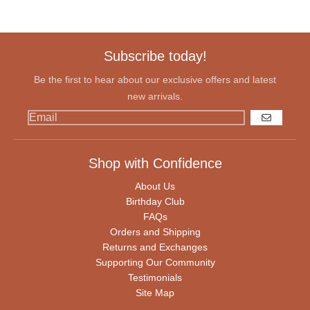
Subscribe today!
Be the first to hear about our exclusive offers and latest
new arrivals.
GO
Shop with Confidence
About Us
Birthday Club
FAQs
Orders and Shipping
Returns and Exchanges
Supporting Our Community
Testimonials
Site Map