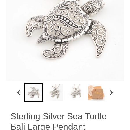
Sterling Silver Sea Turtle
Bali Large Pendant