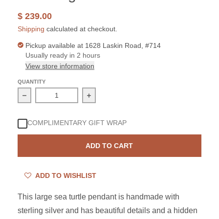
$ 239.00
Shipping
calculated at checkout.
Pickup available at
1628 Laskin Road, #714
Usually ready in 2 hours
View store information
QUANTITY
Decrease quantity for Sterling Silver Sea Turtle Bali La
Increase quantity for Sterling Silver 
COMPLIMENTARY GIFT WRAP
ADD TO CART
ADD TO WISHLIST
This large sea turtle pendant is handmade with
sterling silver and has beautiful details and a hidden