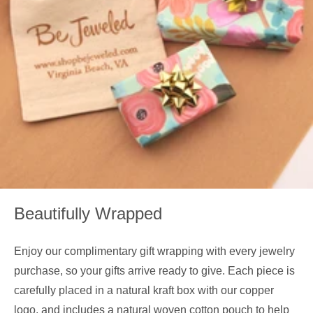
Beautifully Wrapped
Enjoy our complimentary gift wrapping with every jewelry
purchase, so your gifts arrive ready to give. Each piece is
carefully placed in a natural kraft box with our copper
logo, and includes a natural woven cotton pouch to help