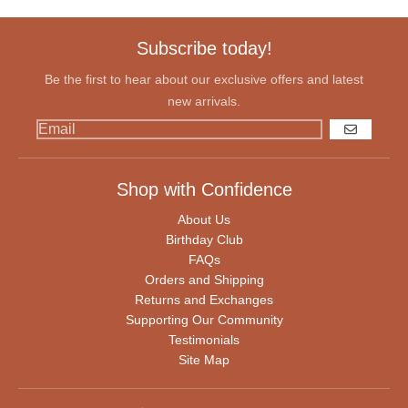
Subscribe today!
Be the first to hear about our exclusive offers and latest
new arrivals.
GO
Shop with Confidence
About Us
Birthday Club
FAQs
Orders and Shipping
Returns and Exchanges
Supporting Our Community
Testimonials
Site Map