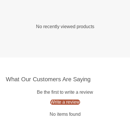
No recently viewed products
What Our Customers Are Saying
Be the first to write a review
Write a review
No items found