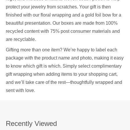
protect your jewelry from scratches. Your gift is then
finished with our floral wrapping and a gold foil bow for a
beautiful presentation. Our boxes are made from 100%
recycled content with 75% post consumer materials and
are recyclable.
Gifting more than one item? We’re happy to label each
package with the product name and photo, making it easy
to know which gift is which. Simply select complimentary
gift wrapping when adding items to your shopping cart,
and we’ll take care of the rest—thoughtfully wrapped and
sent with love.
Recently Viewed