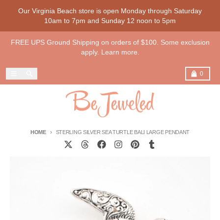
Skip to content
Our Virginia Beach store is open Monday through Saturday
10am to 7pm and Sunday 12 noon to 5pm
FREE UPS Ground Shipping on orders of $100. Some exclusion
apply. Learn more.
Menu
Search
Cart
0
HOME
STERLING SILVER SEA TURTLE BALI LARGE PENDANT
Skip to product information