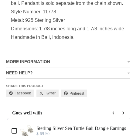
bail. Pendant is sold separate from the chain shown.
Style Number: 11778
Metal: 925 Sterling Silver
Dimensions:
1 7/8 inches long and 1 7/8 inches wide
Handmade in Bali, Indonesia
MORE INFORMATION
NEED HELP?
SHARE THIS PRODUCT
Facebook
Twitter
Pinterest
Goes well with
Use the Previous and Next buttons to navigate through product add-o
Sterling Silver Sea Turtle Bali Dangle Earrings
$ 69.50