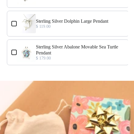
Sterling Silver Dolphin Large Pendant
$ 119.00
Sterling Silver Abalone Movable Sea Turtle
Pendant
$ 179.00