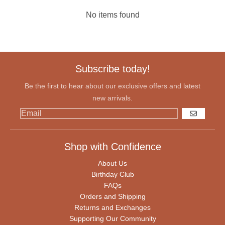
No items found
Subscribe today!
Be the first to hear about our exclusive offers and latest
new arrivals.
GO
Shop with Confidence
About Us
Birthday Club
FAQs
Orders and Shipping
Returns and Exchanges
Supporting Our Community