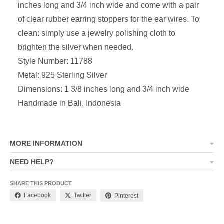
inches long and 3/4 inch wide and come with a pair
of clear rubber earring stoppers for the ear wires. To
clean: simply use a jewelry polishing cloth to
brighten the silver when needed.
Style Number: 11788
Metal: 925 Sterling Silver
Dimensions:
1 3/8 inches long and 3/4 inch wide
Handmade in Bali, Indonesia
MORE INFORMATION
NEED HELP?
SHARE THIS PRODUCT
Facebook
Twitter
Pinterest