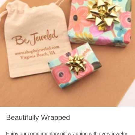
Beautifully Wrapped
Enjoy our complimentary gift wrapping with every jewelry