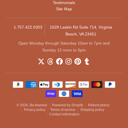
Testimonials
Site Map
1.757.422.0303
1628 Laskin Rd Suite 714, Virginia
Beach, VA 23451
Open Monday through Saturday 10am to 7pm and
Sunday 12 noon to 5pm
Payment methods
© 2026,
BeJeweled
Powered by Shopify
Refund policy
Privacy policy
Terms of service
Shipping policy
Contact information