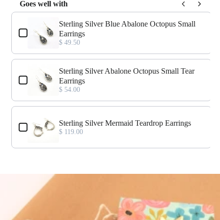
Goes well with
Use the Previous and Next buttons to navigate through product add-o
Sterling Silver Blue Abalone Octopus Small
Earrings
$ 49.50
Sterling Silver Abalone Octopus Small Tear
Earrings
$ 54.00
Sterling Silver Mermaid Teardrop Earrings
$ 119.00