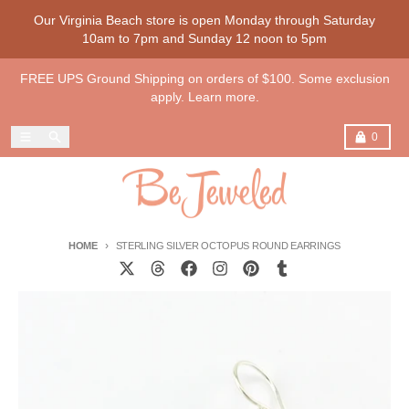
Skip to content
Our Virginia Beach store is open Monday through Saturday
10am to 7pm and Sunday 12 noon to 5pm
FREE UPS Ground Shipping on orders of $100. Some exclusion
apply. Learn more.
Menu
Search
Cart
0
HOME
STERLING SILVER OCTOPUS ROUND EARRINGS
Skip to product information