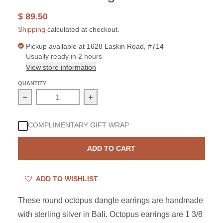
$ 89.50
Shipping
calculated at checkout.
Pickup available at
1628 Laskin Road, #714
Usually ready in 2 hours
View store information
QUANTITY
Decrease quantity for Sterling Silver Octopus Round Ear
Increase quantity for Sterling Silver
COMPLIMENTARY GIFT WRAP
ADD TO CART
ADD TO WISHLIST
These round octopus dangle earrings are handmade
with sterling silver in Bali. Octopus earrings are 1 3/8