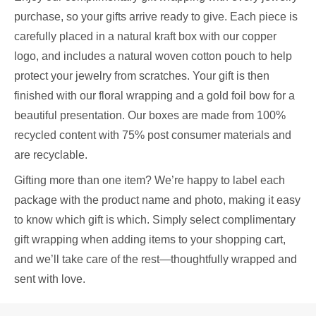
purchase, so your gifts arrive ready to give. Each piece is
carefully placed in a natural kraft box with our copper
logo, and includes a natural woven cotton pouch to help
protect your jewelry from scratches. Your gift is then
finished with our floral wrapping and a gold foil bow for a
beautiful presentation. Our boxes are made from 100%
recycled content with 75% post consumer materials and
are recyclable.
Gifting more than one item? We’re happy to label each
package with the product name and photo, making it easy
to know which gift is which. Simply select complimentary
gift wrapping when adding items to your shopping cart,
and we’ll take care of the rest—thoughtfully wrapped and
sent with love.