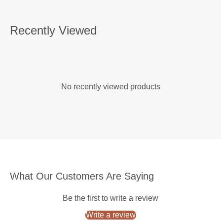
Recently Viewed
No recently viewed products
What Our Customers Are Saying
Be the first to write a review
Write a review