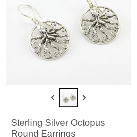
Sterling Silver Octopus
Round Earrings