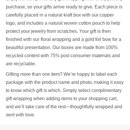
purchase, so your gifts arrive ready to give. Each piece is
carefully placed in a natural kraft box with our copper
logo, and includes a natural woven cotton pouch to help
protect your jewelry from scratches. Your gift is then
finished with our floral wrapping and a gold foil bow for a
beautiful presentation. Our boxes are made from 100%
recycled content with 75% post consumer materials and
are recyclable.
Gifting more than one item? We’re happy to label each
package with the product name and photo, making it easy
to know which gift is which. Simply select complimentary
gift wrapping when adding items to your shopping cart,
and we’ll take care of the rest—thoughtfully wrapped and
sent with love.