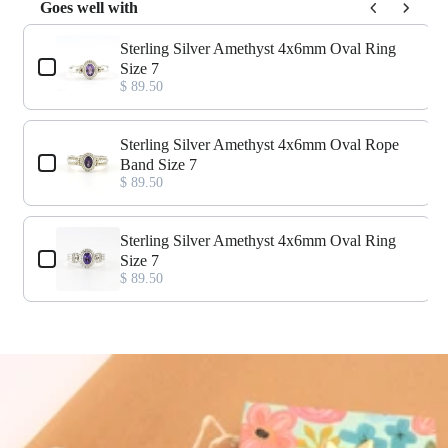
Goes well with
Use the Previous and Next buttons to navigate through product add-o
Sterling Silver Amethyst 4x6mm Oval Ring
Size 7
$ 89.50
Sterling Silver Amethyst 4x6mm Oval Rope
Band Size 7
$ 89.50
Sterling Silver Amethyst 4x6mm Oval Ring
Size 7
$ 89.50