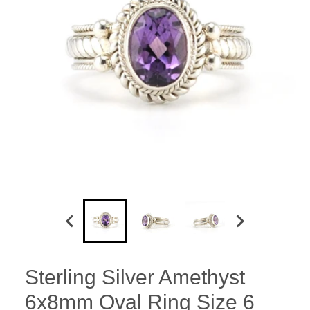
Sterling Silver Amethyst
6x8mm Oval Ring Size 6