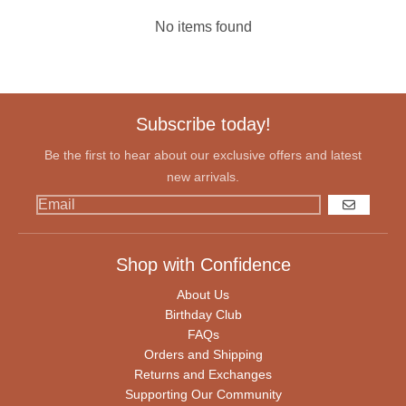
No items found
Subscribe today!
Be the first to hear about our exclusive offers and latest
new arrivals.
GO
Shop with Confidence
About Us
Birthday Club
FAQs
Orders and Shipping
Returns and Exchanges
Supporting Our Community