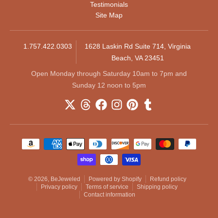
Testimonials
Site Map
1.757.422.0303
1628 Laskin Rd Suite 714, Virginia
Beach, VA 23451
Open Monday through Saturday 10am to 7pm and
Sunday 12 noon to 5pm
Payment methods
© 2026,
BeJeweled
Powered by Shopify
Refund policy
Privacy policy
Terms of service
Shipping policy
Contact information