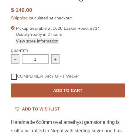
$ 149.00
Shipping
calculated at checkout.
Pickup available at
1628 Laskin Road, #714
Usually ready in 2 hours
View store information
QUANTITY
Decrease quantity for Sterling Silver Amethyst 6x8mm O
Increase quantity for Sterling Silver
COMPLIMENTARY GIFT WRAP
ADD TO CART
ADD TO WISHLIST
Handmade 6x8mm oval amethyst gemstone ring is
skillfully crafted in Nepal with sterling silver and has