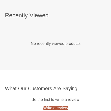
Recently Viewed
No recently viewed products
What Our Customers Are Saying
Be the first to write a review
Write a review