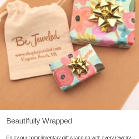
Beautifully Wrapped
Enjoy our complimentary gift wrapping with every jewelry