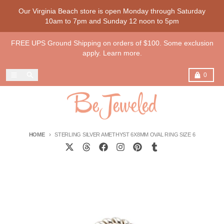
Skip to content
Our Virginia Beach store is open Monday through Saturday
10am to 7pm and Sunday 12 noon to 5pm
FREE UPS Ground Shipping on orders of $100. Some exclusion
apply. Learn more.
Menu
Search
Cart
0
HOME
STERLING SILVER AMETHYST 6X8MM OVAL RING SIZE 6
Skip to product information