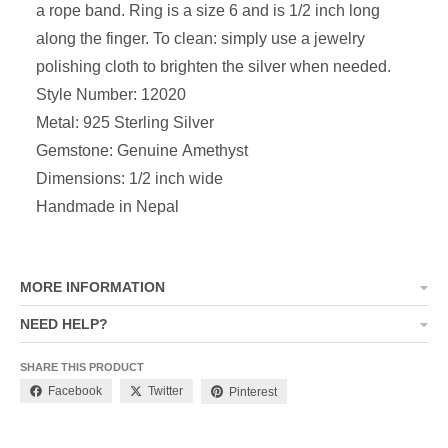
a rope band. Ring is a size 6 and is 1/2 inch long
along the finger. To clean: simply use a jewelry
polishing cloth to brighten the silver when needed.
Style Number: 12020
Metal: 925 Sterling Silver
Gemstone: Genuine Amethyst
Dimensions: 1/2 inch wide
Handmade in Nepal
MORE INFORMATION
NEED HELP?
SHARE THIS PRODUCT
Facebook
Twitter
Pinterest