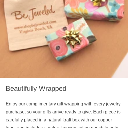
Beautifully Wrapped
Enjoy our complimentary gift wrapping with every jewelry
purchase, so your gifts arrive ready to give. Each piece is
carefully placed in a natural kraft box with our copper
logo, and includes a natural woven cotton pouch to help