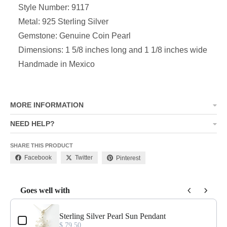
Style Number: 9117
Metal: 925 Sterling Silver
Gemstone: Genuine Coin Pearl
Dimensions: 1 5/8 inches long and 1 1/8 inches wide
Handmade in Mexico
MORE INFORMATION
NEED HELP?
SHARE THIS PRODUCT
Facebook
Twitter
Pinterest
Goes well with
Use the Previous and Next buttons to navigate through product add-o
Sterling Silver Pearl Sun Pendant
$ 79.50