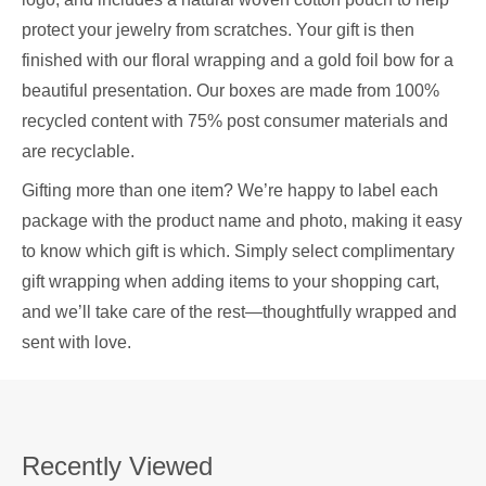
protect your jewelry from scratches. Your gift is then
finished with our floral wrapping and a gold foil bow for a
beautiful presentation. Our boxes are made from 100%
recycled content with 75% post consumer materials and
are recyclable.
Gifting more than one item? We’re happy to label each
package with the product name and photo, making it easy
to know which gift is which. Simply select complimentary
gift wrapping when adding items to your shopping cart,
and we’ll take care of the rest—thoughtfully wrapped and
sent with love.
Recently Viewed