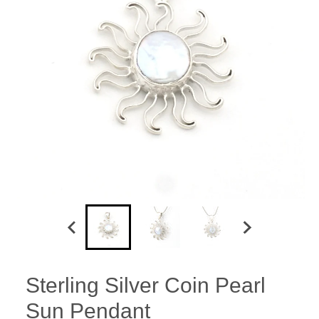
Sterling Silver Coin Pearl
Sun Pendant