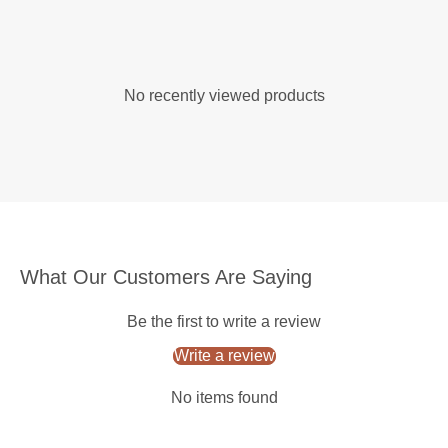
No recently viewed products
What Our Customers Are Saying
Be the first to write a review
Write a review
No items found