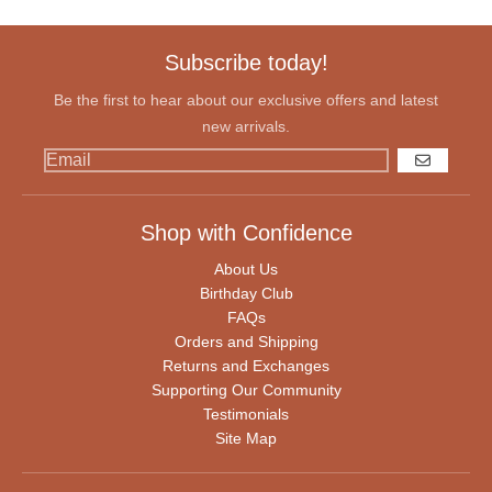
Subscribe today!
Be the first to hear about our exclusive offers and latest
new arrivals.
GO
Shop with Confidence
About Us
Birthday Club
FAQs
Orders and Shipping
Returns and Exchanges
Supporting Our Community
Testimonials
Site Map