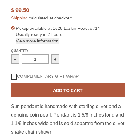
$ 99.50
Shipping
calculated at checkout.
Pickup available at
1628 Laskin Road, #714
Usually ready in 2 hours
View store information
QUANTITY
Decrease quantity for Sterling Silver Coin Pearl Sun Pe
Increase quantity for Sterling Silver
COMPLIMENTARY GIFT WRAP
ADD TO CART
Sun pendant is handmade with sterling silver and a
genuine coin pearl. Pendant is 1 5/8 inches long and
1 1/8 inches wide and is sold separate from the silver
snake chain shown.