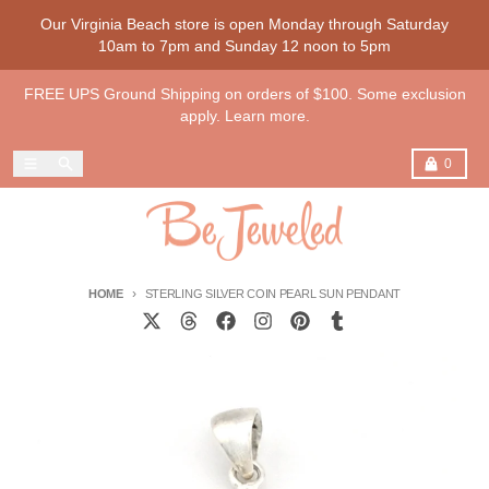
Skip to content
Our Virginia Beach store is open Monday through Saturday
10am to 7pm and Sunday 12 noon to 5pm
FREE UPS Ground Shipping on orders of $100. Some exclusion
apply. Learn more.
Menu
Search
Cart
0
HOME
STERLING SILVER COIN PEARL SUN PENDANT
Skip to product information