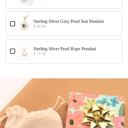
Sterling Silver Grey Pearl Sun Pendant
$ 99.50
Sterling Silver Pearl Rope Pendant
$ 79.50