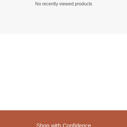
No recently viewed products
Shop with Confidence