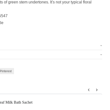
s of green stem undertones. It's not your typical floral
5547
tle
Pinterest
 to navigate through product add-ons, or scroll horizontally to view m
eaf Milk Bath Sachet