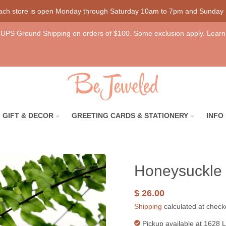
each store is open Monday through Saturday 10am to 7pm and Sunday
UPS Ground Shipping on orders of $100. Some exclusion apply. Learn
GIFT & DECOR
GREETING CARDS & STATIONERY
INFO
Honeysuckle 
$ 26.00
Shipping
calculated at check
Pickup available at
1628 L