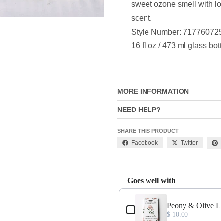
sweet ozone smell with lot
scent.
Style Number: 71776072
16 fl oz / 473 ml glass bot
MORE INFORMATION
NEED HELP?
SHARE THIS PRODUCT
Facebook
Twitter
Goes well with
Use the Previous and Next buttons
Peony & Olive L
$ 10.00