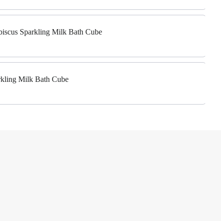
biscus Sparkling Milk Bath Cube
rkling Milk Bath Cube