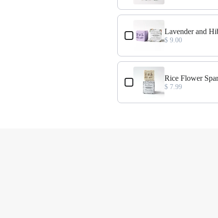
Lavender and Hi
$ 9.00
t
Rice Flower Spa
$ 7.99