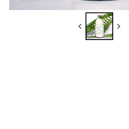
Honeysuckle Liquid Soap
$ 26.00