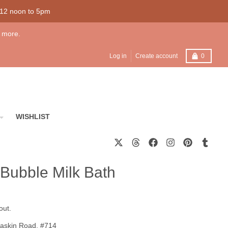
 12 noon to 5pm
 more.
Cart
Log in
Create account
0
WISHLIST
Bubble Milk Bath
out.
askin Road, #714