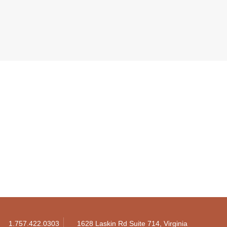
1.757.422.0303
1628 Laskin Rd Suite 714, Virginia