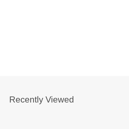
Honeysuckle Soap
$ 9.50
Mimosa Blossom & Nectarine Milk Bath Sache
$ 10.95
Recently Viewed