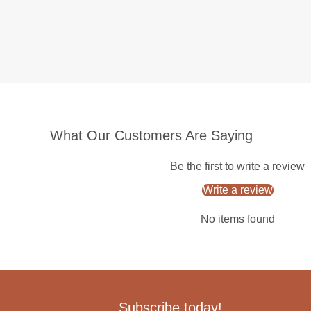
What Our Customers Are Saying
Be the first to write a review
Write a review
No items found
Subscribe today!