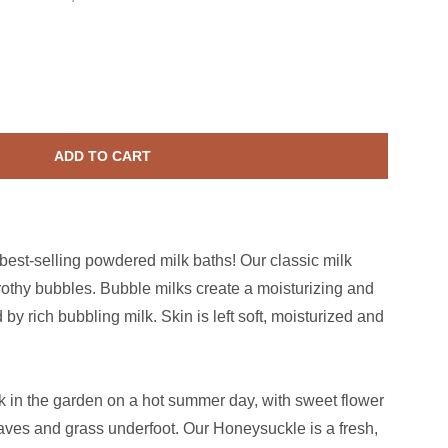
Honeysuckle Bubble Milk Bath
ase quantity for Honeysuckle Bubble Milk Bath
ADD TO CART
 best-selling powdered milk baths! Our classic milk
frothy bubbles. Bubble milks create a moisturizing and
by rich bubbling milk. Skin is left soft, moisturized and
k in the garden on a hot summer day, with sweet flower
ves and grass underfoot. Our Honeysuckle is a fresh,