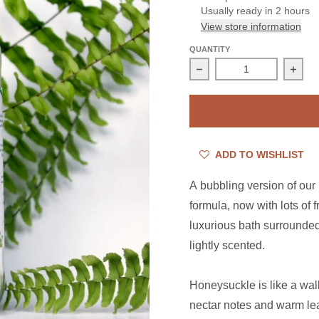
Usually ready in 2 hours
View store information
QUANTITY
Decrease quantity for 
Incre
ADD TO WISHLIST
A bubbling version of our
formula, now with lots of 
luxurious bath surrounded 
lightly scented.
Honeysuckle is like a wal
nectar notes and warm lea