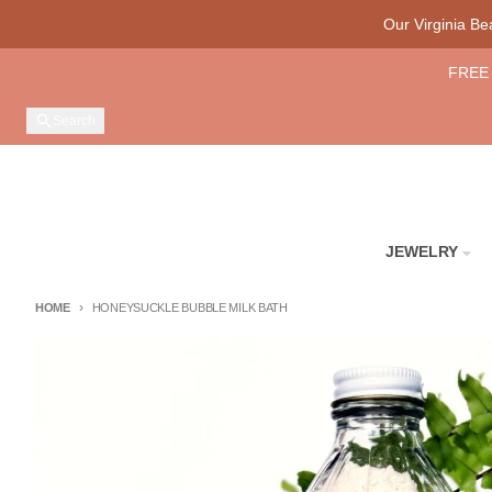
Skip to content
Our Virginia B
FREE 
Search
JEWELRY
HOME
HONEYSUCKLE BUBBLE MILK BATH
Skip to product information