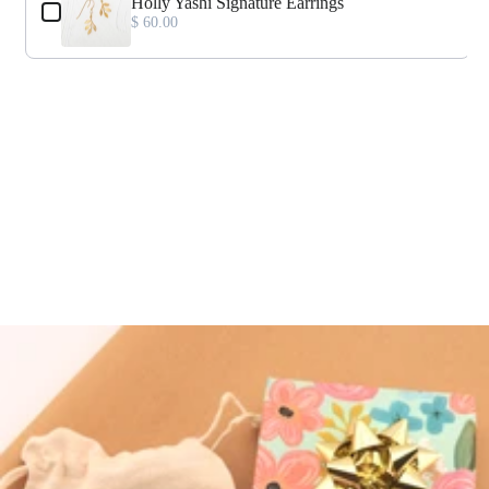
Holly Yashi Signature Earrings
$ 60.00