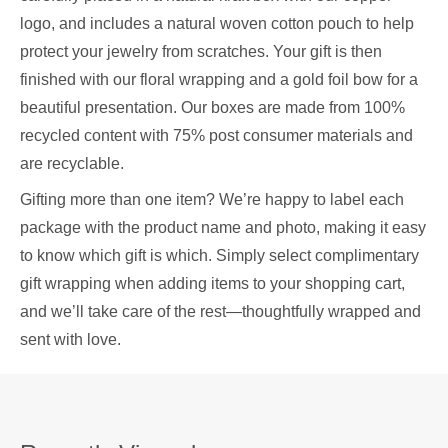
logo, and includes a natural woven cotton pouch to help
protect your jewelry from scratches. Your gift is then
finished with our floral wrapping and a gold foil bow for a
beautiful presentation. Our boxes are made from 100%
recycled content with 75% post consumer materials and
are recyclable.
Gifting more than one item? We’re happy to label each
package with the product name and photo, making it easy
to know which gift is which. Simply select complimentary
gift wrapping when adding items to your shopping cart,
and we’ll take care of the rest—thoughtfully wrapped and
sent with love.