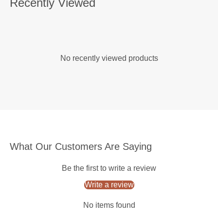
Recently Viewed
No recently viewed products
What Our Customers Are Saying
Be the first to write a review
Write a review
No items found