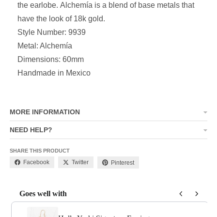
the earlobe
.
Alchemía
is a blend of base metals that
have the look of 18k gold.
Style Number: 9939
Metal: Alchemía
Dimensions: 60mm
Handmade in Mexico
MORE INFORMATION
NEED HELP?
SHARE THIS PRODUCT
Facebook
Twitter
Pinterest
Goes well with
Use the Previous and Next buttons to navigate through product add-o