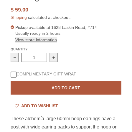
$ 59.00
Shipping
calculated at checkout.
Pickup available at
1628 Laskin Road, #714
Usually ready in 2 hours
View store information
QUANTITY
Decrease quantity for Alchemia 60mm Post Hoop Earrin
Increase quantity for Alchemia 60mm
COMPLIMENTARY GIFT WRAP
ADD TO CART
ADD TO WISHLIST
These a
lchemía large 60mm hoop earrings have a
post with wide earring backs to support the hoop on