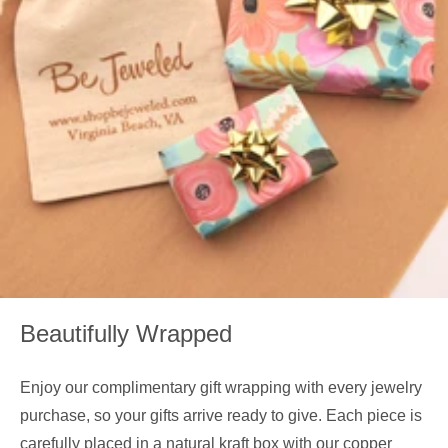
Beautifully Wrapped
Enjoy our complimentary gift wrapping with every jewelry
purchase, so your gifts arrive ready to give. Each piece is
carefully placed in a natural kraft box with our copper