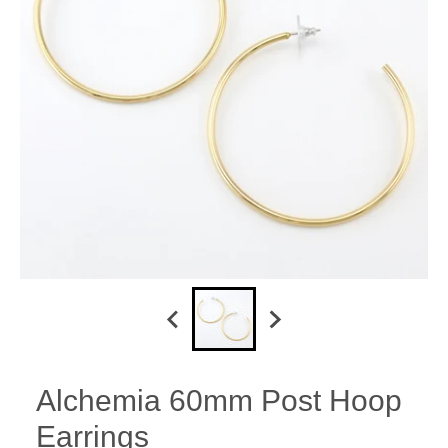
Alchemia 60mm Post Hoop
Earrings