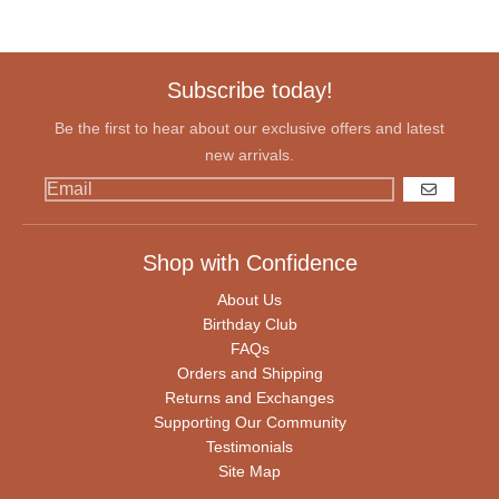
Subscribe today!
Be the first to hear about our exclusive offers and latest
new arrivals.
GO
Shop with Confidence
About Us
Birthday Club
FAQs
Orders and Shipping
Returns and Exchanges
Supporting Our Community
Testimonials
Site Map