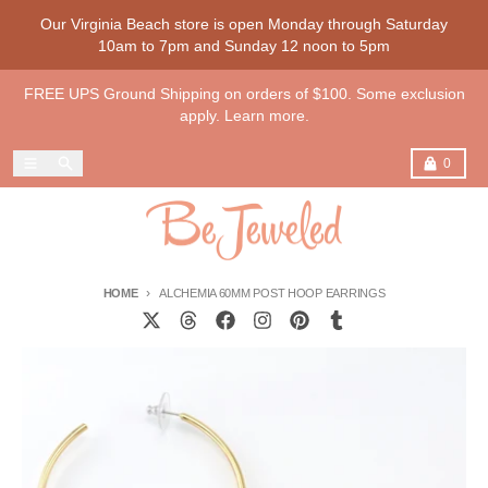
Skip to content
Our Virginia Beach store is open Monday through Saturday
10am to 7pm and Sunday 12 noon to 5pm
FREE UPS Ground Shipping on orders of $100. Some exclusion
apply. Learn more.
Menu
Search
Cart
0
HOME
ALCHEMIA 60MM POST HOOP EARRINGS
Skip to product information